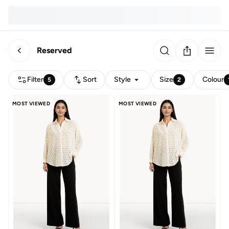
Reserved
Filter
Sort
Style
Size
Colour
5
2
MOST VIEWED
MOST VIEWED