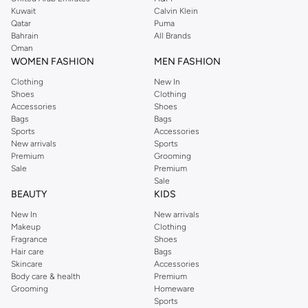
shirts, pyjamas, and other essentials. Our kids’ range also has plenty to offer.
Kuwait
Calvin Klein
Order Reserved online and take advantage of fast delivery, right to your door.
Qatar
Puma
We also offer cash on delivery to make Reserved online shopping even
Bahrain
All Brands
Oman
easier.
WOMEN FASHION
MEN FASHION
Clothing
New In
Shoes
Clothing
Accessories
Shoes
Bags
Bags
Sports
Accessories
New arrivals
Sports
Premium
Grooming
Sale
Premium
Sale
BEAUTY
KIDS
New In
New arrivals
Makeup
Clothing
Fragrance
Shoes
Hair care
Bags
Skincare
Accessories
Body care & health
Premium
Grooming
Homeware
Sports