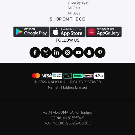
Shop by age
All Girls
All Boys
SHOP ON THE GO
FOLLOW US
©
2026 NAMSHI. ALL RIGHTS RESERVED
Namshi Holding Limited
AZIAI AL-JUMAILA For Trading
CR No. 4030356009
VAT No. 310398596400003