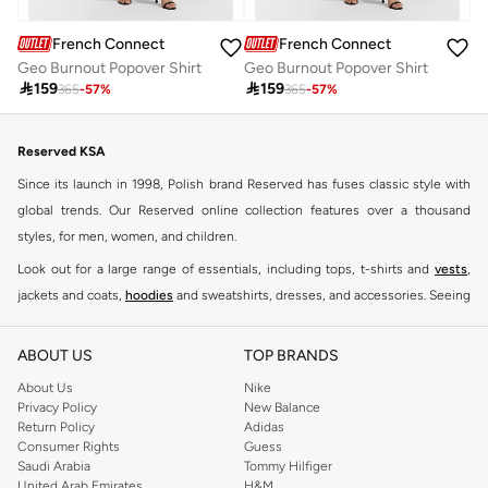
French Connection
French Connection
Geo Burnout Popover Shirt
Geo Burnout Popover Shirt

159

159
365
-
57
%
365
-
57
%
Reserved KSA
Since its launch in 1998, Polish brand Reserved has fuses classic style with
global trends. Our Reserved online collection features over a thousand
styles, for men, women, and children.
Look out for a large range of essentials, including tops, t-shirts and
vests
,
jackets and coats,
hoodies
and sweatshirts, dresses, and accessories. Seeing
you through every season and occasion, this range is a must for every closet.
Shop Reserved Online Riyadh
ABOUT US
TOP BRANDS
Buy Reserved online at Namshi to find all of your everyday essentials, along
About Us
Nike
Privacy Policy
New Balance
with on-trend looks for evening style. For women, our Reserved online shop
Return Policy
Adidas
offers gorgeous dresses cut to flatter every shape, stunning skirts, tailored
Consumer Rights
Guess
pants, elegant tops, and more. For men, the Reserved online store has tees,
Saudi Arabia
Tommy Hilfiger
United Arab Emirates
H&M