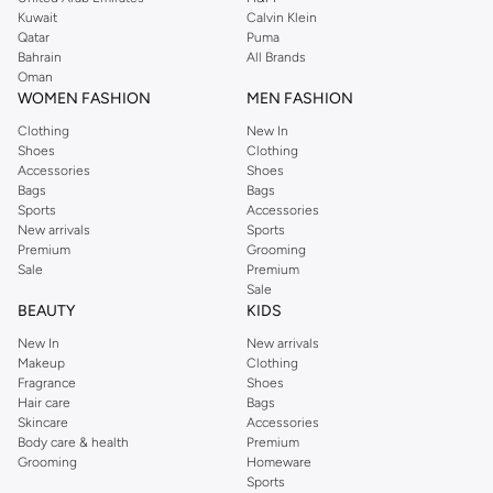
shirts, pyjamas, and other essentials. Our kids’ range also has plenty to offer.
Kuwait
Calvin Klein
Order Reserved online and take advantage of fast delivery, right to your door.
Qatar
Puma
We also offer cash on delivery to make Reserved online shopping even
Bahrain
All Brands
Oman
easier.
WOMEN FASHION
MEN FASHION
Clothing
New In
Shoes
Clothing
Accessories
Shoes
Bags
Bags
Sports
Accessories
New arrivals
Sports
Premium
Grooming
Sale
Premium
Sale
BEAUTY
KIDS
New In
New arrivals
Makeup
Clothing
Fragrance
Shoes
Hair care
Bags
Skincare
Accessories
Body care & health
Premium
Grooming
Homeware
Sports