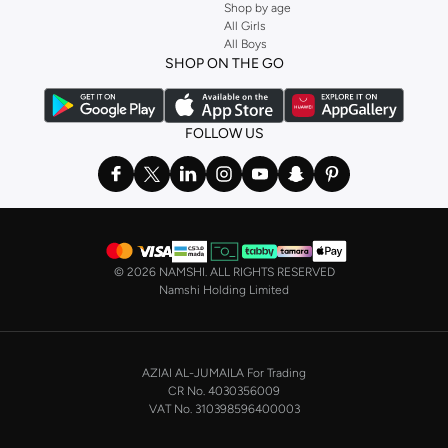
Shop by age
All Girls
All Boys
SHOP ON THE GO
FOLLOW US
©
2026 NAMSHI. ALL RIGHTS RESERVED
Namshi Holding Limited
AZIAI AL-JUMAILA For Trading
CR No. 4030356009
VAT No. 310398596400003