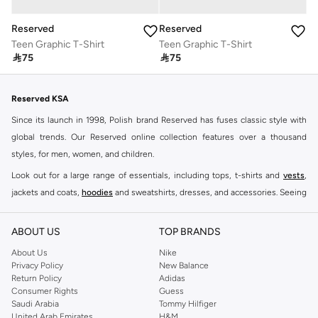
Reserved
Reserved
Teen Graphic T-Shirt
Teen Graphic T-Shirt

75

75
Reserved KSA
Since its launch in 1998, Polish brand Reserved has fuses classic style with
global trends. Our Reserved online collection features over a thousand
styles, for men, women, and children.
Look out for a large range of essentials, including tops, t-shirts and
vests
,
jackets and coats,
hoodies
and sweatshirts, dresses, and accessories. Seeing
you through every season and occasion, this range is a must for every closet.
Shop Reserved Online Riyadh
ABOUT US
TOP BRANDS
Buy Reserved online at Namshi to find all of your everyday essentials, along
About Us
Nike
Privacy Policy
New Balance
with on-trend looks for evening style. For women, our Reserved online shop
Return Policy
Adidas
offers gorgeous dresses cut to flatter every shape, stunning skirts, tailored
Consumer Rights
Guess
pants, elegant tops, and more. For men, the Reserved online store has tees,
Saudi Arabia
Tommy Hilfiger
United Arab Emirates
H&M