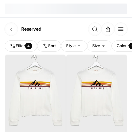
Reserved
Filter
Sort
Style
Size
Colour
4