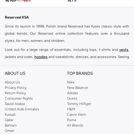

169

75
489
-
66
%
Reserved KSA
Since its launch in 1998, Polish brand Reserved has fuses classic style with
global trends. Our Reserved online collection features over a thousand
styles, for men, women, and children.
Look out for a large range of essentials, including tops, t-shirts and
vests
,
jackets and coats,
hoodies
and sweatshirts, dresses, and accessories. Seeing
you through every season and occasion, this range is a must for every closet.
Shop Reserved Online Riyadh
ABOUT US
TOP BRANDS
Buy Reserved online at Namshi to find all of your everyday essentials, along
About Us
Nike
Privacy Policy
New Balance
with on-trend looks for evening style. For women, our Reserved online shop
Return Policy
Adidas
offers gorgeous dresses cut to flatter every shape, stunning skirts, tailored
Consumer Rights
Guess
pants, elegant tops, and more. For men, the Reserved online store has tees,
Saudi Arabia
Tommy Hilfiger
United Arab Emirates
H&M
shirts, pyjamas, and other essentials. Our kids’ range also has plenty to offer.
Kuwait
Calvin Klein
Order Reserved online and take advantage of fast delivery, right to your door.
Qatar
Puma
We also offer cash on delivery to make Reserved online shopping even
Bahrain
All Brands
Oman
easier.