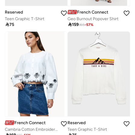
Reserved
French Connection
Teen Graphic T-Shirt
Geo Burnout Popover Shirt

75

159
365
-
57
%
French Connection
Reserved
Cambria Cotton Embroidered Long Sleeve Shirt
Teen Graphic T-Shirt