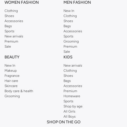
WOMEN FASHION
MEN FASHION
Clothing
New In
Shoes
Clothing
Accessories
Shoes
Bags
Bags
Sports
Accessories
New arrivals
Sports
Premium
Grooming
Sale
Premium
Sale
BEAUTY
KIDS
New In
New arrivals
Makeup
Clothing
Fragrance
Shoes
Hair care
Bags
Skincare
Accessories
Body care & health
Premium
Grooming
Homeware
Sports
Shop by age
All Girls
All Boys
SHOP ON THE GO