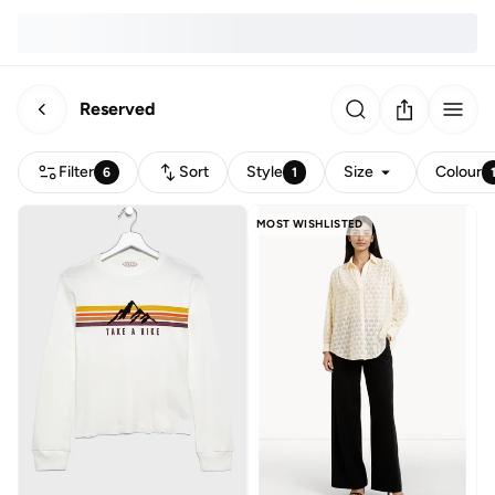
Reserved
Filter
Sort
Style
Size
Colour
6
1
MOST WISHLISTED