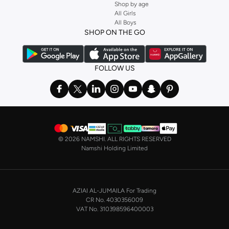
Shop by age
All Girls
All Boys
SHOP ON THE GO
FOLLOW US
©
2026 NAMSHI. ALL RIGHTS RESERVED
Namshi Holding Limited
AZIAI AL-JUMAILA For Trading
CR No. 4030356009
VAT No. 310398596400003