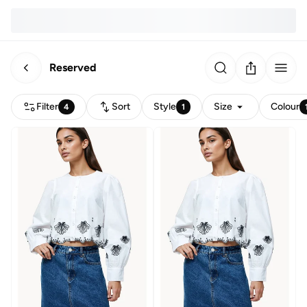
Reserved
Filter
Sort
Style
Size
Colour
4
1