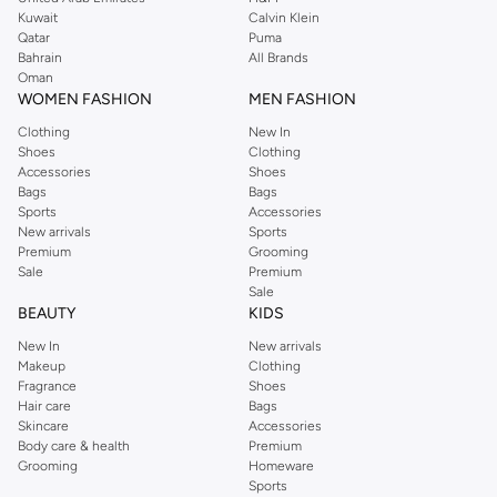
shirts, pyjamas, and other essentials. Our kids’ range also has plenty to offer.
Kuwait
Calvin Klein
Order Reserved online and take advantage of fast delivery, right to your door.
Qatar
Puma
We also offer cash on delivery to make Reserved online shopping even
Bahrain
All Brands
Oman
easier.
WOMEN FASHION
MEN FASHION
Clothing
New In
Shoes
Clothing
Accessories
Shoes
Bags
Bags
Sports
Accessories
New arrivals
Sports
Premium
Grooming
Sale
Premium
Sale
BEAUTY
KIDS
New In
New arrivals
Makeup
Clothing
Fragrance
Shoes
Hair care
Bags
Skincare
Accessories
Body care & health
Premium
Grooming
Homeware
Sports