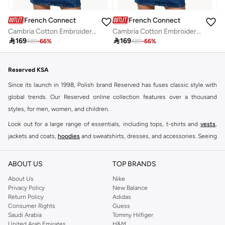
French Connection
French Connection
Cambria Cotton Embroidered Long Sleeve Shirt
Cambria Cotton Embroidered Long Sleeve Shirt

169

169
489
-
66
%
489
-
66
%
Reserved KSA
Since its launch in 1998, Polish brand Reserved has fuses classic style with
global trends. Our Reserved online collection features over a thousand
styles, for men, women, and children.
Look out for a large range of essentials, including tops, t-shirts and
vests
,
jackets and coats,
hoodies
and sweatshirts, dresses, and accessories. Seeing
you through every season and occasion, this range is a must for every closet.
Shop Reserved Online Riyadh
ABOUT US
TOP BRANDS
Buy Reserved online at Namshi to find all of your everyday essentials, along
About Us
Nike
Privacy Policy
New Balance
with on-trend looks for evening style. For women, our Reserved online shop
Return Policy
Adidas
offers gorgeous dresses cut to flatter every shape, stunning skirts, tailored
Consumer Rights
Guess
pants, elegant tops, and more. For men, the Reserved online store has tees,
Saudi Arabia
Tommy Hilfiger
United Arab Emirates
H&M