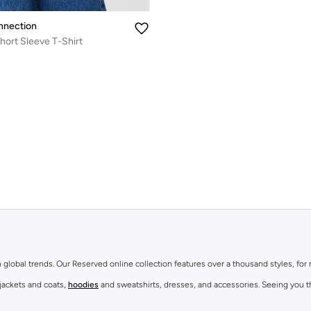
nnection
hort Sleeve T-Shirt
th global trends. Our Reserved online collection features over a thousand styles, fo
 jackets and coats,
hoodies
and sweatshirts, dresses, and accessories. Seeing you th