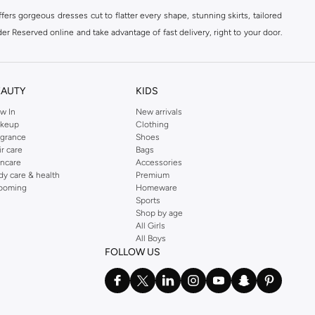
ers gorgeous dresses cut to flatter every shape, stunning skirts, tailored
der Reserved online and take advantage of fast delivery, right to your door.
EAUTY
KIDS
w In
New arrivals
keup
Clothing
agrance
Shoes
ir care
Bags
incare
Accessories
dy care & health
Premium
ooming
Homeware
Sports
Shop by age
All Girls
All Boys
FOLLOW US