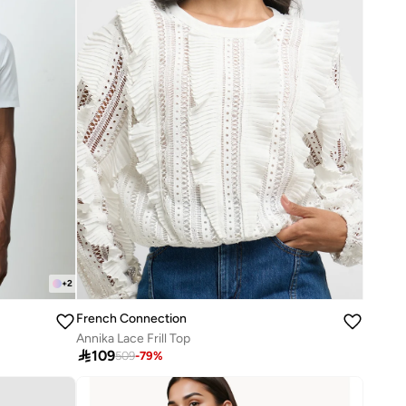
+
2
French Connection
Annika Lace Frill Top

109
509
-
79
%