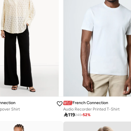
nnection
French Connection
pover Shirt
Audio Recorder Printed T-Shirt

119
245
-
52
%