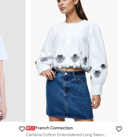
French Connection
Cambria Cotton Embroidered Long Sleeve Shirt