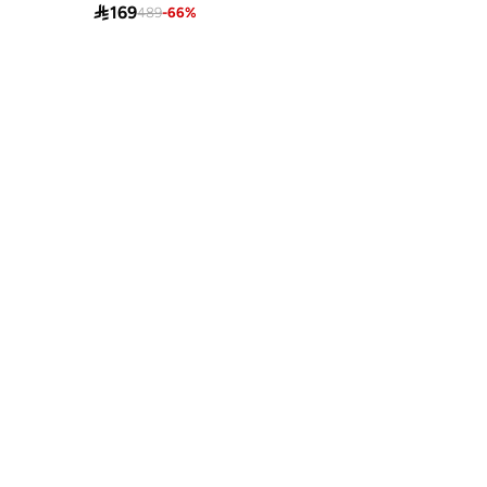

169
489
-
66
%