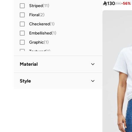

130
290
-
56
%
Striped
(
11
)
Floral
(
2
)
Checkered
(
1
)
Embellished
(
1
)
Graphic
(
1
)
Textured
(
1
)
Material
Cotton
(
3
)
Style
Cotton Blend
(
1
)
Crew Neck
(
4
)
Polyester
(
1
)