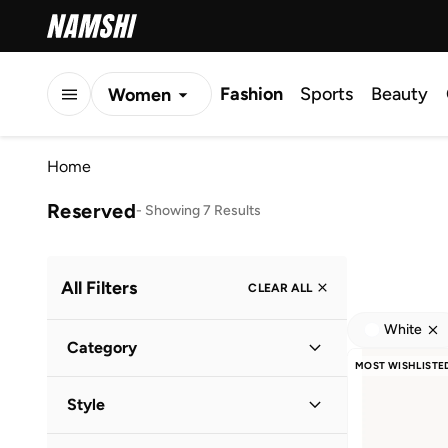
Fashion
Sports
Beauty
Women
Men
Home
Kids
Reserved
-
Showing 7 Results
All Filters
CLEAR ALL
White
Category
MOST WISHLISTE
Women
(
6
)
Style
Men
(
1
)
Casual
(
5
)