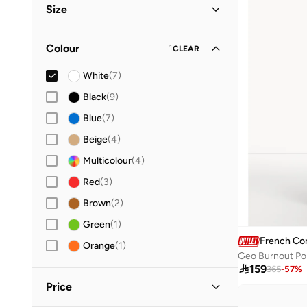
Size
Lifestyle
(
1
)
Clothing Size
STANDARD
:
ALPHA
Colour
1
CLEAR
XS
(
4
)
White
(
7
)
S
(
4
)
Black
(
9
)
M
(
4
)
Blue
(
7
)
L
(
6
)
Beige
(
4
)
XL
(
4
)
Multicolour
(
4
)
Red
(
3
)
Brown
(
2
)
Green
(
1
)
French Co
Orange
(
1
)
Geo Burnout Po

159
365
-
57
%
Price