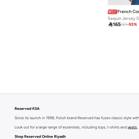
French Co
Sequin Jersey S

165
365
-
55
%
Reserved KSA
Since its launch in 1998, Polish brand Reserved has fuses classic style wi
Look out for a large range of essentials, including tops, t-shirts and
vests
,
Shop Reserved Online Riyadh