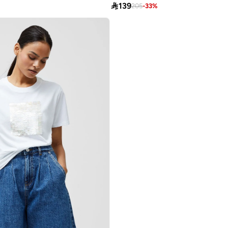

139
205
-
33
%