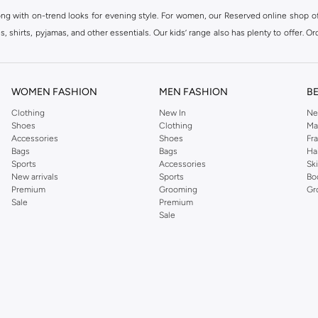
ong with on-trend looks for evening style. For women, our Reserved online shop off
 shirts, pyjamas, and other essentials. Our kids’ range also has plenty to offer. Or
ier.
WOMEN FASHION
MEN FASHION
B
Clothing
New In
Ne
Shoes
Clothing
Ma
Accessories
Shoes
Fr
Bags
Bags
Ha
Sports
Accessories
Sk
New arrivals
Sports
Bo
Premium
Grooming
Gr
Sale
Premium
Sale