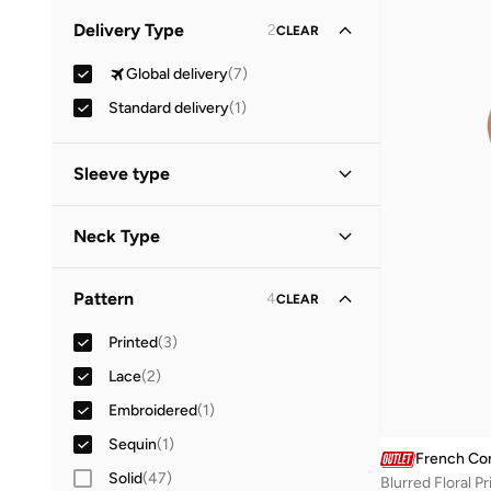
Minimum
Maximum
Delivery Type
2
CLEAR


Global delivery
(
7
)
GO
Standard delivery
(
1
)
Sleeve type
Short Sleeve
(
4
)
Neck Type
Long Sleeve
(
3
)
Crew Neck
(
4
)
Pattern
4
CLEAR
High Neck
(
1
)
Printed
(
3
)
Round Neck
(
1
)
Lace
(
2
)
Embroidered
(
1
)
Sequin
(
1
)
French Co
Solid
(
47
)
Blurred Floral Pr