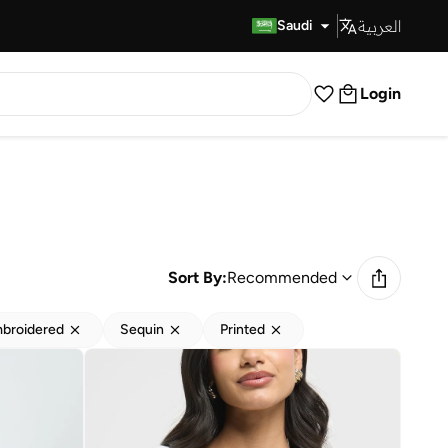
العربية
Fast Delivery
Saudi
Login
Sort By:
Recommended
broidered
Sequin
Printed