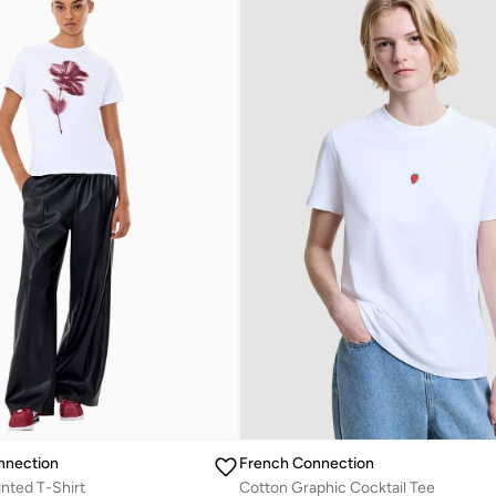
nnection
French Connection
inted T-Shirt
Cotton Graphic Cocktail Tee