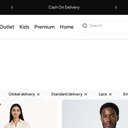
Cash On Delivery
Search
Outlet
Kids
Premium
Home
Global delivery
Standard delivery
Lace
Em
D