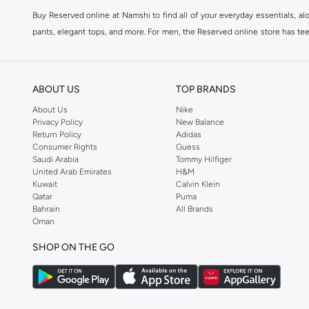
Buy Reserved online at Namshi to find all of your everyday essentials, al
pants, elegant tops, and more. For men, the Reserved online store has tees,
We also offer cash on delivery to make Reserved online shopping even eas
ABOUT US
TOP BRANDS
About Us
Nike
Privacy Policy
New Balance
Return Policy
Adidas
Consumer Rights
Guess
Saudi Arabia
Tommy Hilfiger
United Arab Emirates
H&M
Kuwait
Calvin Klein
Qatar
Puma
Bahrain
All Brands
Oman
SHOP ON THE GO