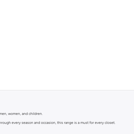
r men, women, and children.
rough every season and occasion, this range is a must for every closet.