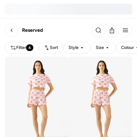
Reserved
Filter
Sort
Style
Size
Colour
4