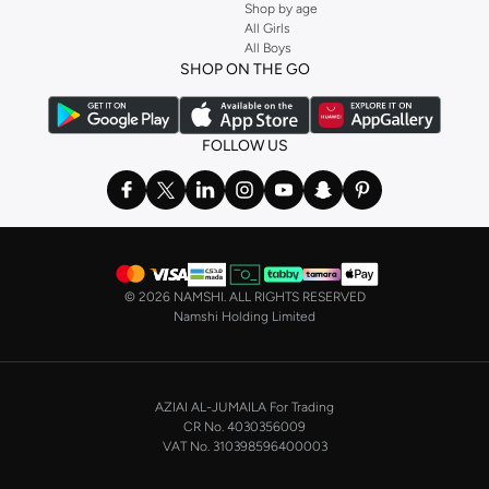
Shop by age
All Girls
All Boys
SHOP ON THE GO
FOLLOW US
©
2026 NAMSHI. ALL RIGHTS RESERVED
Namshi Holding Limited
AZIAI AL-JUMAILA For Trading
CR No. 4030356009
VAT No. 310398596400003