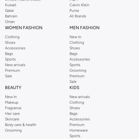
shirts, pyjamas, and other essentials. Our kids’ range also has plenty to offer.
Kuwait
Calvin Klein
Order Reserved online and take advantage of fast delivery, right to your door.
Qatar
Puma
We also offer cash on delivery to make Reserved online shopping even
Bahrain
All Brands
Oman
easier.
WOMEN FASHION
MEN FASHION
Clothing
New In
Shoes
Clothing
Accessories
Shoes
Bags
Bags
Sports
Accessories
New arrivals
Sports
Premium
Grooming
Sale
Premium
Sale
BEAUTY
KIDS
New In
New arrivals
Makeup
Clothing
Fragrance
Shoes
Hair care
Bags
Skincare
Accessories
Body care & health
Premium
Grooming
Homeware
Sports