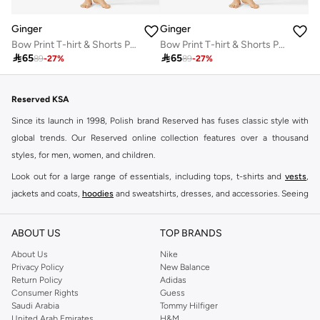
Ginger
Ginger
Bow Print T-hirt & Shorts PJ Set
Bow Print T-hirt & Shorts PJ Set

65

65
89
-
27
%
89
-
27
%
Reserved KSA
Since its launch in 1998, Polish brand Reserved has fuses classic style with
global trends. Our Reserved online collection features over a thousand
styles, for men, women, and children.
Look out for a large range of essentials, including tops, t-shirts and
vests
,
jackets and coats,
hoodies
and sweatshirts, dresses, and accessories. Seeing
you through every season and occasion, this range is a must for every closet.
Shop Reserved Online Riyadh
ABOUT US
TOP BRANDS
Buy Reserved online at Namshi to find all of your everyday essentials, along
About Us
Nike
Privacy Policy
New Balance
with on-trend looks for evening style. For women, our Reserved online shop
Return Policy
Adidas
offers gorgeous dresses cut to flatter every shape, stunning skirts, tailored
Consumer Rights
Guess
pants, elegant tops, and more. For men, the Reserved online store has tees,
Saudi Arabia
Tommy Hilfiger
United Arab Emirates
H&M