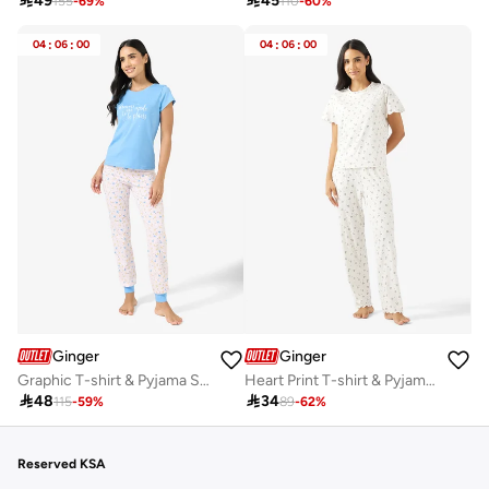

49

45
155
-
69
%
110
-
60
%
04
:
06
:
00
04
:
06
:
00
Ginger
Ginger
Graphic T-shirt & Pyjama Set
Heart Print T-shirt & Pyjama Set

48

34
115
-
59
%
89
-
62
%
Reserved KSA