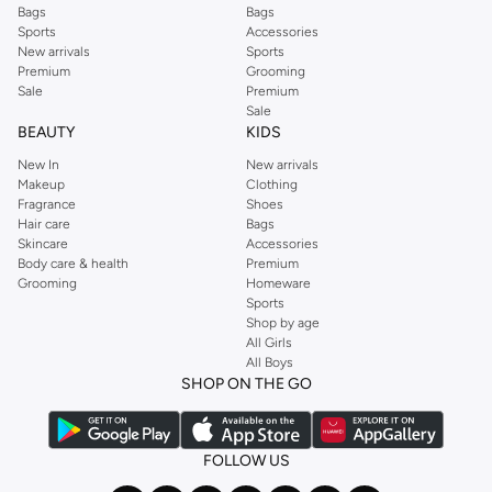
Bags
Bags
Sports
Accessories
New arrivals
Sports
Premium
Grooming
Sale
Premium
Sale
BEAUTY
KIDS
New In
New arrivals
Makeup
Clothing
Fragrance
Shoes
Hair care
Bags
Skincare
Accessories
Body care & health
Premium
Grooming
Homeware
Sports
Shop by age
All Girls
All Boys
SHOP ON THE GO
FOLLOW US