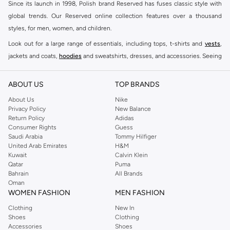
Since its launch in 1998, Polish brand Reserved has fuses classic style with
global trends. Our Reserved online collection features over a thousand
styles, for men, women, and children.
Look out for a large range of essentials, including tops, t-shirts and
vests
,
jackets and coats,
hoodies
and sweatshirts, dresses, and accessories. Seeing
you through every season and occasion, this range is a must for every closet.
Shop Reserved Online Riyadh
ABOUT US
TOP BRANDS
Buy Reserved online at Namshi to find all of your everyday essentials, along
About Us
Nike
Privacy Policy
New Balance
with on-trend looks for evening style. For women, our Reserved online shop
Return Policy
Adidas
offers gorgeous dresses cut to flatter every shape, stunning skirts, tailored
Consumer Rights
Guess
pants, elegant tops, and more. For men, the Reserved online store has tees,
Saudi Arabia
Tommy Hilfiger
United Arab Emirates
H&M
shirts, pyjamas, and other essentials. Our kids’ range also has plenty to offer.
Kuwait
Calvin Klein
Order Reserved online and take advantage of fast delivery, right to your door.
Qatar
Puma
We also offer cash on delivery to make Reserved online shopping even
Bahrain
All Brands
Oman
easier.
WOMEN FASHION
MEN FASHION
Clothing
New In
Shoes
Clothing
Accessories
Shoes