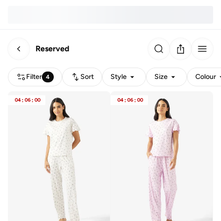
Reserved
Filter
Sort
Style
Size
Colour
4
04
:
06
:
00
04
:
06
:
00