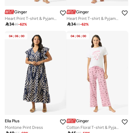
Ginger
Ginger
Heart Print T-shirt & Pyjama Set
Heart Print T-shirt & Pyjama Set

34

34
89
-
62
%
89
-
62
%
04
:
06
:
00
04
:
06
:
00
Ella Plus
Ginger
Montone Print Dress
Cotton Floral T-shirt & Pyjama Set