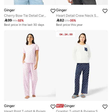
Ginger
Ginger
Cherry Bow Tie Detail Cardigan
Heart Detail Crew Neck Sweater

99

82
145
-
32
%
125
-
35
%
Best price in the last 30 days
Best price this year
04
:
24
:
00
Ginger
Ginger
Heart Print T-shirt & Pyjama Set
Graphic T-shirt & Pyjama Set