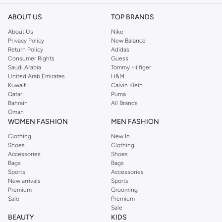
you through every season and occasion, this range is a must for every closet.
Shop Reserved Online Riyadh
ABOUT US
TOP BRANDS
Buy Reserved online at Namshi to find all of your everyday essentials, along
About Us
Nike
Privacy Policy
New Balance
with on-trend looks for evening style. For women, our Reserved online shop
Return Policy
Adidas
offers gorgeous dresses cut to flatter every shape, stunning skirts, tailored
Consumer Rights
Guess
pants, elegant tops, and more. For men, the Reserved online store has tees,
Saudi Arabia
Tommy Hilfiger
United Arab Emirates
H&M
shirts, pyjamas, and other essentials. Our kids’ range also has plenty to offer.
Kuwait
Calvin Klein
Order Reserved online and take advantage of fast delivery, right to your door.
Qatar
Puma
We also offer cash on delivery to make Reserved online shopping even
Bahrain
All Brands
Oman
easier.
WOMEN FASHION
MEN FASHION
Clothing
New In
Shoes
Clothing
Accessories
Shoes
Bags
Bags
Sports
Accessories
New arrivals
Sports
Premium
Grooming
Sale
Premium
Sale
BEAUTY
KIDS