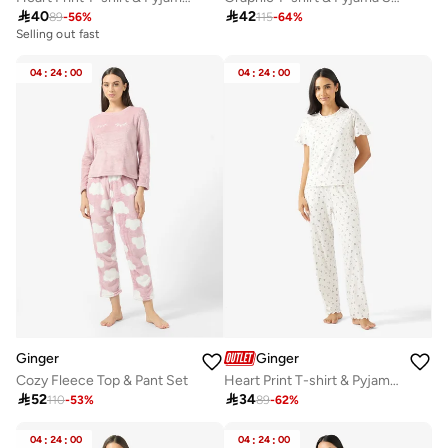

40

42
89
-
56
%
115
-
64
%
Selling out fast
04
:
24
:
00
04
:
24
:
00
Ginger
Ginger
Cozy Fleece Top & Pant Set
Heart Print T-shirt & Pyjama Set

52

34
110
-
53
%
89
-
62
%
04
:
24
:
00
04
:
24
:
00