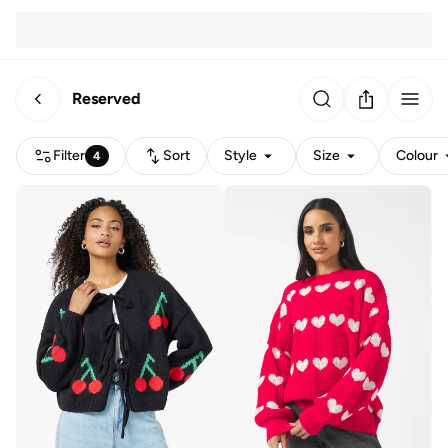
Reserved
Filter
Sort
Style
Size
Colour
4