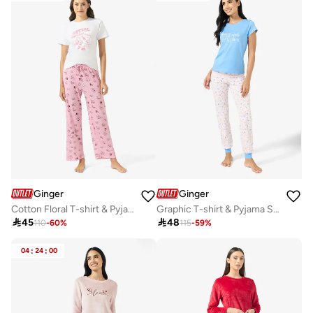
Ginger
Ginger
Cotton Floral T-shirt & Pyjama Set
Graphic T-shirt & Pyjama Set

45

48
110
-
60
%
115
-
59
%
04
:
24
:
00