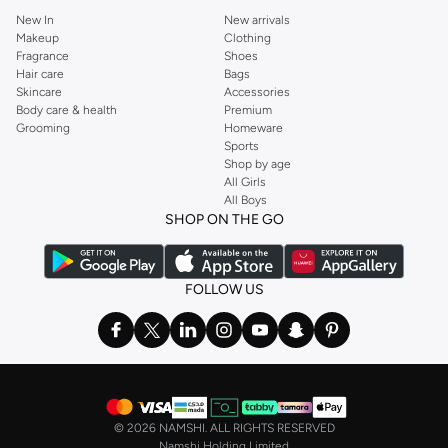
New In
New arrivals
Makeup
Clothing
Fragrance
Shoes
Hair care
Bags
Skincare
Accessories
Body care & health
Premium
Grooming
Homeware
Sports
Shop by age
All Girls
All Boys
SHOP ON THE GO
FOLLOW US
©
2026 NAMSHI. ALL RIGHTS RESERVED
Namshi Holding Limited