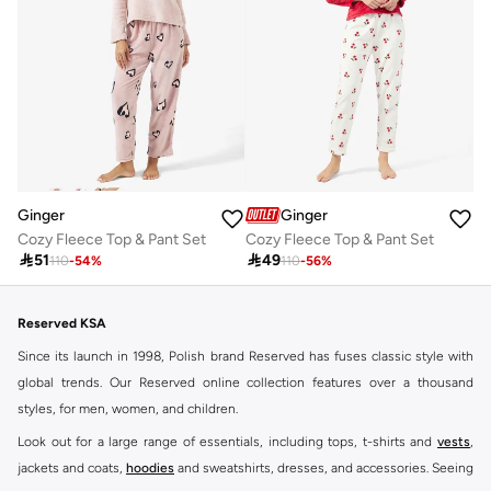
Ginger
Ginger
Cozy Fleece Top & Pant Set
Cozy Fleece Top & Pant Set

51

49
110
-
54
%
110
-
56
%
Reserved KSA
Since its launch in 1998, Polish brand Reserved has fuses classic style with
global trends. Our Reserved online collection features over a thousand
styles, for men, women, and children.
Look out for a large range of essentials, including tops, t-shirts and
vests
,
jackets and coats,
hoodies
and sweatshirts, dresses, and accessories. Seeing