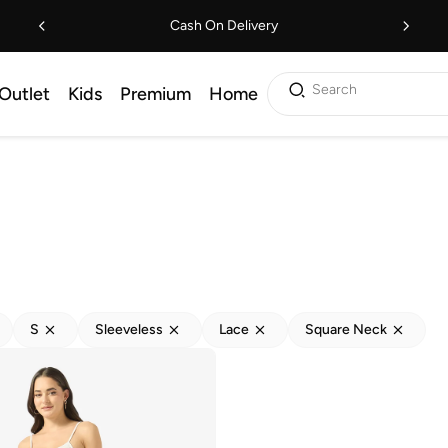
Cash On Delivery
Search
Outlet
Kids
Premium
Home
S
Sleeveless
Lace
Square Neck