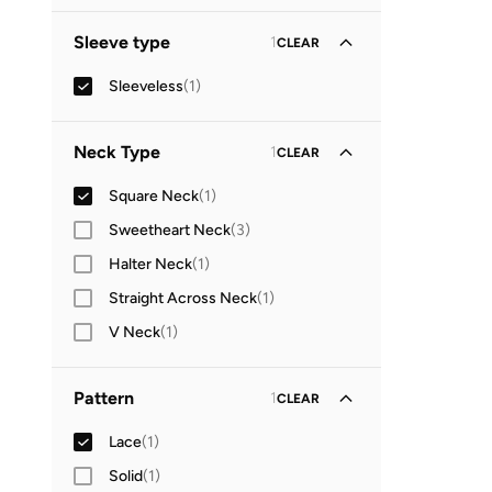
Standard delivery
(
1
)
GO
Sleeve type
1
CLEAR
Sleeveless
(
1
)
Neck Type
1
CLEAR
Square Neck
(
1
)
Sweetheart Neck
(
3
)
Halter Neck
(
1
)
Straight Across Neck
(
1
)
V Neck
(
1
)
Pattern
1
CLEAR
Lace
(
1
)
Solid
(
1
)