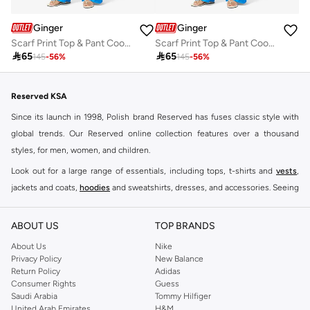
Ginger
Ginger
Scarf Print Top & Pant Coord Set
Scarf Print Top & Pant Coord Set

65

65
145
-
56
%
145
-
56
%
Reserved KSA
Since its launch in 1998, Polish brand Reserved has fuses classic style with
global trends. Our Reserved online collection features over a thousand
styles, for men, women, and children.
Look out for a large range of essentials, including tops, t-shirts and
vests
,
jackets and coats,
hoodies
and sweatshirts, dresses, and accessories. Seeing
you through every season and occasion, this range is a must for every closet.
Shop Reserved Online Riyadh
ABOUT US
TOP BRANDS
Buy Reserved online at Namshi to find all of your everyday essentials, along
About Us
Nike
Privacy Policy
New Balance
with on-trend looks for evening style. For women, our Reserved online shop
Return Policy
Adidas
offers gorgeous dresses cut to flatter every shape, stunning skirts, tailored
Consumer Rights
Guess
pants, elegant tops, and more. For men, the Reserved online store has tees,
Saudi Arabia
Tommy Hilfiger
United Arab Emirates
H&M