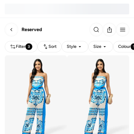
Reserved
Filter
Sort
Style
Size
Colour
3