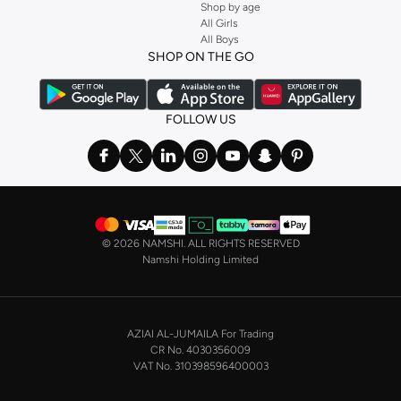
Shop by age
All Girls
All Boys
SHOP ON THE GO
FOLLOW US
©
2026 NAMSHI. ALL RIGHTS RESERVED
Namshi Holding Limited
AZIAI AL-JUMAILA For Trading
CR No. 4030356009
VAT No. 310398596400003