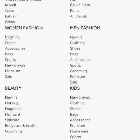
shirts, pyjamas, and other essentials. Our kids’ range also has plenty to offer.
Kuwait
Calvin Klein
Order Reserved online and take advantage of fast delivery, right to your door.
Qatar
Puma
We also offer cash on delivery to make Reserved online shopping even
Bahrain
All Brands
Oman
easier.
WOMEN FASHION
MEN FASHION
Clothing
New In
Shoes
Clothing
Accessories
Shoes
Bags
Bags
Sports
Accessories
New arrivals
Sports
Premium
Grooming
Sale
Premium
Sale
BEAUTY
KIDS
New In
New arrivals
Makeup
Clothing
Fragrance
Shoes
Hair care
Bags
Skincare
Accessories
Body care & health
Premium
Grooming
Homeware
Sports