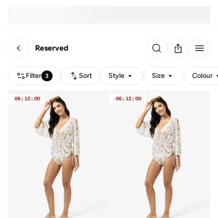
Reserved
Filter
Sort
Style
Size
Colour
3
06
:
12
:
00
06
:
12
:
00