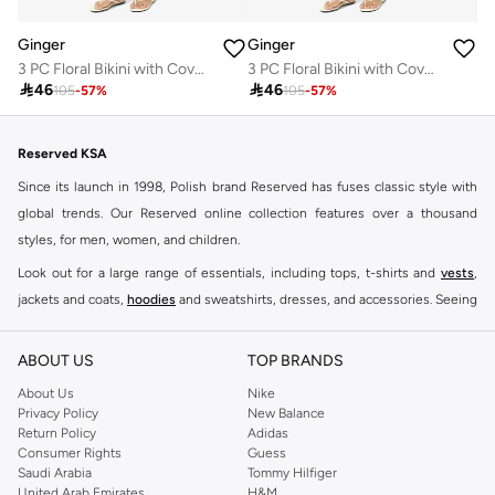
Ginger
Ginger
3 PC Floral Bikini with Cover Up Set
3 PC Floral Bikini with Cover Up Set

46

46
105
-
57
%
105
-
57
%
Reserved KSA
Since its launch in 1998, Polish brand Reserved has fuses classic style with
global trends. Our Reserved online collection features over a thousand
styles, for men, women, and children.
Look out for a large range of essentials, including tops, t-shirts and
vests
,
jackets and coats,
hoodies
and sweatshirts, dresses, and accessories. Seeing
you through every season and occasion, this range is a must for every closet.
Shop Reserved Online Riyadh
ABOUT US
TOP BRANDS
Buy Reserved online at Namshi to find all of your everyday essentials, along
About Us
Nike
Privacy Policy
New Balance
with on-trend looks for evening style. For women, our Reserved online shop
Return Policy
Adidas
offers gorgeous dresses cut to flatter every shape, stunning skirts, tailored
Consumer Rights
Guess
pants, elegant tops, and more. For men, the Reserved online store has tees,
Saudi Arabia
Tommy Hilfiger
United Arab Emirates
H&M