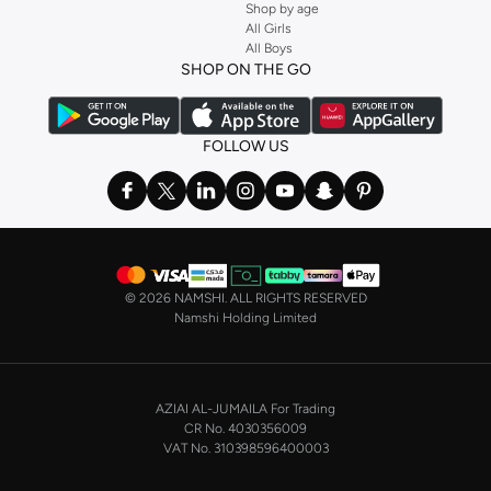
Shop by age
All Girls
All Boys
SHOP ON THE GO
FOLLOW US
©
2026 NAMSHI. ALL RIGHTS RESERVED
Namshi Holding Limited
AZIAI AL-JUMAILA For Trading
CR No. 4030356009
VAT No. 310398596400003