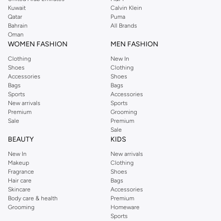
shirts, pyjamas, and other essentials. Our kids’ range also has plenty to offer.
Kuwait
Calvin Klein
Order Reserved online and take advantage of fast delivery, right to your door.
Qatar
Puma
We also offer cash on delivery to make Reserved online shopping even
Bahrain
All Brands
Oman
easier.
WOMEN FASHION
MEN FASHION
Clothing
New In
Shoes
Clothing
Accessories
Shoes
Bags
Bags
Sports
Accessories
New arrivals
Sports
Premium
Grooming
Sale
Premium
Sale
BEAUTY
KIDS
New In
New arrivals
Makeup
Clothing
Fragrance
Shoes
Hair care
Bags
Skincare
Accessories
Body care & health
Premium
Grooming
Homeware
Sports