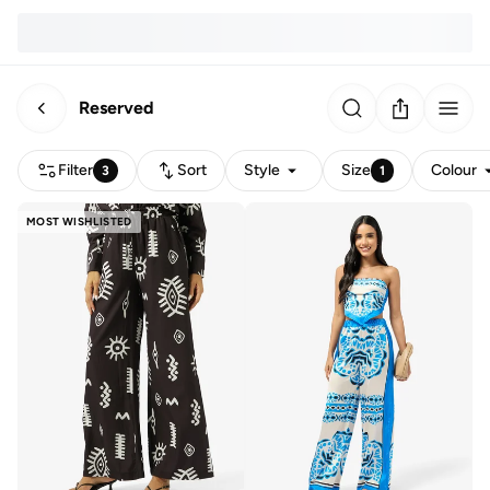
Reserved
Filter
Sort
Style
Size
Colour
3
1
MOST WISHLISTED