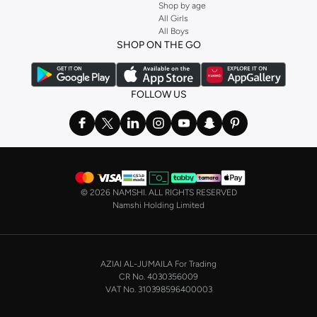
Shop by age
All Girls
All Boys
SHOP ON THE GO
FOLLOW US
©
2026 NAMSHI. ALL RIGHTS RESERVED
Namshi Holding Limited
AZIAI AL-JUMAILA For Trading
CR No. 4030356009
VAT No. 310398596400003