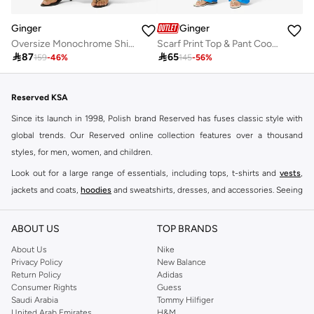
Ginger
Ginger
Oversize Monochrome Shirt & Wide Leg Pant Coord Set
Scarf Print Top & Pant Coord Set

87

65
159
-
46
%
145
-
56
%
Reserved KSA
Since its launch in 1998, Polish brand Reserved has fuses classic style with
global trends. Our Reserved online collection features over a thousand
styles, for men, women, and children.
Look out for a large range of essentials, including tops, t-shirts and
vests
,
jackets and coats,
hoodies
and sweatshirts, dresses, and accessories. Seeing
you through every season and occasion, this range is a must for every closet.
Shop Reserved Online Riyadh
ABOUT US
TOP BRANDS
Buy Reserved online at Namshi to find all of your everyday essentials, along
About Us
Nike
Privacy Policy
New Balance
with on-trend looks for evening style. For women, our Reserved online shop
Return Policy
Adidas
offers gorgeous dresses cut to flatter every shape, stunning skirts, tailored
Consumer Rights
Guess
pants, elegant tops, and more. For men, the Reserved online store has tees,
Saudi Arabia
Tommy Hilfiger
United Arab Emirates
H&M