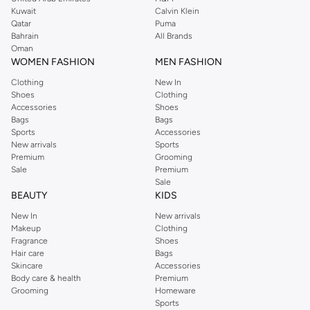
shirts, pyjamas, and other essentials. Our kids’ range also has plenty to offer.
Kuwait
Calvin Klein
Order Reserved online and take advantage of fast delivery, right to your door.
Qatar
Puma
We also offer cash on delivery to make Reserved online shopping even
Bahrain
All Brands
Oman
easier.
WOMEN FASHION
MEN FASHION
Clothing
New In
Shoes
Clothing
Accessories
Shoes
Bags
Bags
Sports
Accessories
New arrivals
Sports
Premium
Grooming
Sale
Premium
Sale
BEAUTY
KIDS
New In
New arrivals
Makeup
Clothing
Fragrance
Shoes
Hair care
Bags
Skincare
Accessories
Body care & health
Premium
Grooming
Homeware
Sports