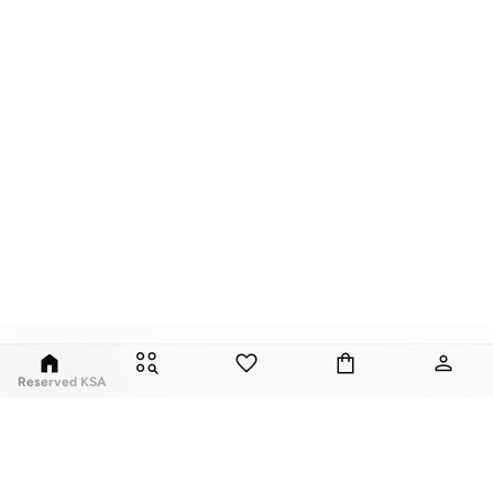
Reserved KSA
Since its launch in 1998, Polish brand Reserved has fuses classic style with
global trends. Our Reserved online collection features over a thousand
styles, for men, women, and children.