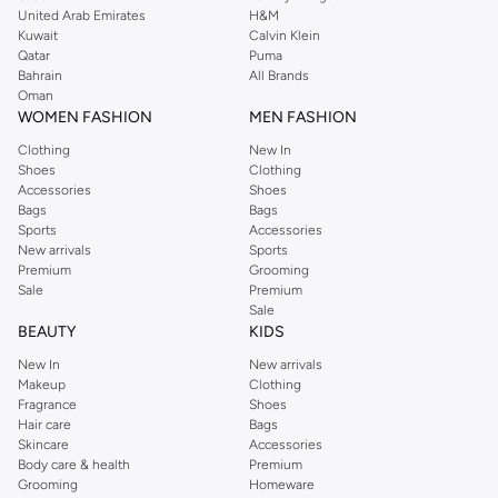
United Arab Emirates
H&M
shirts, pyjamas, and other essentials. Our kids’ range also has plenty to offer.
Kuwait
Calvin Klein
Order Reserved online and take advantage of fast delivery, right to your door.
Qatar
Puma
We also offer cash on delivery to make Reserved online shopping even
Bahrain
All Brands
Oman
easier.
WOMEN FASHION
MEN FASHION
Clothing
New In
Shoes
Clothing
Accessories
Shoes
Bags
Bags
Sports
Accessories
New arrivals
Sports
Premium
Grooming
Sale
Premium
Sale
BEAUTY
KIDS
New In
New arrivals
Makeup
Clothing
Fragrance
Shoes
Hair care
Bags
Skincare
Accessories
Body care & health
Premium
Grooming
Homeware