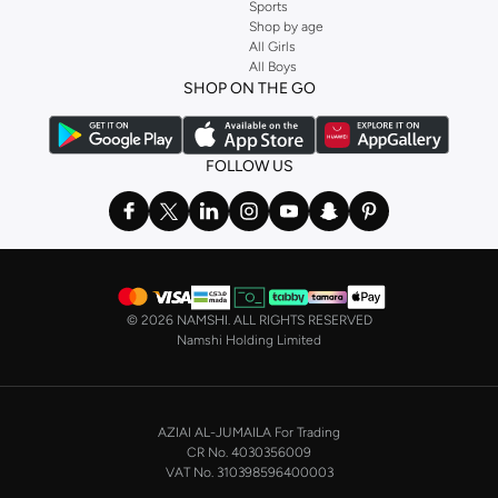
Sports
Shop by age
All Girls
All Boys
SHOP ON THE GO
FOLLOW US
©
2026 NAMSHI. ALL RIGHTS RESERVED
Namshi Holding Limited
AZIAI AL-JUMAILA For Trading
CR No. 4030356009
VAT No. 310398596400003