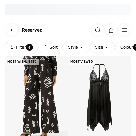
Reserved
Filter
Sort
Style
Size
Colour
4
MOST WISHLISTED
MOST VIEWED