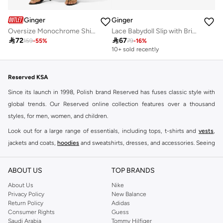
Ginger
Ginger
Oversize Monochrome Shirt & Wide Leg Pant Coord Set
Lace Babydoll Slip with Brief Set

72

67
159
-
55
%
79
-
16
%
10+ sold recently
Reserved KSA
Since its launch in 1998, Polish brand Reserved has fuses classic style with
global trends. Our Reserved online collection features over a thousand
styles, for men, women, and children.
Look out for a large range of essentials, including tops, t-shirts and
vests
,
jackets and coats,
hoodies
and sweatshirts, dresses, and accessories. Seeing
you through every season and occasion, this range is a must for every closet.
Shop Reserved Online Riyadh
ABOUT US
TOP BRANDS
Buy Reserved online at Namshi to find all of your everyday essentials, along
About Us
Nike
Privacy Policy
New Balance
with on-trend looks for evening style. For women, our Reserved online shop
Return Policy
Adidas
offers gorgeous dresses cut to flatter every shape, stunning skirts, tailored
Consumer Rights
Guess
pants, elegant tops, and more. For men, the Reserved online store has tees,
Saudi Arabia
Tommy Hilfiger