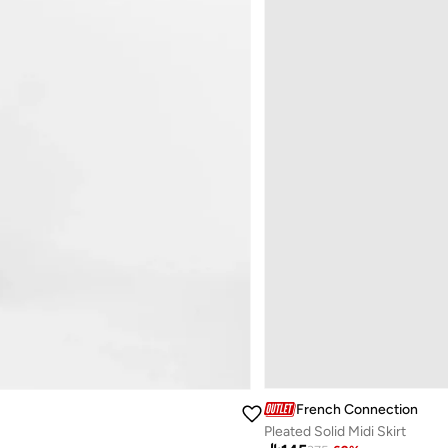
French Connection
Pleated Solid Midi Skirt