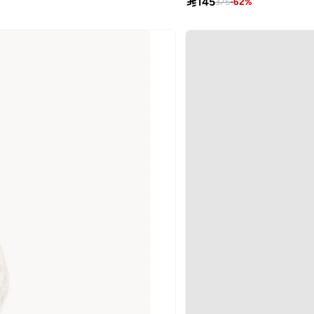

145
375
-
62
%