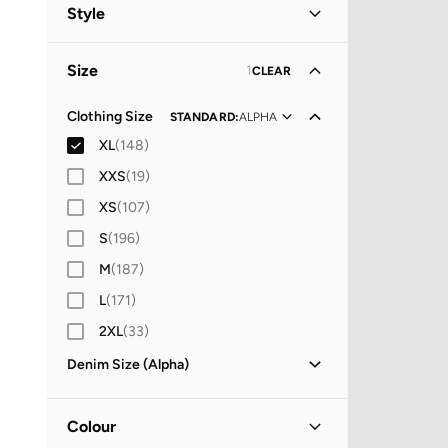
Women
(
91
)
Style
Men
(
57
)
Casual
(
92
)
Size
1
CLEAR
Everyday
(
5
)
Christmas
(
2
)
Clothing Size
STANDARD
:
ALPHA
XL
(
148
)
Evening
(
1
)
XXS
(
19
)
Vacation
(
1
)
XS
(
107
)
S
(
196
)
M
(
187
)
L
(
171
)
2XL
(
33
)
Denim Size (Alpha)
29X32
(
5
)
30X30
(
2
)
Colour