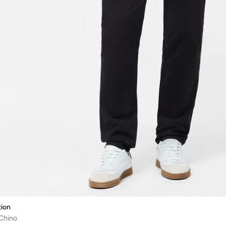
ion
 Chino