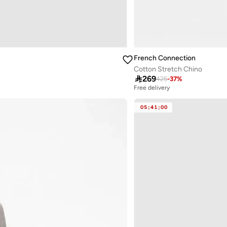
French Connection
Cotton Stretch Chino

269
425
-
37
%
Free delivery
05
:
41
:
00