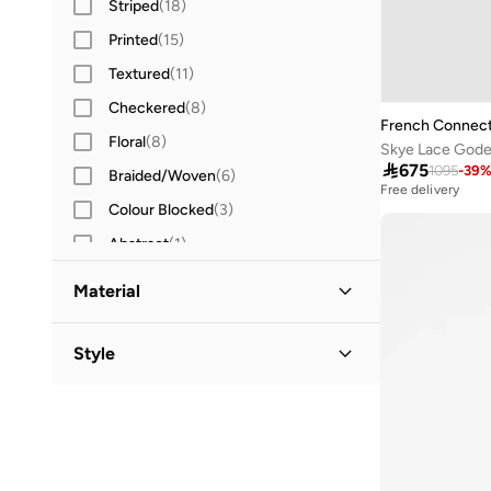
Striped
(
18
)
Spread Collar
(
3
)
Printed
(
15
)
Round Neck
(
2
)
Textured
(
11
)
Halter Neck
(
1
)
Checkered
(
8
)
Shawl Collar
(
1
)
French Connect
Floral
(
8
)
Sweetheart Neck
(
1
)
Skye Lace Godet

675
1095
-
39
Braided/Woven
(
6
)
Free delivery
Colour Blocked
(
3
)
Abstract
(
1
)
Embellished
(
1
)
Material
Cotton
(
40
)
Style
Cotton Blend
(
28
)
Crew Neck
(
26
)
Polyester
(
18
)
Classic
(
1
)
Polyester Blend
(
14
)
V Neck
(
1
)
Viscose Blend
(
12
)