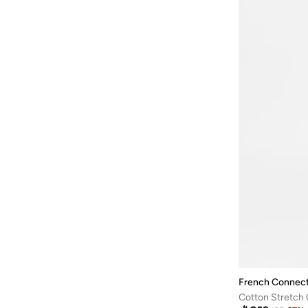
French Connect
Cotton Stretch