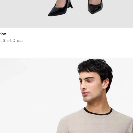
ion
 Shirt Dress
%