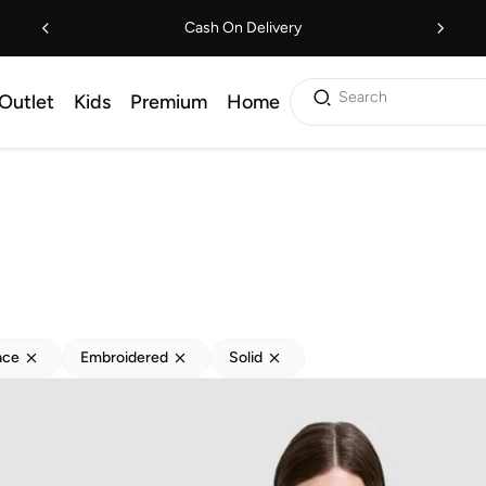
Cash On Delivery
Search
Outlet
Kids
Premium
Home
ace
Embroidered
Solid