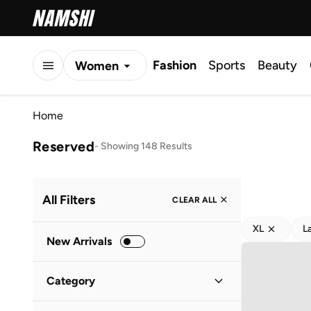
Fashion
Sports
Beauty
Women
Men
Home
Kids
Reserved
-
Showing 148 Results
All Filters
CLEAR ALL
XL
L
New Arrivals
Category