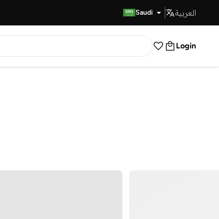
العربية
Fast Delivery
Saudi
Login