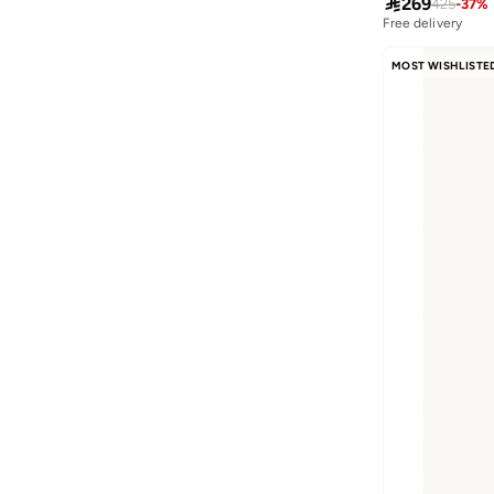

269
425
-
37
%
Free delivery
MOST WISHLISTE