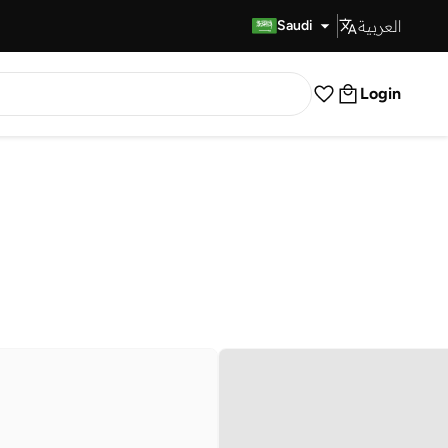
العربية
Fast Delivery
Saudi
Login