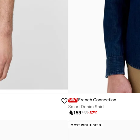
French Connection
Smart Denim Shirt

159
365
-
57
%
MOST WISHLISTED