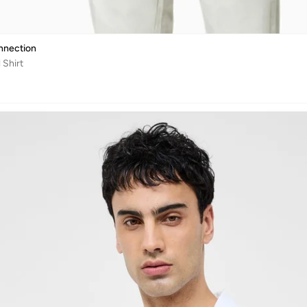
nnection
 Shirt