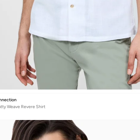
nnection
tty Weave Revere Shirt