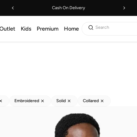
Cash On Delivery
Search
Outlet
Kids
Premium
Home
Embroidered
Solid
Collared