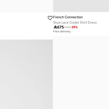
French Connection
Skye Lace Godet Shirt Dress

675
1095
-
39
%
Free delivery