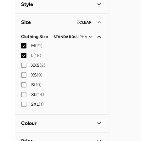
Women
(
11
)
Style
Men
(
10
)
Casual
(
15
)
Size
2
CLEAR
Everyday
(
5
)
Evening
(
1
)
Clothing Size
STANDARD
:
ALPHA
M
(
21
)
L
(
18
)
XXS
(
2
)
XS
(
9
)
S
(
19
)
XL
(
14
)
2XL
(
1
)
Colour
Blue
(
8
)