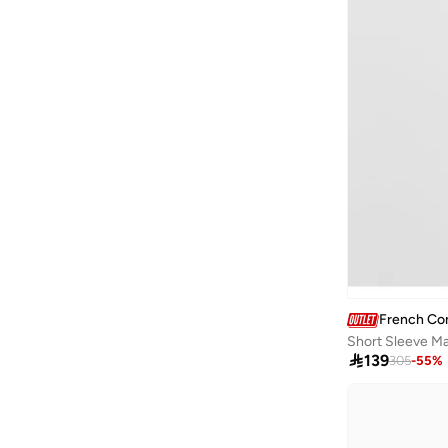
French Co
Short Sleeve Ma

139
305
-
55
%