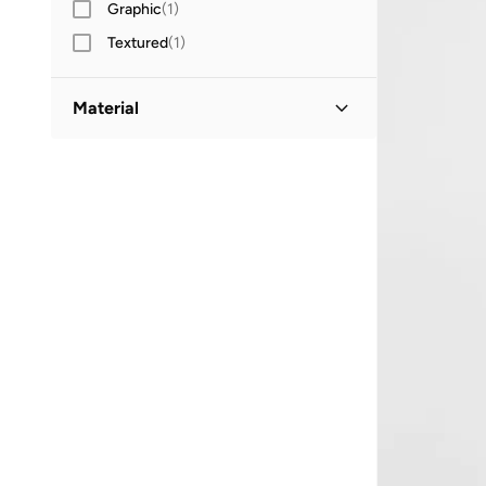
Graphic
(
1
)
Textured
(
1
)
Material
Cotton
(
4
)
Cotton Blend
(
3
)
Acrylic
(
1
)
Polyester
(
1
)
Viscose Blend
(
1
)