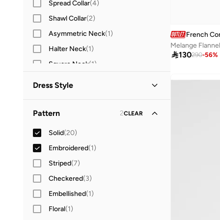
Spread Collar
(
4
)
Shawl Collar
(
2
)
Asymmetric Neck
(
1
)
French Co
Melange Flannel
Halter Neck
(
1
)

130
290
-
56
%
Square Neck
(
1
)
Sweetheart Neck
(
1
)
Dress Style
Turtle Neck
(
1
)
Shirt Dress
(
4
)
Wrap Neck
(
1
)
Pattern
2
CLEAR
Bodycon
(
1
)
Solid
(
20
)
Fit & Flare
(
1
)
Embroidered
(
1
)
Striped
(
7
)
Checkered
(
3
)
Embellished
(
1
)
Floral
(
1
)