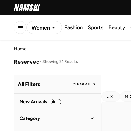
Fashion
Sports
Beauty
Women
Men
Home
Kids
Reserved
-
Showing 21 Results
All Filters
CLEAR ALL
L
M
New Arrivals
Category