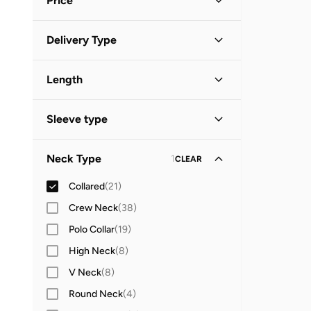
Price
White
(
7
)
Black
(
2
)
Minimum
Maximum
Delivery Type


Brown
(
2
)
Global delivery
(
14
)
GO
Grey
(
2
)
Length
Standard delivery
(
10
)
Maxi
(
2
)
Sleeve type
Midi
(
2
)
Long Sleeve
(
14
)
Mini
(
2
)
Neck Type
1
CLEAR
Sleeveless
(
3
)
Collared
(
21
)
Short Sleeve
(
1
)
Crew Neck
(
38
)
Polo Collar
(
19
)
High Neck
(
8
)
V Neck
(
8
)
Round Neck
(
4
)