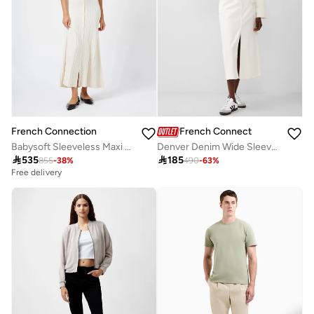
French Connection
French Connection
Babysoft Sleeveless Maxi Dress
Denver Denim Wide Sleeve Jacket

535

185
855
-
38
%
490
-
63
%
Free delivery