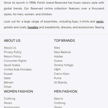
Since its launch in 1998, Polish brand Reserved has fuses classic style with
global trends. Our Reserved online collection features over a thousand
styles, for men, women, and children.
Look out for a large range of essentials, including tops, t-shirts and
vests
,
jackets and coats,
hoodies
and sweatshirts, dresses, and accessories. Seeing
you through every season and occasion, this range is a must for every closet.
Shop Reserved Online Riyadh
ABOUT US
TOP BRANDS
Buy Reserved online at Namshi to find all of your everyday essentials, along
About Us
Nike
Privacy Policy
New Balance
with on-trend looks for evening style. For women, our Reserved online shop
Return Policy
Adidas
offers gorgeous dresses cut to flatter every shape, stunning skirts, tailored
Consumer Rights
Guess
pants, elegant tops, and more. For men, the Reserved online store has tees,
Saudi Arabia
Tommy Hilfiger
United Arab Emirates
H&M
shirts, pyjamas, and other essentials. Our kids’ range also has plenty to offer.
Kuwait
Calvin Klein
Order Reserved online and take advantage of fast delivery, right to your door.
Qatar
Puma
We also offer cash on delivery to make Reserved online shopping even
Bahrain
All Brands
Oman
easier.
WOMEN FASHION
MEN FASHION
Clothing
New In
Shoes
Clothing
Accessories
Shoes