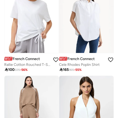
French Connection
French Connection
Rallie Cotton Rouched T-Shirt
Cele Rhodes Poplin Shirt

100

165
225
-
56
%
365
-
55
%