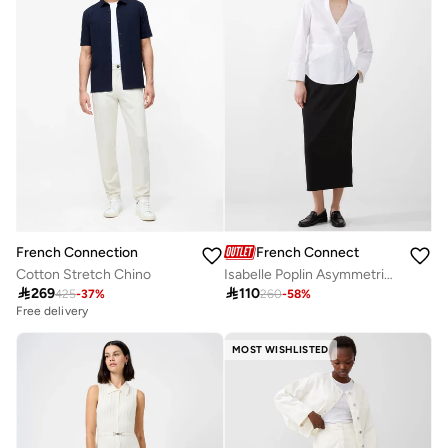
French Connection
French Connection
Isabelle Poplin Asymmetric Shirt
Cotton Stretch Chino

110

269
260
-
58
%
425
-
37
%
Free delivery
MOST WISHLISTED