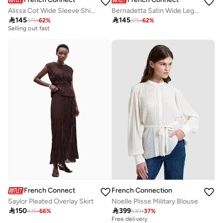
Alissa Cot Wide Sleeve Shirt Dress
Bernadetta Satin Wide Leg Pant

145

145
375
-
62
%
375
-
62
%
10+ sold recently
Selling out fast
10+ sold recently
Selling out fast
French Connection
French Connection
Saylor Pleated Overlay Skirt
Noelle Plisse Military Blouse

150

399
435
-
66
%
630
-
37
%
Best price this year
Free delivery