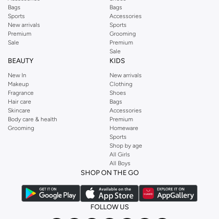
Bags
Bags
Sports
Accessories
New arrivals
Sports
Premium
Grooming
Sale
Premium
Sale
BEAUTY
KIDS
New In
New arrivals
Makeup
Clothing
Fragrance
Shoes
Hair care
Bags
Skincare
Accessories
Body care & health
Premium
Grooming
Homeware
Sports
Shop by age
All Girls
All Boys
SHOP ON THE GO
FOLLOW US