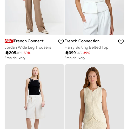
French Connection
French Connection
Jordan Wide Leg Trousers
Harry Suiting Belted Top

205

399
489
-
59
%
645
-
39
%
Free delivery
Free delivery