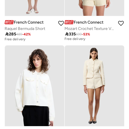
French Connection
French Connection
Raquel Bermuda Short
Mozart Crochet Texture V-neck Vest

285

335
489
-
42
%
699
-
53
%
Best price this year
Free delivery
Free delivery
Best price this year
Free delivery