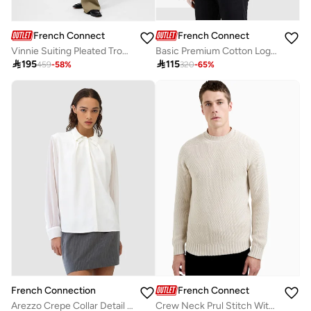
French Connection
French Connection
Basic Premium Cotton Logo Polo Shirt
Vinnie Suiting Pleated Trouser

115

195
320
-
65
%
459
-
58
%
French Connection
French Connection
Arezzo Crepe Collar Detail Shirt
Crew Neck Prul Stitch With Special High Neck