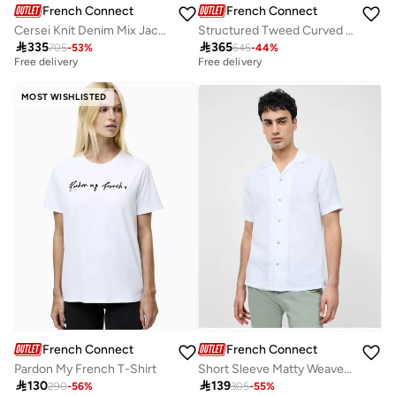
French Connection
French Connection
Cersei Knit Denim Mix Jacket
Structured Tweed Curved Shorts

335

365
705
-
53
%
645
-
44
%
Best price this year
Best price this year
Free delivery
Free delivery
Best price this year
Best price this year
Free delivery
Free delivery
MOST WISHLISTED
French Connection
French Connection
Pardon My French T-Shirt
Short Sleeve Matty Weave Revere Shirt

130

139
290
-
56
%
305
-
55
%