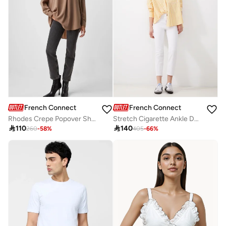
French Connection
French Connection
Rhodes Crepe Popover Shirt
Stretch Cigarette Ankle Denim

110

140
260
-
58
%
405
-
66
%