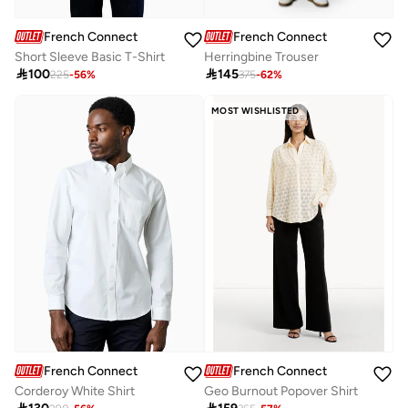
French Connection
French Connection
Short Sleeve Basic T-Shirt
Herringbine Trouser

100

145
225
-
56
%
375
-
62
%
MOST WISHLISTED
French Connection
French Connection
Corderoy White Shirt
Geo Burnout Popover Shirt