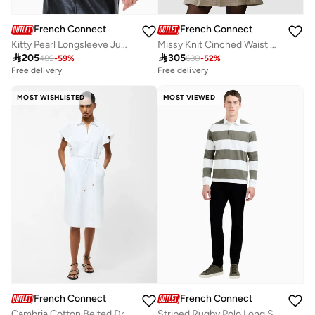
French Connection
French Connection
Kitty Pearl Longsleeve Jumper
Missy Knit Cinched Waist Cardigan

205

305
489
-
59
%
630
-
52
%
Free delivery
Free delivery
MOST WISHLISTED
MOST VIEWED
French Connection
French Connection
Cambria Cotton Belted Dress
Striped Rugby Polo Long Sleve