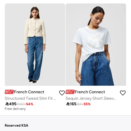
French Connection
French Connection
Structured Tweed Slim Fit Jacket
Sequin Jersey Short Sleeve T-Shirt

495

165
1060
-
54
%
365
-
55
%
Best price this year
Free delivery
Best price this year
Free delivery
Reserved KSA