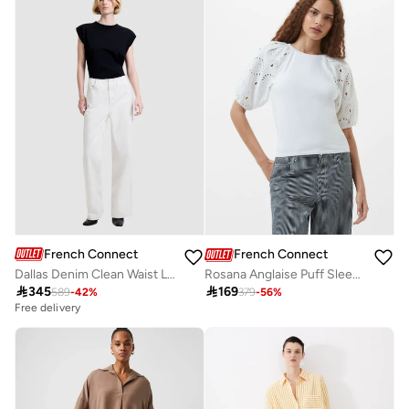
French Connection
French Connection
Dallas Denim Clean Waist Leg Jeans
Rosana Anglaise Puff Sleeve Top

345

169
589
-
42
%
379
-
56
%
Free delivery