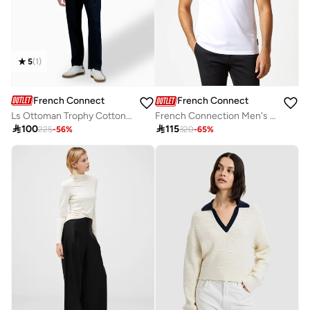
5
(
1
)
French Connection
French Connection
Ls Ottoman Trophy Cotton Jhonny Collar T-shirt
French Connection Men's Polo Neck T-Shirt

100

115
225
-
56
%
320
-
65
%