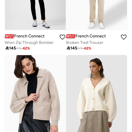
French Connection
French Connection
Wren Zip Through Bomber
Broken Twill Trouser

145

145
375
-
62
%
375
-
62
%