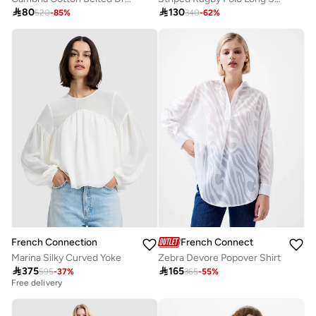

80

130
520
-
85
%
340
-
62
%
French Connection
French Connection
Marina Silky Curved Yoke
Zebra Devore Popover Shirt

375

165
595
-
37
%
365
-
55
%
Best price this year
Free delivery
Best price this year
Free delivery