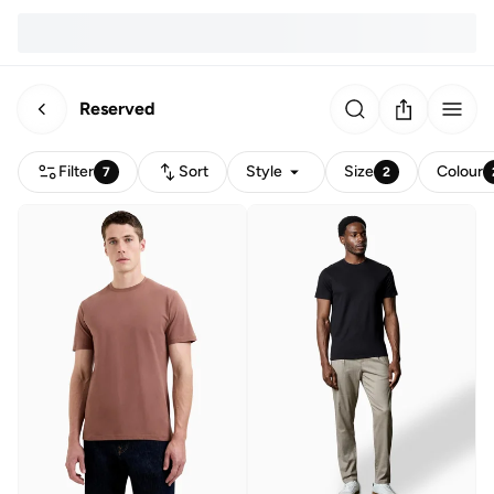
Reserved
Filter
Sort
Style
Size
Colour
7
2