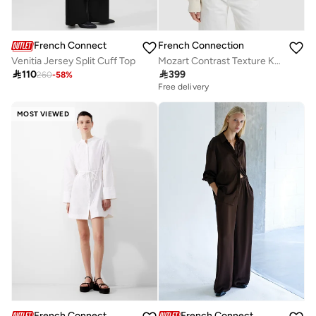
French Connection
French Connection
Mozart Contrast Texture Knit
Venitia Jersey Split Cuff Top

399

110
260
-
58
%
Free delivery
MOST VIEWED
French Connection
French Connection