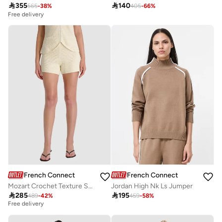

355

140
565
-
38
%
405
-
66
%
Free delivery
French Connection
French Connection
Mozart Crochet Texture Short
Jordan High Nk Ls Jumper

285

195
489
-
42
%
459
-
58
%
Best price this year
Free delivery
Best price this year
Free delivery