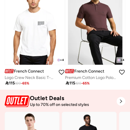
+
4
+
4
French Connection
French Connection
Logo Crew Neck Basic T-Shirt
Premium Cotton Logo Polo Shirt

115

115
320
-
65
%
320
-
65
%
Outlet Deals
Up to 70% off on selected styles