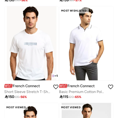

130

159
290
-
56
%
365
-
57
%
MOST WISHLISTED
+
5
French Connection
French Connection
Short Sleeve Stretch T-Shirt
Basic Premium Cotton Polo Shirt

150

115
335
-
56
%
320
-
65
%
MOST VIEWED
MOST VIEWED