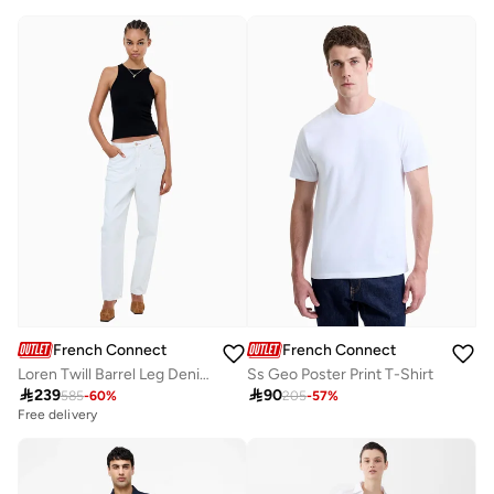
Best price this year
Free delivery
French Connection
French Connection
Loren Twill Barrel Leg Denim
Ss Geo Poster Print T-Shirt

239

90
585
-
60
%
205
-
57
%
Free delivery