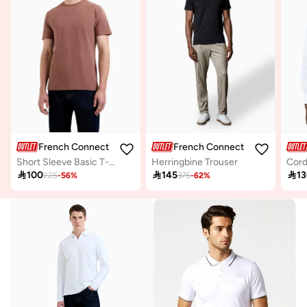
French Connection
French Connection
Short Sleeve Basic T-Shirt
Herringbine Trouser
Cord

100

145

1
225
-
56
%
375
-
62
%