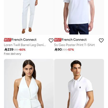
French Connection
French Connection
Loren Twill Barrel Leg Denim
Ss Geo Poster Print T-Shirt

239

90
585
-
60
%
205
-
57
%
Free delivery