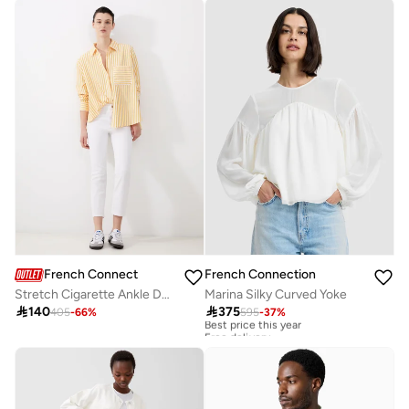
French Connection
French Connection
Stretch Cigarette Ankle Denim
Marina Silky Curved Yoke

140

375
405
-
66
%
595
-
37
%
Best price this year
Free delivery
Best price this year
Free delivery