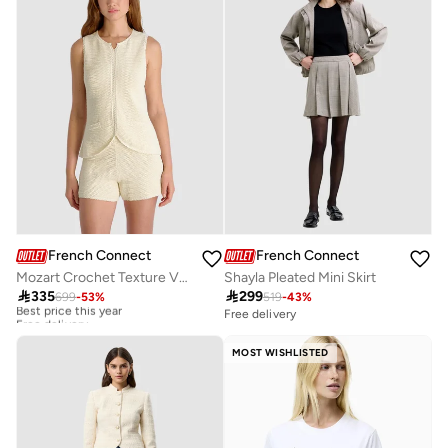
French Connection
French Connection
Mozart Crochet Texture V-neck Vest
Shayla Pleated Mini Skirt

335

299
699
-
53
%
519
-
43
%
Best price this year
Free delivery
Free delivery
Best price this year
Free delivery
MOST WISHLISTED