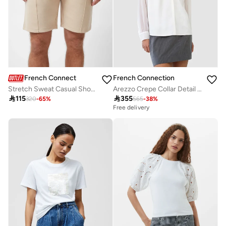
French Connection
French Connection
Stretch Sweat Casual Shorts
Arezzo Crepe Collar Detail Shirt

115

355
320
-
65
%
565
-
38
%
Free delivery