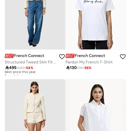
French Connection
French Connection
Structured Tweed Slim Fit Jacket
Pardon My French T-Shirt

495

130
1060
-
54
%
290
-
56
%
Best price this year
Free delivery
Best price this year
Free delivery