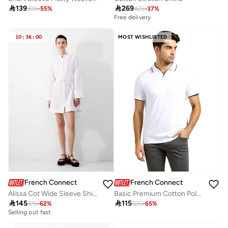

139

269
305
-
55
%
425
-
37
%
Free delivery
10
:
36
:
00
MOST WISHLISTED
French Connection
French Connection
Alissa Cot Wide Sleeve Shirt Dress
Basic Premium Cotton Polo Shirt

145

115
375
-
62
%
320
-
65
%
Selling out fast