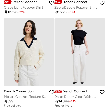
French Connection
French Connection
Crepe Light Popover Shirt
Zebra Devore Popover Shirt

119

165
245
-
52
%
365
-
55
%
French Connection
French Connection
Mozart Contrast Texture Knit
Dallas Denim Clean Waist Leg Jeans

399

345
589
-
42
%
Free delivery
Free delivery