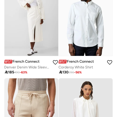
French Connection
French Connection
Corderoy White Shirt
Denver Denim Wide Sleeve Jacket

130

185
290
-
56
%
490
-
63
%