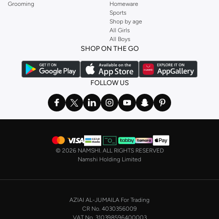
Grooming
Homeware
Sports
Shop by age
All Girls
All Boys
SHOP ON THE GO
FOLLOW US
©
2026 NAMSHI. ALL RIGHTS RESERVED
Namshi Holding Limited
AZIAI AL-JUMAILA For Trading
CR No. 4030356009
VAT No. 310398596400003