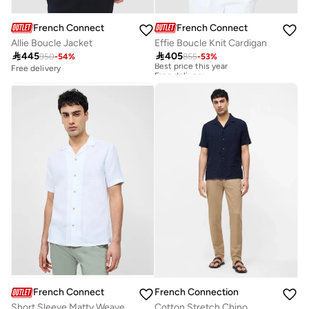
French Connection
French Connection
Allie Boucle Jacket
Effie Boucle Knit Cardigan

445

405
950
-
54
%
855
-
53
%
Best price this year
Free delivery
Free delivery
Best price this year
Free delivery
French Connection
French Connection
Short Sleeve Matty Weave Revere Shirt
Cotton Stretch Chino