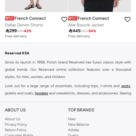
French Connection
French Connection
Dallas Denim Shorts
Allie Boucle Jacket

299

445
519
-
43
%
950
-
54
%
Free delivery
Free delivery
Reserved KSA
Since its launch in 1998, Polish brand Reserved has fuses classic style with
global trends. Our Reserved online collection features over a thousand
styles, for men, women, and children.
Look out for a large range of essentials, including tops, t-shirts and
vests
,
jackets and coats,
hoodies
and sweatshirts, dresses, and accessories. Seeing
you through every season and occasion, this range is a must for every closet.
Shop Reserved Online Riyadh
ABOUT US
TOP BRANDS
Buy Reserved online at Namshi to find all of your everyday essentials, along
About Us
Nike
Privacy Policy
New Balance
with on-trend looks for evening style. For women, our Reserved online shop
Return Policy
Adidas
offers gorgeous dresses cut to flatter every shape, stunning skirts, tailored
Consumer Rights
Guess