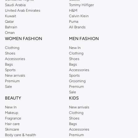
pants, elegant tops, and more. For men, the Reserved online store has tees,
Saudi Arabia
Tommy Hilfiger
United Arab Emirates
H&M
shirts, pyjamas, and other essentials. Our kids’ range also has plenty to offer.
Kuwait
Calvin Klein
Order Reserved online and take advantage of fast delivery, right to your door.
Qatar
Puma
We also offer cash on delivery to make Reserved online shopping even
Bahrain
All Brands
Oman
easier.
WOMEN FASHION
MEN FASHION
Clothing
New In
Shoes
Clothing
Accessories
Shoes
Bags
Bags
Sports
Accessories
New arrivals
Sports
Premium
Grooming
Sale
Premium
Sale
BEAUTY
KIDS
New In
New arrivals
Makeup
Clothing
Fragrance
Shoes
Hair care
Bags
Skincare
Accessories
Body care & health
Premium