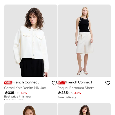
French Connection
French Connection
Cersei Knit Denim Mix Jacket
Raquel Bermuda Short

335

285
705
-
53
%
489
-
42
%
Best price this year
Free delivery
Free delivery
Best price this year
Free delivery