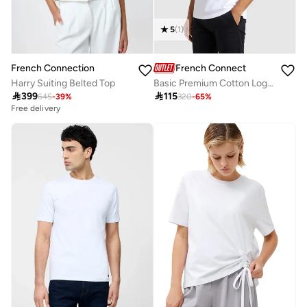
5
(
1
)
French Connection
French Connection
Basic Premium Cotton Logo Polo Shirt
Harry Suiting Belted Top

115

399
320
-
65
%
645
-
39
%
Free delivery