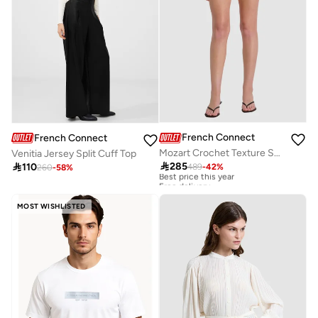
French Connection
French Connection
Mozart Crochet Texture Short
Venitia Jersey Split Cuff Top

285

110
489
-
42
%
260
-
58
%
Best price this year
Free delivery
Best price this year
Free delivery
MOST WISHLISTED