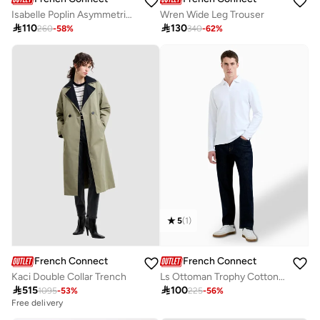
Isabelle Poplin Asymmetric Shirt
Wren Wide Leg Trouser

110

130
260
-
58
%
340
-
62
%
5
(
1
)
French Connection
French Connection
Kaci Double Collar Trench
Ls Ottoman Trophy Cotton Jhonny Collar T-shirt

515

100
1095
-
53
%
225
-
56
%
Free delivery