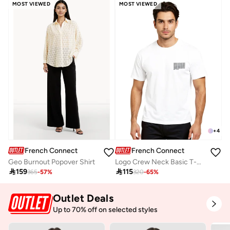
MOST VIEWED
MOST VIEWED
+
4
French Connection
French Connection
Geo Burnout Popover Shirt
Logo Crew Neck Basic T-Shirt

159

115
365
-
57
%
320
-
65
%
Outlet Deals
Up to 70% off on selected styles