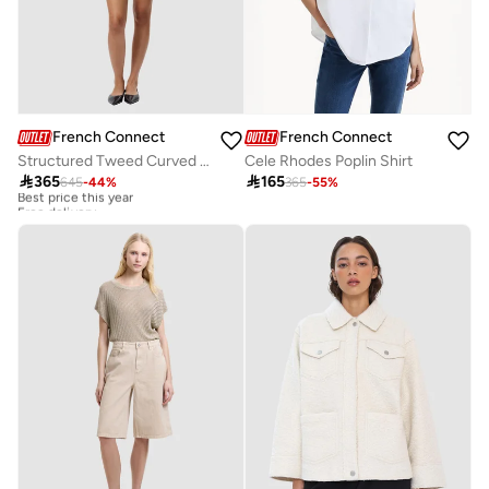
French Connection
French Connection
Structured Tweed Curved Shorts
Cele Rhodes Poplin Shirt

365

165
645
-
44
%
365
-
55
%
Best price this year
Free delivery
Best price this year
Free delivery