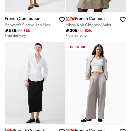
French Connection
French Connection
Missy Knit Cinched Waist Cardigan
Babysoft Sleeveless Maxi Dress

305

535
630
-
52
%
855
-
38
%
Free delivery
Free delivery
10
:
36
:
00
French Connection
French Connection