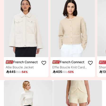
French Connection
French Connection
Allie Boucle Jacket
Effie Boucle Knit Cardigan

445

405

13
950
-
54
%
855
-
53
%