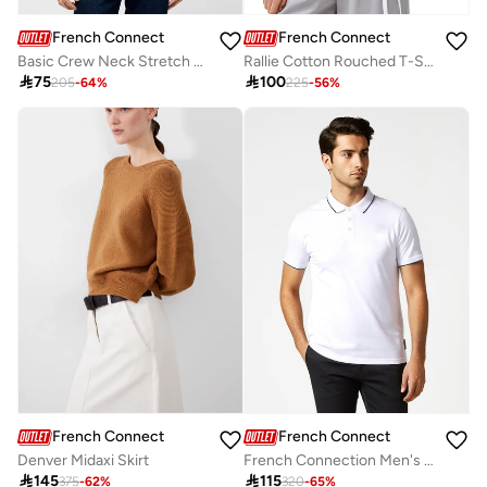
French Connection
French Connection
Basic Crew Neck Stretch T-Shirt
Rallie Cotton Rouched T-Shirt

75

100
205
-
64
%
225
-
56
%
French Connection
French Connection
Denver Midaxi Skirt
French Connection Men's Polo Neck T-Shirt

145

115
375
-
62
%
320
-
65
%