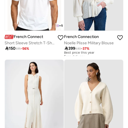
+
5
French Connection
French Connection
Short Sleeve Stretch T-Shirt
Noelle Plisse Military Blouse

150

399
335
-
56
%
630
-
37
%
Best price this year
Free delivery
Best price this year
Free delivery