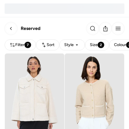
Reserved
Filter
Sort
Style
Size
Colour
7
2