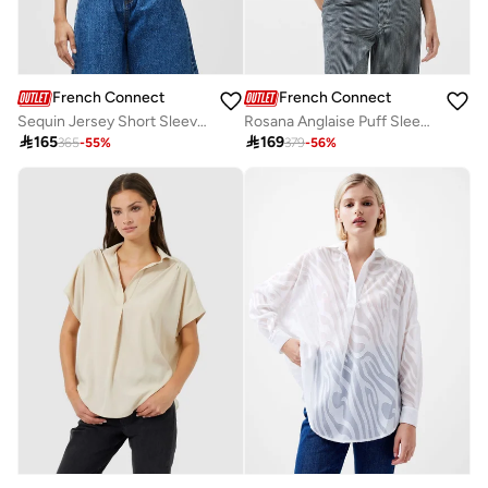
French Connection
French Connection
Sequin Jersey Short Sleeve T-Shirt
Rosana Anglaise Puff Sleeve Top

165

169
365
-
55
%
379
-
56
%