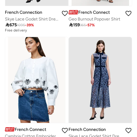
French Connection
French Connection
Skye Lace Godet Shirt Dress
Geo Burnout Popover Shirt

675

159
1095
-
39
%
365
-
57
%
Free delivery
French Connection
French Connection
Cambria Cotton Embroidered Long Sleeve Shirt
Skye Lace Godet Shirt Dress