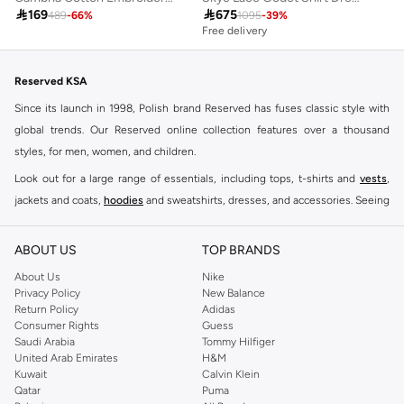

169

675
489
-
66
%
1095
-
39
%
Free delivery
Reserved KSA
Since its launch in 1998, Polish brand Reserved has fuses classic style with
global trends. Our Reserved online collection features over a thousand
styles, for men, women, and children.
Look out for a large range of essentials, including tops, t-shirts and
vests
,
jackets and coats,
hoodies
and sweatshirts, dresses, and accessories. Seeing
you through every season and occasion, this range is a must for every closet.
Shop Reserved Online Riyadh
ABOUT US
TOP BRANDS
Buy Reserved online at Namshi to find all of your everyday essentials, along
About Us
Nike
Privacy Policy
New Balance
with on-trend looks for evening style. For women, our Reserved online shop
Return Policy
Adidas
offers gorgeous dresses cut to flatter every shape, stunning skirts, tailored
Consumer Rights
Guess
pants, elegant tops, and more. For men, the Reserved online store has tees,
Saudi Arabia
Tommy Hilfiger
United Arab Emirates
H&M
shirts, pyjamas, and other essentials. Our kids’ range also has plenty to offer.
Kuwait
Calvin Klein
Order Reserved online and take advantage of fast delivery, right to your door.
Qatar
Puma