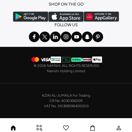
SHOP ON THE GO
FOLLOW US
©
2026 NAMSHI. ALL RIGHTS RESERVED
Namshi Holding Limited
AZIAI AL-JUMAILA For Trading
CR No. 4030356009
VAT No. 310398596400003