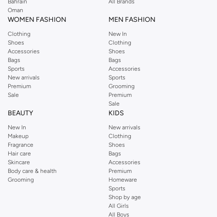
We also offer cash on delivery to make Reserved online shopping even
Bahrain
All Brands
Oman
easier.
WOMEN FASHION
MEN FASHION
Clothing
New In
Shoes
Clothing
Accessories
Shoes
Bags
Bags
Sports
Accessories
New arrivals
Sports
Premium
Grooming
Sale
Premium
Sale
BEAUTY
KIDS
New In
New arrivals
Makeup
Clothing
Fragrance
Shoes
Hair care
Bags
Skincare
Accessories
Body care & health
Premium
Grooming
Homeware
Sports
Shop by age
All Girls
All Boys