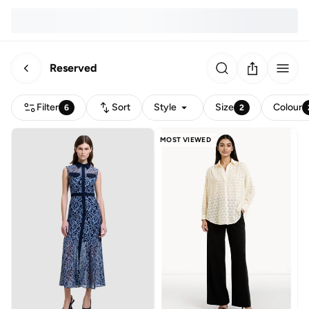
Reserved
Filter
Sort
Style
Size
Colour
6
2
MOST VIEWED