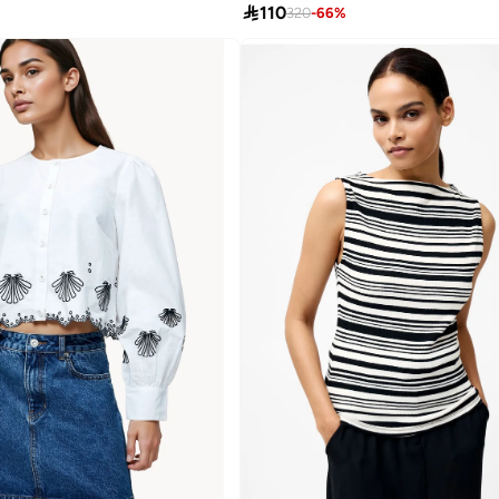

110
320
-
66
%