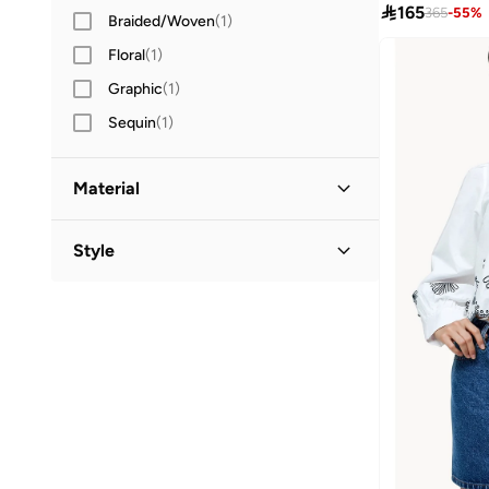

165
365
-
55
%
Braided/Woven
(
1
)
Floral
(
1
)
Graphic
(
1
)
Sequin
(
1
)
Material
Cotton Blend
(
3
)
Style
Cotton
(
2
)
Classic
(
2
)
Polyester
(
1
)
Crew Neck
(
1
)