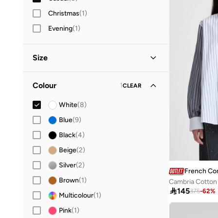
Christmas
(
1
)
Evening
(
1
)
Size
Clothing Size
STANDARD
:
ALPHA
Colour
1
CLEAR
XS
(
7
)
White
(
8
)
S
(
5
)
Blue
(
9
)
M
(
6
)
Black
(
4
)
L
(
6
)
Beige
(
2
)
XL
(
6
)
Silver
(
2
)
French Co
Brown
(
1
)
Cambria Cotton 

145
375
-
62
%
Multicolour
(
1
)
Pink
(
1
)