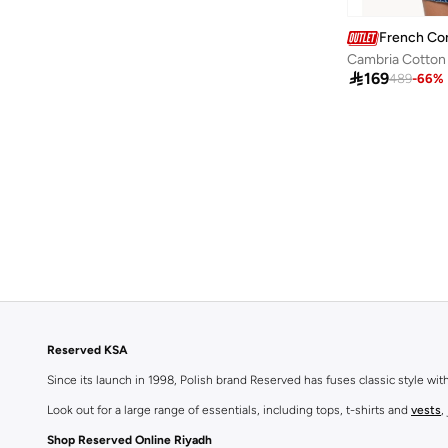
French Co

169
489
-
66
%
Reserved KSA
Since its launch in 1998, Polish brand Reserved has fuses classic style wi
Look out for a large range of essentials, including tops, t-shirts and
vests
,
Shop Reserved Online Riyadh