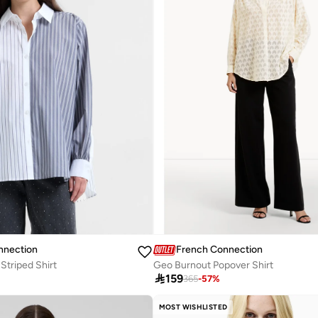
nnection
French Connection
Striped Shirt
Geo Burnout Popover Shirt

159
365
-
57
%
MOST WISHLISTED