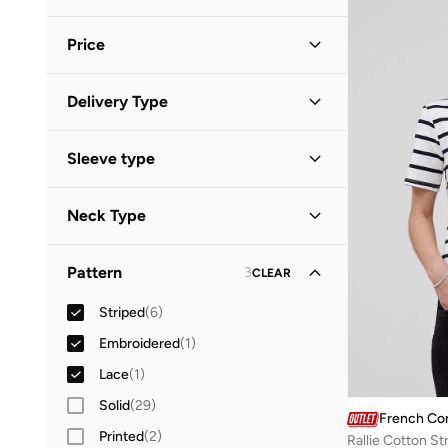
Price
Minimum
Maximum
Delivery Type


Global delivery
(
8
)
GO
Sleeve type
Standard delivery
(
3
)
Long Sleeve
(
6
)
Neck Type
Elbow Length Sleeve
(
1
)
Crew Neck
(
3
)
Pattern
3
CLEAR
Boat Neck
(
1
)
Striped
(
6
)
Collared
(
1
)
Embroidered
(
1
)
High Neck
(
1
)
Lace
(
1
)
Square Neck
(
1
)
Solid
(
29
)
French Co
Printed
(
2
)
Rallie Cotton St