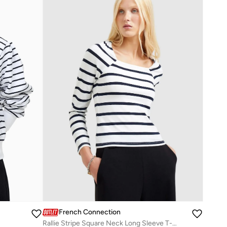
French Connection
Rallie Stripe Square Neck Long Sleeve T-Shirt