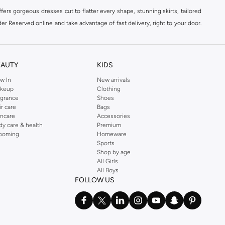
ers gorgeous dresses cut to flatter every shape, stunning skirts, tailored
der Reserved online and take advantage of fast delivery, right to your door.
EAUTY
KIDS
w In
New arrivals
keup
Clothing
agrance
Shoes
ir care
Bags
incare
Accessories
dy care & health
Premium
ooming
Homeware
Sports
Shop by age
All Girls
All Boys
FOLLOW US