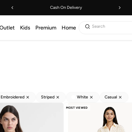
Cash On Delivery
Search
Outlet
Kids
Premium
Home
Embroidered
Striped
White
Casual
MOST VIEWED