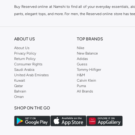
Buy Reserved online at Namshi to find all of your everyday essentials, al
pants, elegant tops, and more. For men, the Reserved online store has tees,
We also offer cash on delivery to make Reserved online shopping even eas
ABOUT US
TOP BRANDS
About Us
Nike
Privacy Policy
New Balance
Return Policy
Adidas
Consumer Rights
Guess
Saudi Arabia
Tommy Hilfiger
United Arab Emirates
H&M
Kuwait
Calvin Klein
Qatar
Puma
Bahrain
All Brands
Oman
SHOP ON THE GO