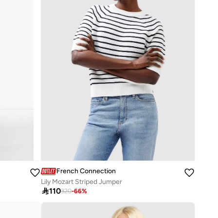
French Connection
Lily Mozart Striped Jumper

110
320
-
66
%