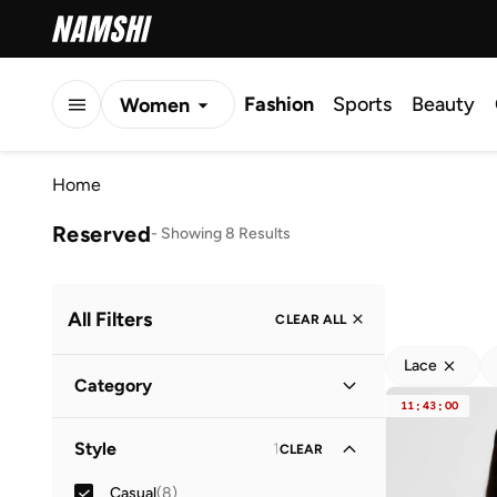
Fashion
Sports
Beauty
Women
Men
Home
Kids
Reserved
-
Showing 8 Results
All Filters
CLEAR ALL
Lace
Category
11
:
43
:
00
Women
(
8
)
Style
1
CLEAR
Casual
(
8
)