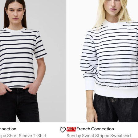
nnection
French Connection
ripe Short Sleeve T-Shirt
Sunday Sweat Striped Sweatshirt