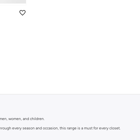
r men, women, and children.
rough every season and occasion, this range is a must for every closet.