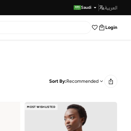
العربية
Fast Delivery
Saudi
Login
Sort By:
Recommended
MOST WISHLISTED