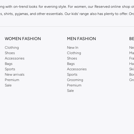
ong with on-trend looks for evening style. For women, our Reserved online shop off
 shirts, pyjamas, and other essentials. Our kids’ range also has plenty to offer. Or
ier.
WOMEN FASHION
MEN FASHION
B
Clothing
New In
Ne
Shoes
Clothing
Ma
Accessories
Shoes
Fr
Bags
Bags
Ha
Sports
Accessories
Sk
New arrivals
Sports
Bo
Premium
Grooming
Gr
Sale
Premium
Sale