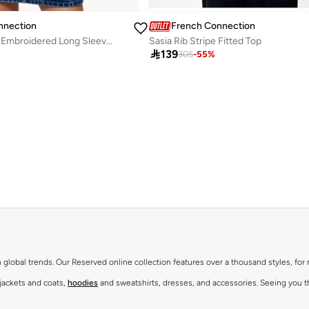
nnection
French Connection
Cambria Cotton Embroidered Long Sleeve Shirt
Sasia Rib Stripe Fitted Top

139
305
-
55
%
th global trends. Our Reserved online collection features over a thousand styles, fo
 jackets and coats,
hoodies
and sweatshirts, dresses, and accessories. Seeing you th