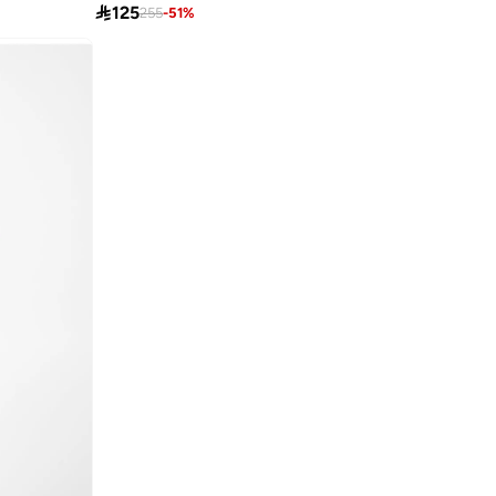

125
255
-
51
%