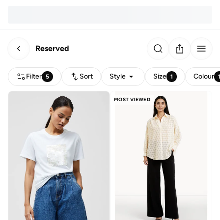
Reserved
Filter
Sort
Style
Size
Colour
5
1
MOST VIEWED