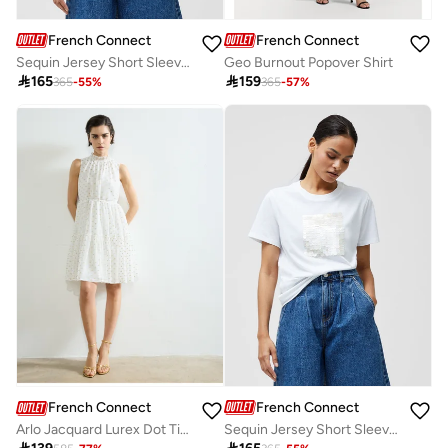
French Connection
French Connection
Sequin Jersey Short Sleeve T-Shirt
Geo Burnout Popover Shirt

165

159
365
-
55
%
365
-
57
%
French Connection
French Connection
Sequin Jersey Short Sleeve T-Shirt
Arlo Jacquard Lurex Dot Tiered Dress