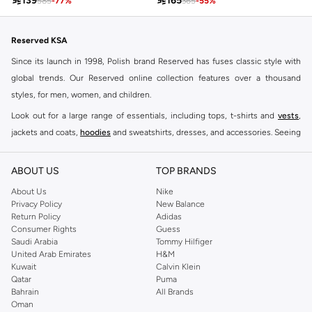

165

139
365
-
55
%
585
-
77
%
Reserved KSA
Since its launch in 1998, Polish brand Reserved has fuses classic style with
global trends. Our Reserved online collection features over a thousand
styles, for men, women, and children.
Look out for a large range of essentials, including tops, t-shirts and
vests
,
jackets and coats,
hoodies
and sweatshirts, dresses, and accessories. Seeing
you through every season and occasion, this range is a must for every closet.
Shop Reserved Online Riyadh
ABOUT US
TOP BRANDS
Buy Reserved online at Namshi to find all of your everyday essentials, along
About Us
Nike
Privacy Policy
New Balance
with on-trend looks for evening style. For women, our Reserved online shop
Return Policy
Adidas
offers gorgeous dresses cut to flatter every shape, stunning skirts, tailored
Consumer Rights
Guess
pants, elegant tops, and more. For men, the Reserved online store has tees,
Saudi Arabia
Tommy Hilfiger
United Arab Emirates
H&M
shirts, pyjamas, and other essentials. Our kids’ range also has plenty to offer.
Kuwait
Calvin Klein
Order Reserved online and take advantage of fast delivery, right to your door.
Qatar
Puma
We also offer cash on delivery to make Reserved online shopping even
Bahrain
All Brands
Oman
easier.