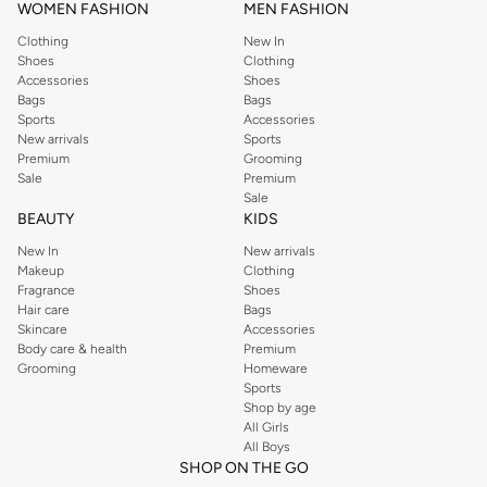
WOMEN FASHION
MEN FASHION
Clothing
New In
Shoes
Clothing
Accessories
Shoes
Bags
Bags
Sports
Accessories
New arrivals
Sports
Premium
Grooming
Sale
Premium
Sale
BEAUTY
KIDS
New In
New arrivals
Makeup
Clothing
Fragrance
Shoes
Hair care
Bags
Skincare
Accessories
Body care & health
Premium
Grooming
Homeware
Sports
Shop by age
All Girls
All Boys
SHOP ON THE GO