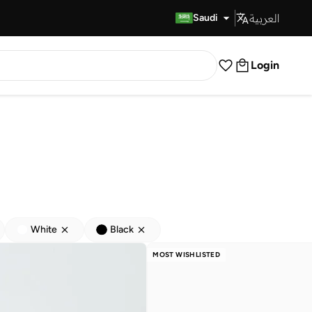
العربية
Fast Delivery
Saudi
Login
White
Black
MOST WISHLISTED