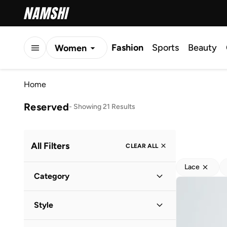
Fashion
Sports
Beauty
Women
Men
Home
Kids
Reserved
-
Showing 21 Results
All Filters
CLEAR ALL
Lace
Category
Women
(
17
)
Style
Men
(
4
)
Casual
(
14
)