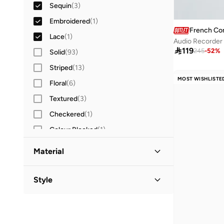
Sequin
(
3
)
Embroidered
(
1
)
French Co
Lace
(
1
)
Audio Recorder 

119
245
-
52
%
Solid
(
93
)
Striped
(
13
)
MOST WISHLISTE
Floral
(
6
)
Textured
(
3
)
Checkered
(
1
)
Colour Blocked
(
1
)
Graphic
(
1
)
Material
Ruffle
(
1
)
Cotton
(
4
)
Style
Polyester
(
4
)
Crew Neck
(
8
)
Polyester Blend
(
4
)
Nylon
(
1
)