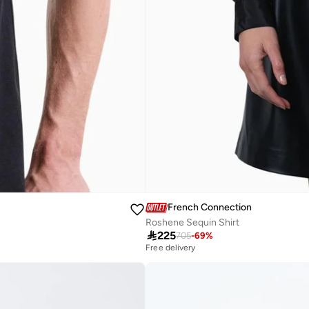
French Connection
Roshene Sequin Shirt

225
705
-
69
%
Free delivery