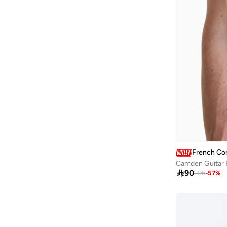
French Co
Camden Guitar P

90
205
-
57
%