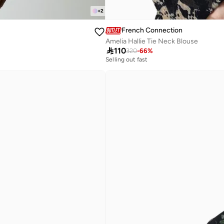
+
2
French Connection
Amelia Hallie Tie Neck Blouse

110
320
-
66
%
Selling out fast