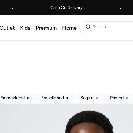
Cash On Delivery
Search
Outlet
Kids
Premium
Home
Embroidered
Embellished
Sequin
Printed