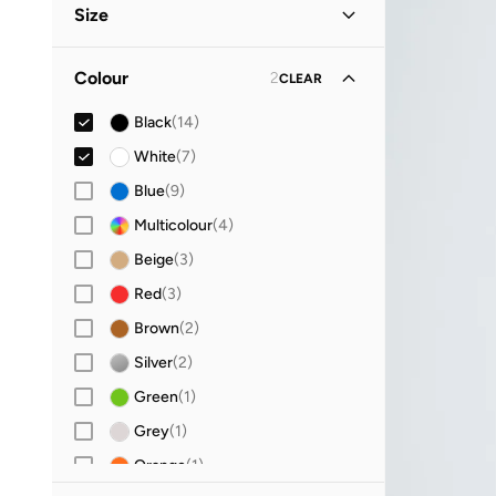
Size
Evening
(
4
)
Christmas
(
2
)
Clothing Size
STANDARD
:
ALPHA
Colour
2
CLEAR
XXS
(
3
)
Black
(
14
)
XS
(
11
)
White
(
7
)
S
(
15
)
Blue
(
9
)
M
(
13
)
Multicolour
(
4
)
L
(
10
)
Beige
(
3
)
XL
(
8
)
Red
(
3
)
Accessory Size (Alpha)
Brown
(
2
)
ONE SIZE
(
1
)
Silver
(
2
)
Green
(
1
)
Grey
(
1
)
Orange
(
1
)