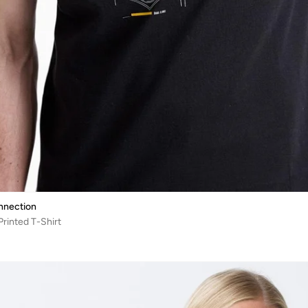
nnection
rinted T-Shirt