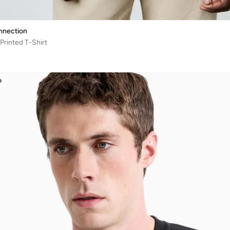
nnection
Printed T-Shirt
D