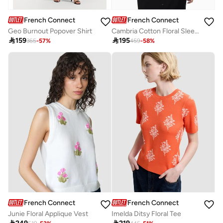
French Connection
French Connection
Geo Burnout Popover Shirt
Cambria Cotton Floral Sleeve Tie Up Shirt

159

195
365
-
57
%
459
-
58
%
French Connection
French Connection
Junie Floral Applique Vest
Imelda Ditsy Floral Tee
Best price this year