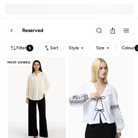
Reserved
Filter
Sort
Style
Size
Colour
5
MOST VIEWED