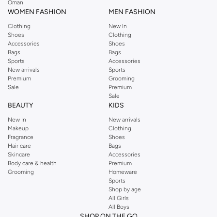
Oman
easier.
WOMEN FASHION
MEN FASHION
Clothing
New In
Shoes
Clothing
Accessories
Shoes
Bags
Bags
Sports
Accessories
New arrivals
Sports
Premium
Grooming
Sale
Premium
Sale
BEAUTY
KIDS
New In
New arrivals
Makeup
Clothing
Fragrance
Shoes
Hair care
Bags
Skincare
Accessories
Body care & health
Premium
Grooming
Homeware
Sports
Shop by age
All Girls
All Boys
SHOP ON THE GO