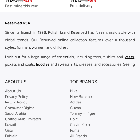

249

219
Free delivery
519
-
53
%
445
-
51
%
Free delivery
Best price this year
Free delivery
Reserved KSA
Since its launch in 1998, Polish brand Reserved has fuses classic style with
global trends. Our Reserved online collection features over a thousand
styles, for men, women, and children.
Look out for a large range of essentials, including tops, t-shirts and
vests
,
jackets and coats,
hoodies
and sweatshirts, dresses, and accessories. Seeing
you through every season and occasion, this range is a must for every closet.
Shop Reserved Online Riyadh
ABOUT US
TOP BRANDS
Buy Reserved online at Namshi to find all of your everyday essentials, along
About Us
Nike
Privacy Policy
New Balance
with on-trend looks for evening style. For women, our Reserved online shop
Return Policy
Adidas
offers gorgeous dresses cut to flatter every shape, stunning skirts, tailored
Consumer Rights
Guess
pants, elegant tops, and more. For men, the Reserved online store has tees,
Saudi Arabia
Tommy Hilfiger
United Arab Emirates
H&M
shirts, pyjamas, and other essentials. Our kids’ range also has plenty to offer.
Kuwait
Calvin Klein
Order Reserved online and take advantage of fast delivery, right to your door.
Qatar
Puma
We also offer cash on delivery to make Reserved online shopping even
Bahrain
All Brands