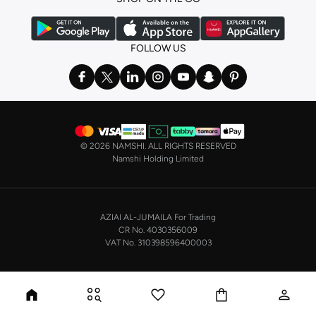
FOLLOW US
©
2026 NAMSHI. ALL RIGHTS RESERVED
Namshi Holding Limited
AZIAI AL-JUMAILA For Trading
CR No. 4030356009
VAT No. 310398596400003