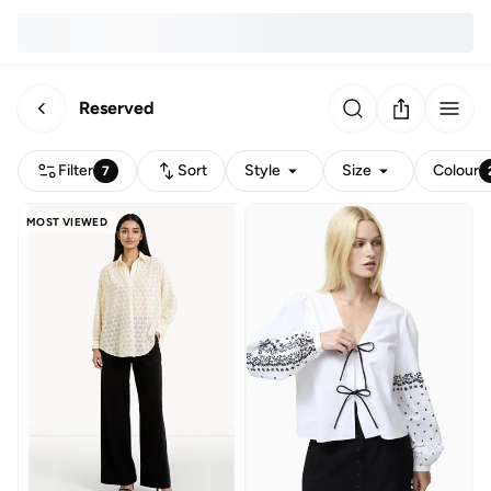
Reserved
Filter
Sort
Style
Size
Colour
7
MOST VIEWED