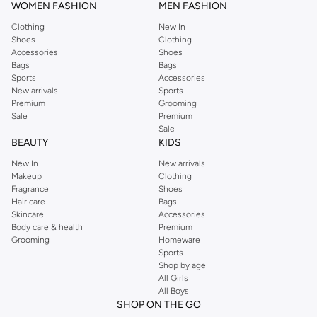
WOMEN FASHION
MEN FASHION
Clothing
New In
Shoes
Clothing
Accessories
Shoes
Bags
Bags
Sports
Accessories
New arrivals
Sports
Premium
Grooming
Sale
Premium
Sale
BEAUTY
KIDS
New In
New arrivals
Makeup
Clothing
Fragrance
Shoes
Hair care
Bags
Skincare
Accessories
Body care & health
Premium
Grooming
Homeware
Sports
Shop by age
All Girls
All Boys
SHOP ON THE GO