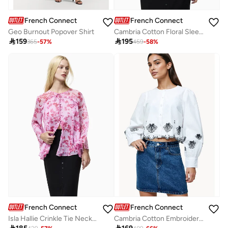
French Connection
French Connection
Geo Burnout Popover Shirt
Cambria Cotton Floral Sleeve Tie Up Shirt

159

195
365
-
57
%
459
-
58
%
French Connection
French Connection
Isla Hallie Crinkle Tie Neck Top
Cambria Cotton Embroidered Long Sleeve Shirt