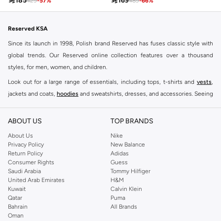

185

169
429
-
57
%
489
-
66
%
Reserved KSA
Since its launch in 1998, Polish brand Reserved has fuses classic style with
global trends. Our Reserved online collection features over a thousand
styles, for men, women, and children.
Look out for a large range of essentials, including tops, t-shirts and
vests
,
jackets and coats,
hoodies
and sweatshirts, dresses, and accessories. Seeing
you through every season and occasion, this range is a must for every closet.
Shop Reserved Online Riyadh
ABOUT US
TOP BRANDS
Buy Reserved online at Namshi to find all of your everyday essentials, along
About Us
Nike
Privacy Policy
New Balance
with on-trend looks for evening style. For women, our Reserved online shop
Return Policy
Adidas
offers gorgeous dresses cut to flatter every shape, stunning skirts, tailored
Consumer Rights
Guess
pants, elegant tops, and more. For men, the Reserved online store has tees,
Saudi Arabia
Tommy Hilfiger
United Arab Emirates
H&M
shirts, pyjamas, and other essentials. Our kids’ range also has plenty to offer.
Kuwait
Calvin Klein
Order Reserved online and take advantage of fast delivery, right to your door.
Qatar
Puma
We also offer cash on delivery to make Reserved online shopping even
Bahrain
All Brands
Oman
easier.