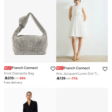
French Connection
French Connection
Knot Diamante Bag
Arlo Jacquard Lurex Dot Tiered Dress

235

139
515
-
55
%
585
-
77
%
Free delivery