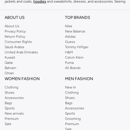
jackets and coats,
hoodies
and sweatshirts, dresses, and accessories. Seeing
you through every season and occasion, this range is a must for every closet.
Shop Reserved Online Riyadh
ABOUT US
TOP BRANDS
Buy Reserved online at Namshi to find all of your everyday essentials, along
About Us
Nike
Privacy Policy
New Balance
with on-trend looks for evening style. For women, our Reserved online shop
Return Policy
Adidas
offers gorgeous dresses cut to flatter every shape, stunning skirts, tailored
Consumer Rights
Guess
pants, elegant tops, and more. For men, the Reserved online store has tees,
Saudi Arabia
Tommy Hilfiger
United Arab Emirates
H&M
shirts, pyjamas, and other essentials. Our kids’ range also has plenty to offer.
Kuwait
Calvin Klein
Order Reserved online and take advantage of fast delivery, right to your door.
Qatar
Puma
We also offer cash on delivery to make Reserved online shopping even
Bahrain
All Brands
Oman
easier.
WOMEN FASHION
MEN FASHION
Clothing
New In
Shoes
Clothing
Accessories
Shoes
Bags
Bags
Sports
Accessories
New arrivals
Sports
Premium
Grooming
Sale
Premium
Sale