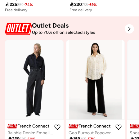

225

230
859
-
74
%
735
-
69
%
Free delivery
Free delivery
Outlet Deals
Up to 70% off on selected styles
French Connection
French Connection
Ralphie Denim Embellished Jean
Geo Burnout Popover Shirt

239

159

2
585
-
60
%
365
-
57
%