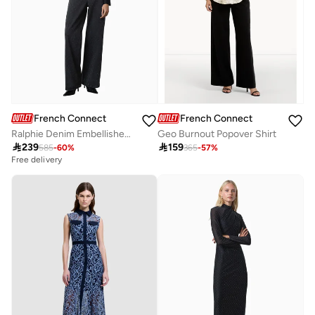
French Connection
French Connection
Ralphie Denim Embellished Jean
Geo Burnout Popover Shirt

239

159
585
-
60
%
365
-
57
%
Free delivery