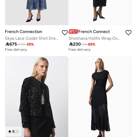
French Connection
French Connection
Skye Lace Godet Shirt Dress
Shoshana Hotfix Wrap Over Dress

675

230
1095
-
39
%
735
-
69
%
Free delivery
Free delivery
5
(
2
)