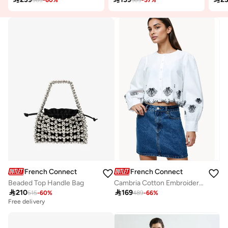
French Connection
French Connection
Beaded Top Handle Bag
Cambria Cotton Embroidered Long Sleeve Shirt

210

169
515
-
60
%
489
-
66
%
Free delivery