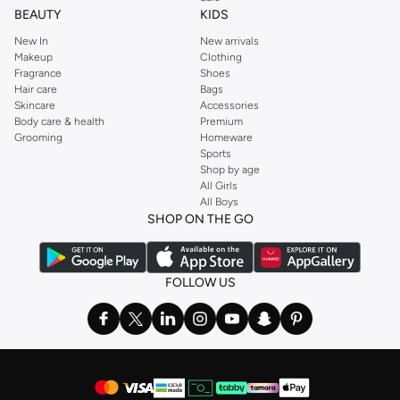
BEAUTY
KIDS
New In
New arrivals
Makeup
Clothing
Fragrance
Shoes
Hair care
Bags
Skincare
Accessories
Body care & health
Premium
Grooming
Homeware
Sports
Shop by age
All Girls
All Boys
SHOP ON THE GO
FOLLOW US