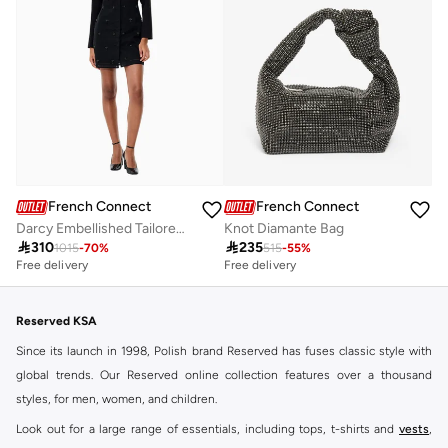
French Connection
French Connection
Darcy Embellished Tailored Dress
Knot Diamante Bag

310

235
1015
-
70
%
515
-
55
%
Free delivery
Free delivery
Reserved KSA
Since its launch in 1998, Polish brand Reserved has fuses classic style with
global trends. Our Reserved online collection features over a thousand
styles, for men, women, and children.
Look out for a large range of essentials, including tops, t-shirts and
vests
,