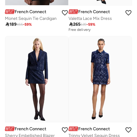
French Connection
French Connection
Monet Sequin Tie Cardigan
Valetta Lace Mix Dress

189

265
455
-
59
%
639
-
59
%
Free delivery
French Connection
French Connection
Sherry Embellished Blazer
Trinny Velvet Sequin Dress