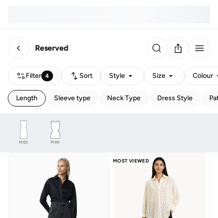
Reserved
Filter
Sort
Style
Size
Colour
4
Length
Sleeve type
Neck Type
Dress Style
Pa
MIDI
MINI
MOST VIEWED