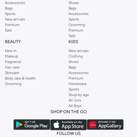
Accessories
Shoes
Bags
Bags
Sports
Accessories
New arrivals
Sports
Premium
Grooming
Sale
Premium
Sale
BEAUTY
KIDS
New In
New arrivals
Makeup
Clothing
Fragrance
Shoes
Hair care
Bags
Skincare
Accessories
Body care & health
Premium
Grooming
Homeware
Sports
Shop by age
All Girls
All Boys
SHOP ON THE GO
FOLLOW US