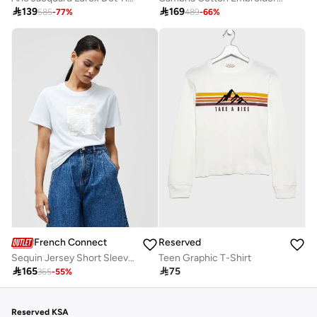

169

139
489
-
66
%
585
-
77
%
French Connection
Reserved
Sequin Jersey Short Sleeve T-Shirt
Teen Graphic T-Shirt

165

75
365
-
55
%
Reserved KSA