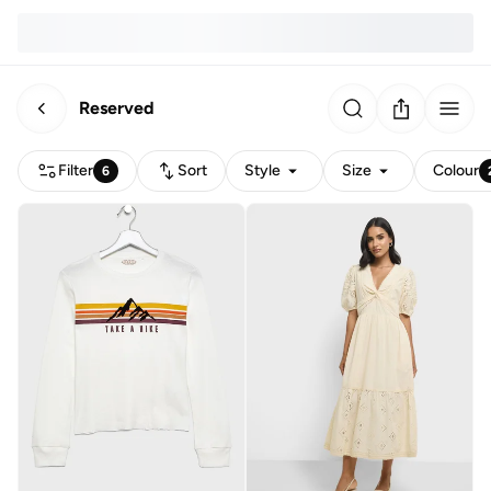
Reserved
Filter
Sort
Style
Size
Colour
6