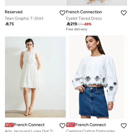
Reserved
French Connection
Teen Graphic T-Shirt
Eyelet Tiered Dress

75

219
695
-
69
%
Free delivery
French Connection
French Connection
Cambria Cotton Embroidered Long Sleeve Shirt
Arlo Jacquard Lurex Dot Tiered Dress