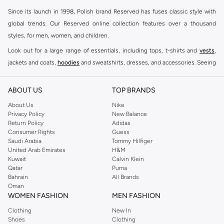
Since its launch in 1998, Polish brand Reserved has fuses classic style with
global trends. Our Reserved online collection features over a thousand
styles, for men, women, and children.
Look out for a large range of essentials, including tops, t-shirts and
vests
,
jackets and coats,
hoodies
and sweatshirts, dresses, and accessories. Seeing
you through every season and occasion, this range is a must for every closet.
Shop Reserved Online Riyadh
ABOUT US
TOP BRANDS
Buy Reserved online at Namshi to find all of your everyday essentials, along
About Us
Nike
Privacy Policy
New Balance
with on-trend looks for evening style. For women, our Reserved online shop
Return Policy
Adidas
offers gorgeous dresses cut to flatter every shape, stunning skirts, tailored
Consumer Rights
Guess
pants, elegant tops, and more. For men, the Reserved online store has tees,
Saudi Arabia
Tommy Hilfiger
United Arab Emirates
H&M
shirts, pyjamas, and other essentials. Our kids’ range also has plenty to offer.
Kuwait
Calvin Klein
Order Reserved online and take advantage of fast delivery, right to your door.
Qatar
Puma
We also offer cash on delivery to make Reserved online shopping even
Bahrain
All Brands
Oman
easier.
WOMEN FASHION
MEN FASHION
Clothing
New In
Shoes
Clothing