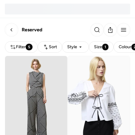
Reserved
Filter
Sort
Style
Size
Colour
5
1