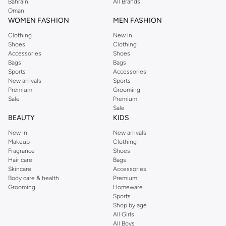
We also offer cash on delivery to make Reserved online shopping even
Bahrain
All Brands
Oman
easier.
WOMEN FASHION
MEN FASHION
Clothing
New In
Shoes
Clothing
Accessories
Shoes
Bags
Bags
Sports
Accessories
New arrivals
Sports
Premium
Grooming
Sale
Premium
Sale
BEAUTY
KIDS
New In
New arrivals
Makeup
Clothing
Fragrance
Shoes
Hair care
Bags
Skincare
Accessories
Body care & health
Premium
Grooming
Homeware
Sports
Shop by age
All Girls
All Boys