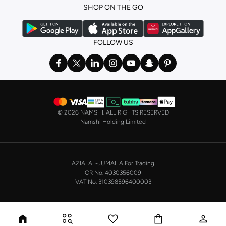
SHOP ON THE GO
FOLLOW US
©
2026 NAMSHI. ALL RIGHTS RESERVED
Namshi Holding Limited
AZIAI AL-JUMAILA For Trading
CR No. 4030356009
VAT No. 310398596400003