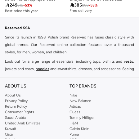
Best price this year

249

385
Free delivery
519
-
53
%
809
-
53
%
Free delivery
Best price this year
Free delivery
Reserved KSA
Since its launch in 1998, Polish brand Reserved has fuses classic style with
global trends. Our Reserved online collection features over a thousand
styles, for men, women, and children.
Look out for a large range of essentials, including tops, t-shirts and
vests
,
jackets and coats,
hoodies
and sweatshirts, dresses, and accessories. Seeing
you through every season and occasion, this range is a must for every closet.
Shop Reserved Online Riyadh
ABOUT US
TOP BRANDS
Buy Reserved online at Namshi to find all of your everyday essentials, along
About Us
Nike
Privacy Policy
New Balance
with on-trend looks for evening style. For women, our Reserved online shop
Return Policy
Adidas
offers gorgeous dresses cut to flatter every shape, stunning skirts, tailored
Consumer Rights
Guess
pants, elegant tops, and more. For men, the Reserved online store has tees,
Saudi Arabia
Tommy Hilfiger
United Arab Emirates
H&M
shirts, pyjamas, and other essentials. Our kids’ range also has plenty to offer.
Kuwait
Calvin Klein
Order Reserved online and take advantage of fast delivery, right to your door.
Qatar
Puma