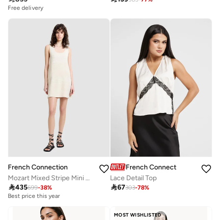
Free delivery
French Connection
French Connection
Mozart Mixed Stripe Mini Dress
Lace Detail Top

435

67
699
-
38
%
303
-
78
%
Best price this year
Free delivery
Best price this year
MOST WISHLISTED
Free delivery