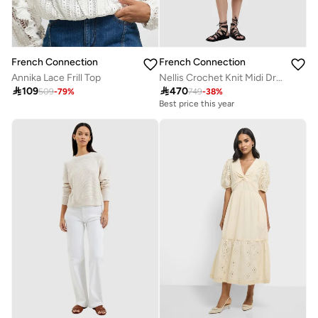
French Connection
French Connection
Annika Lace Frill Top
Nellis Crochet Knit Midi Drsess

109

470
509
-
79
%
749
-
38
%
Best price this year
Free delivery
Best price this year
Free delivery