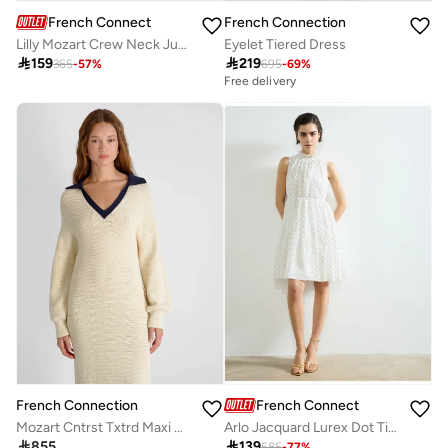
French Connection
French Connection
Lilly Mozart Crew Neck Jumper
Eyelet Tiered Dress

159

219
365
-
57
%
695
-
69
%
Free delivery
French Connection
French Connection
Mozart Cntrst Txtrd Maxi Dress
Arlo Jacquard Lurex Dot Tiered Dress

855

139
585
-
77
%