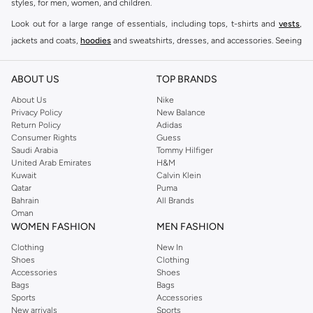
styles, for men, women, and children.
Look out for a large range of essentials, including tops, t-shirts and
vests
,
jackets and coats,
hoodies
and sweatshirts, dresses, and accessories. Seeing
you through every season and occasion, this range is a must for every closet.
Shop Reserved Online Riyadh
ABOUT US
TOP BRANDS
Buy Reserved online at Namshi to find all of your everyday essentials, along
About Us
Nike
Privacy Policy
New Balance
with on-trend looks for evening style. For women, our Reserved online shop
Return Policy
Adidas
offers gorgeous dresses cut to flatter every shape, stunning skirts, tailored
Consumer Rights
Guess
pants, elegant tops, and more. For men, the Reserved online store has tees,
Saudi Arabia
Tommy Hilfiger
United Arab Emirates
H&M
shirts, pyjamas, and other essentials. Our kids’ range also has plenty to offer.
Kuwait
Calvin Klein
Order Reserved online and take advantage of fast delivery, right to your door.
Qatar
Puma
We also offer cash on delivery to make Reserved online shopping even
Bahrain
All Brands
Oman
easier.
WOMEN FASHION
MEN FASHION
Clothing
New In
Shoes
Clothing
Accessories
Shoes
Bags
Bags
Sports
Accessories
New arrivals
Sports