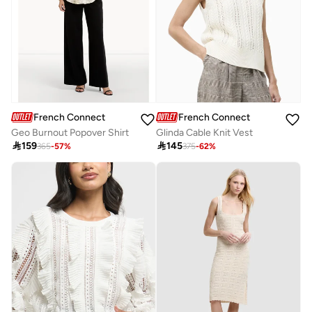
French Connection
French Connection
Geo Burnout Popover Shirt
Glinda Cable Knit Vest

159

145
365
-
57
%
375
-
62
%