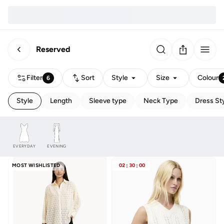
Reserved
Filter
Sort
Style
Size
Colour
6
Style
Length
Sleeve type
Neck Type
Dress St
EVERYDAY
EVENING
MOST WISHLISTED
02
:
30
:
00