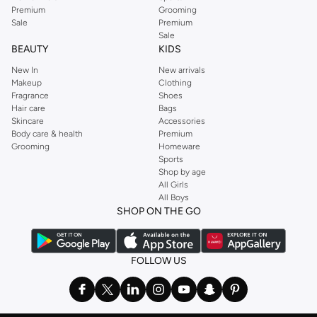
Premium
Grooming
Sale
Premium
Sale
BEAUTY
KIDS
New In
New arrivals
Makeup
Clothing
Fragrance
Shoes
Hair care
Bags
Skincare
Accessories
Body care & health
Premium
Grooming
Homeware
Sports
Shop by age
All Girls
All Boys
SHOP ON THE GO
FOLLOW US