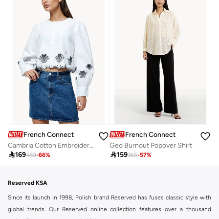
French Connection
French Connection
Cambria Cotton Embroidered Long Sleeve Shirt
Geo Burnout Popover Shirt

169

159
489
-
66
%
365
-
57
%
Reserved KSA
Since its launch in 1998, Polish brand Reserved has fuses classic style with
global trends. Our Reserved online collection features over a thousand