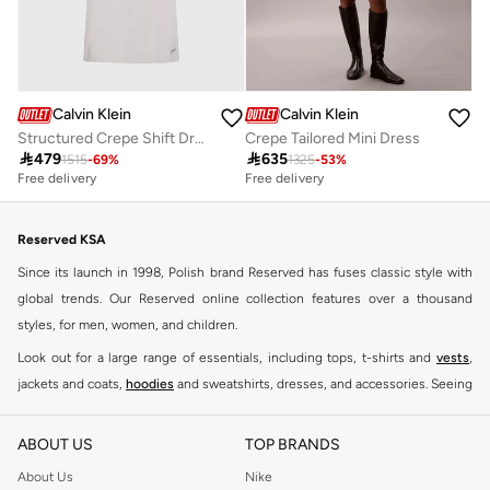
Calvin Klein
Calvin Klein
Structured Crepe Shift Dress
Crepe Tailored Mini Dress

479

635
1515
-
69
%
1325
-
53
%
Free delivery
Free delivery
Reserved KSA
Since its launch in 1998, Polish brand Reserved has fuses classic style with
global trends. Our Reserved online collection features over a thousand
styles, for men, women, and children.
Look out for a large range of essentials, including tops, t-shirts and
vests
,
jackets and coats,
hoodies
and sweatshirts, dresses, and accessories. Seeing
you through every season and occasion, this range is a must for every closet.
Shop Reserved Online Riyadh
ABOUT US
TOP BRANDS
Buy Reserved online at Namshi to find all of your everyday essentials, along
About Us
Nike