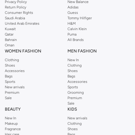
Privacy Policy
New Balance
with on-trend looks for evening style. For women, our Reserved online shop
Return Policy
Adidas
offers gorgeous dresses cut to flatter every shape, stunning skirts, tailored
Consumer Rights
Guess
pants, elegant tops, and more. For men, the Reserved online store has tees,
Saudi Arabia
Tommy Hilfiger
United Arab Emirates
H&M
shirts, pyjamas, and other essentials. Our kids’ range also has plenty to offer.
Kuwait
Calvin Klein
Order Reserved online and take advantage of fast delivery, right to your door.
Qatar
Puma
We also offer cash on delivery to make Reserved online shopping even
Bahrain
All Brands
Oman
easier.
WOMEN FASHION
MEN FASHION
Clothing
New In
Shoes
Clothing
Accessories
Shoes
Bags
Bags
Sports
Accessories
New arrivals
Sports
Premium
Grooming
Sale
Premium
Sale
BEAUTY
KIDS
New In
New arrivals
Makeup
Clothing
Fragrance
Shoes
Hair care
Bags