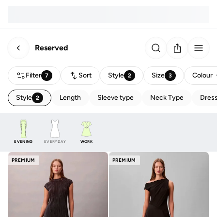
Reserved
Filter
Sort
Style
Size
Colour
7
2
3
Style
Length
Sleeve type
Neck Type
Dress
2
EVENING
EVERYDAY
WORK
PREMIUM
PREMIUM