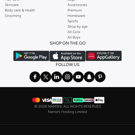
Skincare
Accessories
Body care & health
Premium
Grooming
Homeware
Sports
Shop by age
All Girls
All Boys
SHOP ON THE GO
FOLLOW US
©
2026 NAMSHI. ALL RIGHTS RESERVED
Namshi Holding Limited