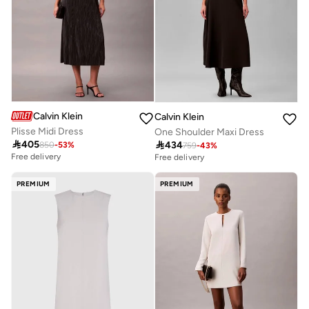
Calvin Klein
Calvin Klein
Plisse Midi Dress
One Shoulder Maxi Dress

405

434
850
-
53
%
759
-
43
%
Free delivery
Free delivery
PREMIUM
PREMIUM