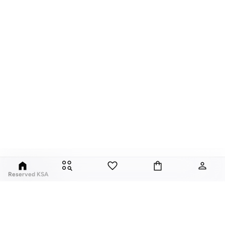
Reserved KSA
Since its launch in 1998, Polish brand Reserved has fuses classic style with
global trends. Our Reserved online collection features over a thousand
styles, for men, women, and children.