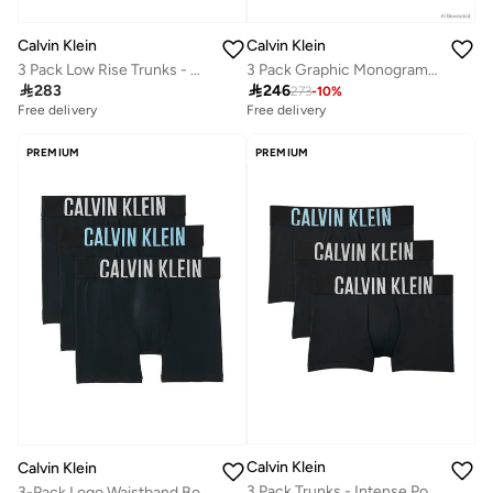
Calvin Klein
Calvin Klein
3 Pack Low Rise Trunks - Microfibre Stretch
3 Pack Graphic Monogram Cotton Stretch Briefs

283

246
273
-
10
%
Free delivery
Free delivery
10+ sold recently
Free delivery
PREMIUM
PREMIUM
10+ sold recently
Calvin Klein
Calvin Klein
3 Pack Trunks - Intense Power Cotton
3-Pack Logo Waistband Boxer Briefs