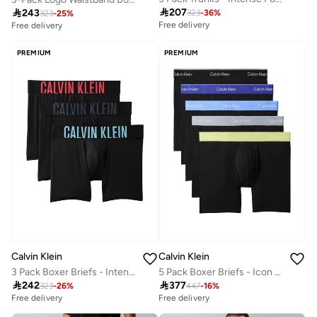

207

243
323
-
36
%
323
-
25
%
Free delivery
Free delivery
PREMIUM
PREMIUM
Calvin Klein
Calvin Klein
3 Pack Boxer Briefs - Intense Power Micro
5 Pack Boxer Briefs - Icon Cotton Stretch

242

377
323
-
26
%
447
-
16
%
Free delivery
Free delivery