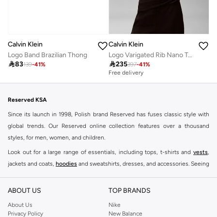
Calvin Klein
Calvin Klein
Logo Band Brazilian Thong
Logo Varigated Rib Nano Tank

83

235
139
-
41
%
397
-
41
%
Free delivery
Reserved KSA
Since its launch in 1998, Polish brand Reserved has fuses classic style with
global trends. Our Reserved online collection features over a thousand
styles, for men, women, and children.
Look out for a large range of essentials, including tops, t-shirts and
vests
,
jackets and coats,
hoodies
and sweatshirts, dresses, and accessories. Seeing
you through every season and occasion, this range is a must for every closet.
Shop Reserved Online Riyadh
ABOUT US
TOP BRANDS
Buy Reserved online at Namshi to find all of your everyday essentials, along
About Us
Nike
Privacy Policy
New Balance
with on-trend looks for evening style. For women, our Reserved online shop