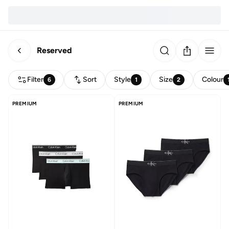
Reserved
Filter
Sort
Style
Size
Colour
6
1
2
PREMIUM
PREMIUM