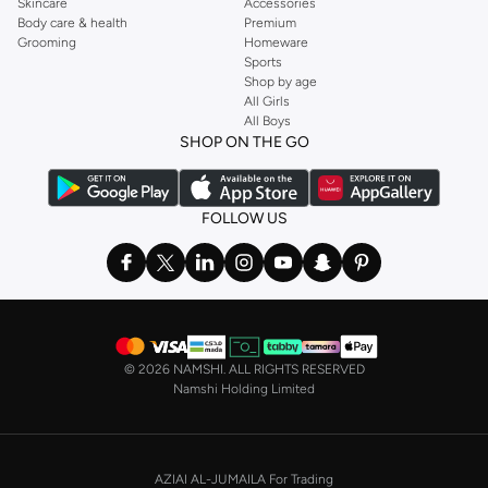
Skincare
Accessories
Body care & health
Premium
Grooming
Homeware
Sports
Shop by age
All Girls
All Boys
SHOP ON THE GO
FOLLOW US
©
2026 NAMSHI. ALL RIGHTS RESERVED
Namshi Holding Limited
AZIAI AL-JUMAILA For Trading