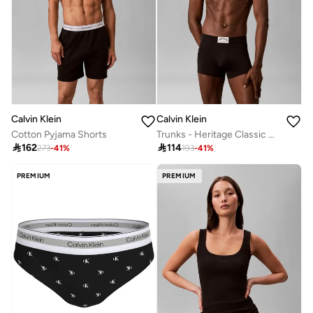
Calvin Klein
Calvin Klein
Cotton Pyjama Shorts
Trunks - Heritage Classic Cotton

162

114
273
-
41
%
193
-
41
%
PREMIUM
PREMIUM