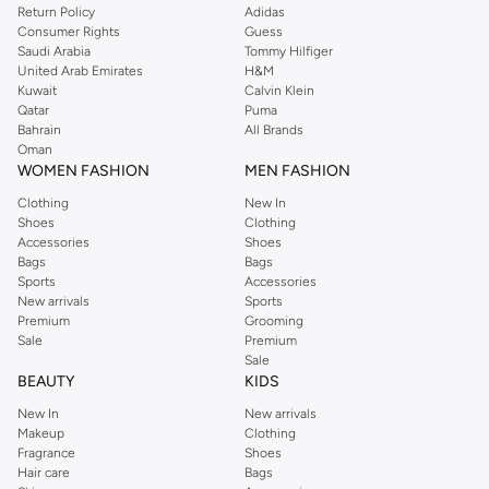
Return Policy
Adidas
offers gorgeous dresses cut to flatter every shape, stunning skirts, tailored
Consumer Rights
Guess
pants, elegant tops, and more. For men, the Reserved online store has tees,
Saudi Arabia
Tommy Hilfiger
United Arab Emirates
H&M
shirts, pyjamas, and other essentials. Our kids’ range also has plenty to offer.
Kuwait
Calvin Klein
Order Reserved online and take advantage of fast delivery, right to your door.
Qatar
Puma
We also offer cash on delivery to make Reserved online shopping even
Bahrain
All Brands
Oman
easier.
WOMEN FASHION
MEN FASHION
Clothing
New In
Shoes
Clothing
Accessories
Shoes
Bags
Bags
Sports
Accessories
New arrivals
Sports
Premium
Grooming
Sale
Premium
Sale
BEAUTY
KIDS
New In
New arrivals
Makeup
Clothing
Fragrance
Shoes
Hair care
Bags