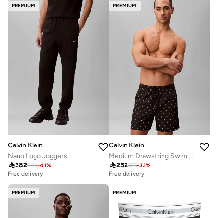
PREMIUM
PREMIUM
Calvin Klein
Calvin Klein
Nano Logo Joggers
Medium Drawstring Swim Shorts

382

252
646
-
41
%
373
-
33
%
Free delivery
Free delivery
PREMIUM
PREMIUM