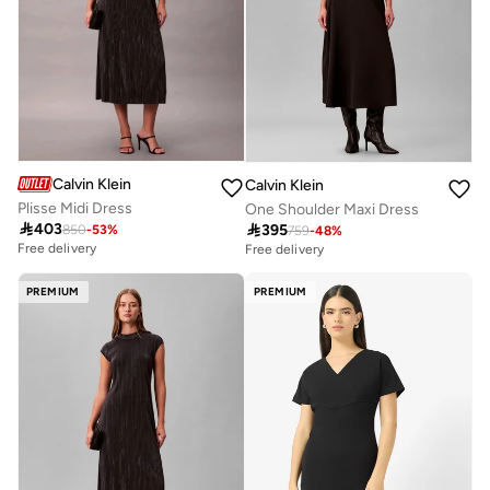
Calvin Klein
Calvin Klein
Plisse Midi Dress
One Shoulder Maxi Dress

403

395
850
-
53
%
759
-
48
%
Free delivery
Free delivery
PREMIUM
PREMIUM