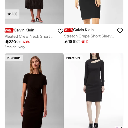
5
(
1
)
Calvin Klein
Calvin Klein
Stretch Crepe Short Sleeve Midi Dress
Pleated Crew Neck Short Sleeve Midi Dress

185

220
972
-
81
%
591
-
63
%
Free delivery
PREMIUM
PREMIUM