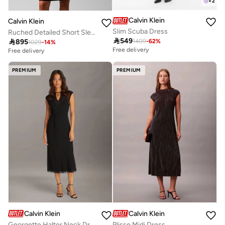
+
2
Calvin Klein
Calvin Klein
Slim Scuba Dress
Ruched Detailed Short Sleeve Crew Neck Midi Dress

549

895
1409
-
62
%
1029
-
14
%
Free delivery
Free delivery
PREMIUM
PREMIUM
Calvin Klein
Calvin Klein
Georgette Halter Neck Dress
Plisse Midi Dress