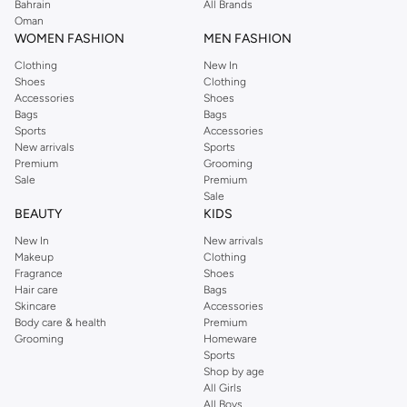
We also offer cash on delivery to make Reserved online shopping even
Bahrain
All Brands
Oman
easier.
WOMEN FASHION
MEN FASHION
Clothing
New In
Shoes
Clothing
Accessories
Shoes
Bags
Bags
Sports
Accessories
New arrivals
Sports
Premium
Grooming
Sale
Premium
Sale
BEAUTY
KIDS
New In
New arrivals
Makeup
Clothing
Fragrance
Shoes
Hair care
Bags
Skincare
Accessories
Body care & health
Premium
Grooming
Homeware
Sports
Shop by age
All Girls
All Boys