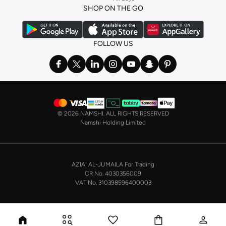
SHOP ON THE GO
FOLLOW US
©
2026 NAMSHI. ALL RIGHTS RESERVED
Namshi Holding Limited
AZIAI AL-JUMAILA For Trading
CR No. 4030356009
VAT No. 310398596400003