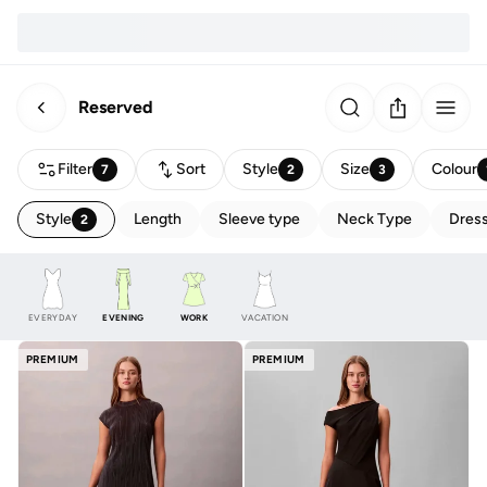
Reserved
Filter
Sort
Style
Size
Colour
7
2
3
Style
Length
Sleeve type
Neck Type
Dress
2
EVERYDAY
EVENING
WORK
VACATION
PREMIUM
PREMIUM