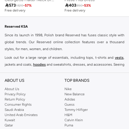

573

403
1320
-
57
%
850
-
53
%
Free delivery
Free delivery
Reserved KSA
Since its launch in 1998, Polish brand Reserved has fuses classic style with
global trends. Our Reserved online collection features over a thousand
styles, for men, women, and children.
Look out for a large range of essentials, including tops, t-shirts and
vests
,
jackets and coats,
hoodies
and sweatshirts, dresses, and accessories. Seeing
you through every season and occasion, this range is a must for every closet.
Shop Reserved Online Riyadh
ABOUT US
TOP BRANDS
Buy Reserved online at Namshi to find all of your everyday essentials, along
About Us
Nike
Privacy Policy
New Balance
with on-trend looks for evening style. For women, our Reserved online shop
Return Policy
Adidas
offers gorgeous dresses cut to flatter every shape, stunning skirts, tailored
Consumer Rights
Guess
pants, elegant tops, and more. For men, the Reserved online store has tees,
Saudi Arabia
Tommy Hilfiger
United Arab Emirates
H&M
shirts, pyjamas, and other essentials. Our kids’ range also has plenty to offer.
Kuwait
Calvin Klein
Order Reserved online and take advantage of fast delivery, right to your door.
Qatar
Puma