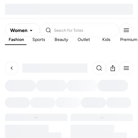
Women
Search for
Totes
Fashion
Sports
Beauty
Outlet
Kids
Premium
Men
Kids