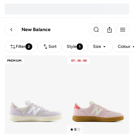
New Balance
Filter
Sort
Style
Size
Colour
2
1
PREMIUM
07
:
36
:
00
5
(
1
)