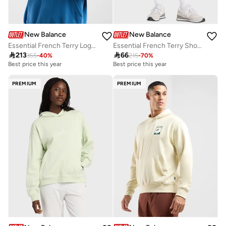
New Balance
New Balance
Essential French Terry Logo Hoodie
Essential French Terry Shorts

213

66
355
-
40
%
215
-
70
%
Best price this year
Best price this year
Free delivery
Best price this year
PREMIUM
PREMIUM
Free delivery