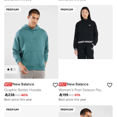
Free delivery
Free delivery
Best price this year
Best price this year
PREMIUM
PREMIUM
Free delivery
Free delivery
5
(
1
)
New Balance
New Balance
Graphic Better Hoodie
Women's Post Season Pique Track Jacket

238

199
589
-
60
%
399
-
51
%
Best price this year
Best price this year
Free delivery
Best price this year
PREMIUM
PREMIUM
Free delivery