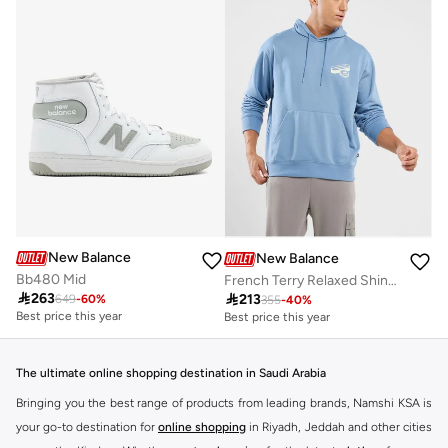
New Balance
New Balance
Bb480 Mid
French Terry Relaxed Shine Hoodie

263

213
649
-
60
%
355
-
40
%
Best price this year
Best price this year
Free delivery
Free delivery
Best price this year
Best price this year
Free delivery
Free delivery
The ultimate online shopping destination in Saudi Arabia
Bringing you the best range of products from leading brands, Namshi KSA is
your go-to destination for
online shopping
in Riyadh, Jeddah and other cities