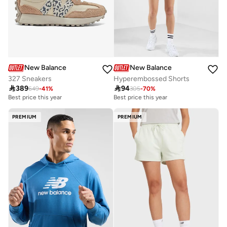
New Balance
New Balance
327 Sneakers
Hyperembossed Shorts

389

94
649
-
41
%
305
-
70
%
Best price this year
Best price this year
Free delivery
Best price this year
PREMIUM
PREMIUM
Free delivery