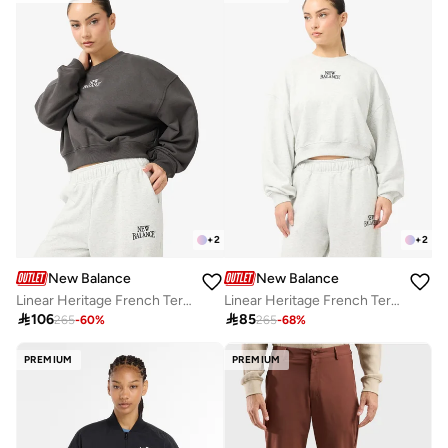
Free delivery
Free delivery
+
2
+
2
New Balance
New Balance
Linear Heritage French Terry Sweatshirt
Linear Heritage French Terry Sweatshirt

106

85
265
-
60
%
265
-
68
%
PREMIUM
PREMIUM