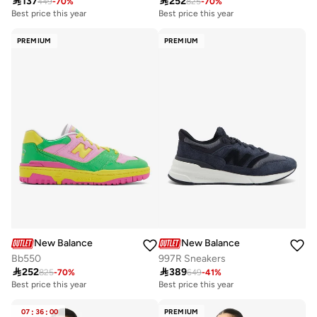

137

252
449
-
70
%
825
-
70
%
Best price this year
Best price this year
Free delivery
Best price this year
PREMIUM
PREMIUM
Free delivery
New Balance
New Balance
Bb550
997R Sneakers

252

389
825
-
70
%
649
-
41
%
Best price this year
Best price this year
Free delivery
Free delivery
Best price this year
Best price this year
07
:
36
:
00
PREMIUM