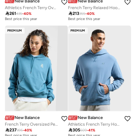
New Balance
New Balance
Athletics French Terry Oversized Hoodie
French Terry Relaxed Hoodie

261

213
435
-
40
%
355
-
40
%
Best price this year
Best price this year
Free delivery
Free delivery
Best price this year
Best price this year
PREMIUM
PREMIUM
Free delivery
Free delivery
New Balance
New Balance
French Terry Oversized Peace Hoodie
Athletics French Terry Hoodie

237

305
395
-
40
%
509
-
41
%
Best price this year
Best price this year