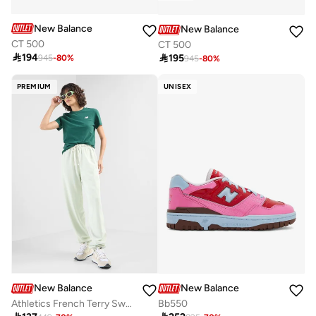
New Balance
New Balance
CT 500
CT 500

194

195
945
-
80
%
945
-
80
%
PREMIUM
UNISEX
New Balance
New Balance
Athletics French Terry Sweatpants
Bb550