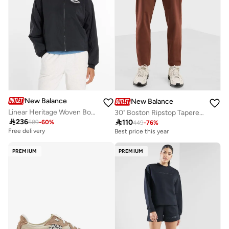
New Balance
New Balance
Linear Heritage Woven Bomber Jacket
30" Boston Ripstop Tapered Pant

236

110
589
-
60
%
449
-
76
%
Free delivery
Best price this year
PREMIUM
PREMIUM