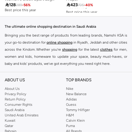
Best price this year

128

423
289
-
56
%
705
-
40
%
Free delivery
Best price this year
Best price this year
Free delivery
The ultimate online shopping destination in Saudi Arabia
Bringing you the best range of products from leading brands, Namshi KSA is
your go-to destination for
online shopping
in Riyadh, Jeddah and other cities
across the Kindom. Whether you’re
shopping
for the latest
clothes
for men,
women and kids, homeware to update your space, beauty must-haves, or
baby and kids’ products, we’ve got everything you need right here.
Find the best brands in Saudi Arabia
ABOUT US
TOP BRANDS
At Namshi KSA, you’ll find a huge range of leading brands, from fashion to
home. We’ve got clothing, shoes, accessories and more from top brands
About Us
Nike
Privacy Policy
New Balance
including
DeFacto
,
DIESEL
,
Pierre Cardin
,
Tommy Hilfiger
,
River Island
,
Return Policy
Adidas
JOCKEY
,
Lee Cooper
,
Michael Kors
,
Beverly Hills Polo Club
,
American Eagle
,
Consumer Rights
Guess
Calvin Klein
,
POLO Ralph Lauren
,
DKNY
, and plenty of others.
Saudi Arabia
Tommy Hilfiger
United Arab Emirates
H&M
You’ll also find clothing for adults and kids at Namshi KSA from brands such
Kuwait
Calvin Klein
as
Reserved
, along with kids’ brands such as
Cars
and babies’ brands such as
Qatar
Puma
Bahrain
All Brands