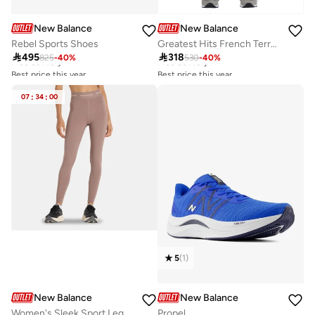
New Balance
New Balance
Rebel Sports Shoes
Greatest Hits French Terry Pants
Best price this year
Best price this year

495

318
825
-
40
%
530
-
40
%
Free delivery
Free delivery
Best price this year
Best price this year
Free delivery
Free delivery
07
:
34
:
00
5
(
1
)
New Balance
New Balance
Women's Sleek Sport Leggings
Propel