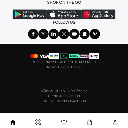
SHOP ON THE GO
the basics. We’ve also got sleepwear. Make sure you always have sweet
dreams with a comfy
night dress for women
. Shop sleepwear sets and more,
with a range of products from brands including
Nayomi
and many others.
FOLLOW US
In the mood to make a splash? Our swimwear range has everything you
need. Our
bikini
range features styles for every shape and size. You’ll also
find one-piece and plenty of other swimwear styles that are perfect for the
beach and pool.
Shop men’s clothing in Saudi Arabia to suit your style
©
2026 NAMSHI. ALL RIGHTS RESERVED
Make sure you always look your best, with a huge range of men’s clothing to
Namshi Holding Limited
suit your style. Our menswear range features essentials from leading brands,
including
Timberland
,
Lacoste
,
GANT
,
GIORDANO
, and others. Look good
from top to toe, whether you’re heading to the office or keeping it casual on
AZIAI AL-JUMAILA For Trading
the weekend.
CR No. 4030356009
In our tops collection, you’ll find a variety of styles. Update your
polo shirt
VAT No. 310398596400003
with colours for every day of the week. Our selection of shirts takes you from
the office to after-hours, with various styles, fits and colours. Add on
sweaters or hoodies and throw on a
blazer
, and you’re good to go, whatever
the occasion.