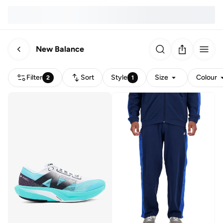
New Balance
Filter
Sort
Style
Size
Colour
2
1