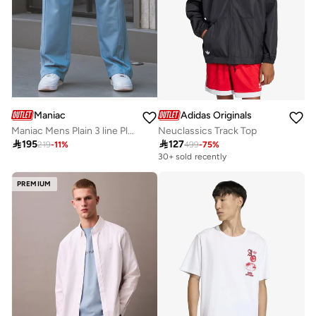
Maniac
Adidas Originals
Maniac Mens Plain 3 line Pleate Light Grey Cotton Trackpant
Neuclassics Track Top

195

127
219
-
11
%
499
-
75
%
30+ sold recently
PREMIUM