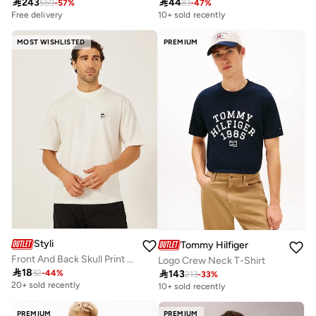

243

44
559
-
57
%
83
-
47
%
Free delivery
10+ sold recently
MOST WISHLISTED
PREMIUM
Styli
Tommy Hilfiger
Front And Back Skull Print Oversized T-Shirt
Logo Crew Neck T-Shirt

18

143
32
-
44
%
213
-
33
%
20+ sold recently
10+ sold recently
PREMIUM
PREMIUM