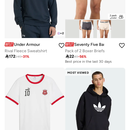
+
2
Under Armour
Seventy Five Basics
Rival Fleece Sweatshirt
Pack of 2 Boxer Briefs

172

22
249
-
31
%
49
-
56
%
Best price in the last 30 days
MOST VIEWED