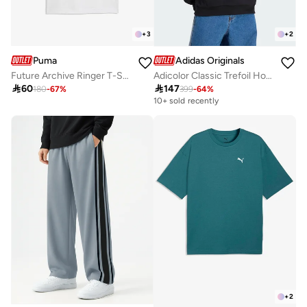
+
3
+
2
Puma
Adidas Originals
Future Archive Ringer T-Shirt
Adicolor Classic Trefoil Hoodie

60

147
180
-
67
%
399
-
64
%
10+ sold recently
+
2