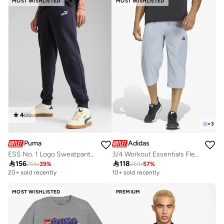
MOST WISHLISTED
MOST WISHLISTED
4
(
8
)
+
3
Puma
Adidas
ESS No. 1 Logo Sweatpants TR cl
3/4 Workout Essentials Flex Woven Sweatpants

156

118
255
-
39
%
269
-
57
%
20+ sold recently
10+ sold recently
MOST WISHLISTED
PREMIUM