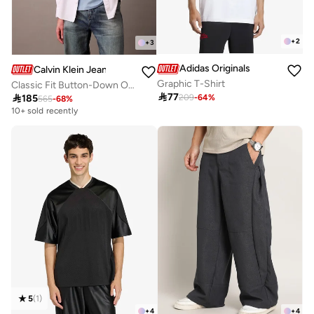
+
2
+
3
Adidas Originals
Calvin Klein Jeans
Graphic T-Shirt
Classic Fit Button-Down Oxford Shirt

77

185
209
-
64
%
565
-
68
%
10+ sold recently
5
(
1
)
+
4
+
4