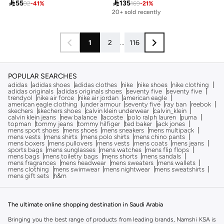

55

135
92
-
41
%
169
-
21
%
20+ sold recently
1
2
...
116
POPULAR SEARCHES
adidas
adidas shoes
adidas clothes
nike
nike shoes
nike clothing
adidas originals
adidas originals shoes
seventy five
seventy five
trendyol
nike air force
nike air jordan
american eagle
american eagle clothing
under armour
seventy five
ray ban
reebok
skechers
skechers shoes
calvin klein underwear
calvin_klein
calvin klein jeans
new balance
lacoste
polo ralph lauren
puma
topman
tommy jeans
tommy hilfiger
ted baker
jack jones
mens sport shoes
mens shoes
mens sneakers
mens multipack
mens vests
mens shirts
mens polo shirts
mens chino pants
mens boxers
mens pullovers
mens vests
mens coats
mens jeans
sports bags
mens sunglasses
mens watches
mens flip flops
mens bags
mens toiletry bags
mens shorts
mens sandals
mens fragrances
mens headwear
mens sweaters
mens wallets
mens clothing
mens swimwear
mens nightwear
mens sweatshirts
mens gift sets
h&m
The ultimate online shopping destination in Saudi Arabia
Bringing you the best range of products from leading brands, Namshi KSA is