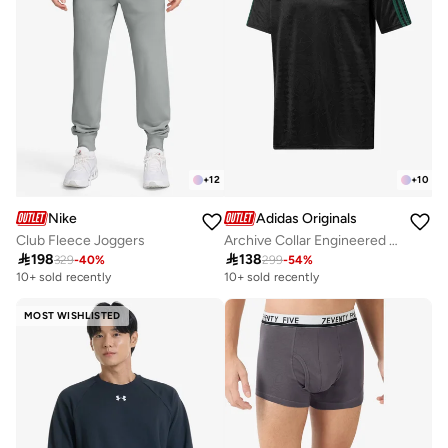
+
12
+
10
Nike
Adidas Originals
Club Fleece Joggers
Archive Collar Engineered Jersey

198

138
329
-
40
%
299
-
54
%
10+ sold recently
10+ sold recently
MOST WISHLISTED