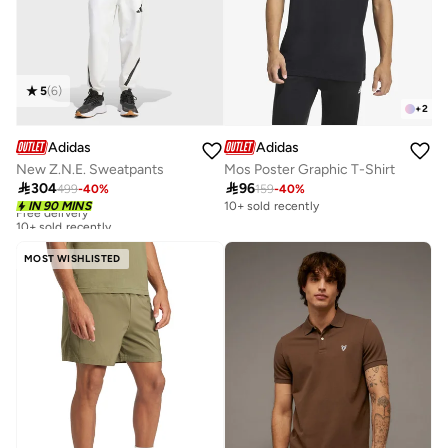
5
(
6
)
+
2
Adidas
Adidas
New Z.N.E. Sweatpants
Mos Poster Graphic T-Shirt

304

96
499
-
40
%
159
-
40
%
Free delivery
IN 90 MINS
10+ sold recently
10+ sold recently
Free delivery
10+ sold recently
MOST WISHLISTED