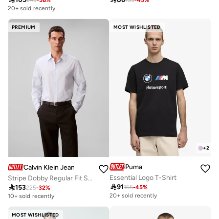
20+ sold recently
PREMIUM
MOST WISHLISTED
+
2
Puma
Calvin Klein Jeans
Essential Logo T-Shirt
Stripe Dobby Regular Fit Shirt

91

153
165
-
45
%
225
-
32
%
20+ sold recently
10+ sold recently
MOST WISHLISTED