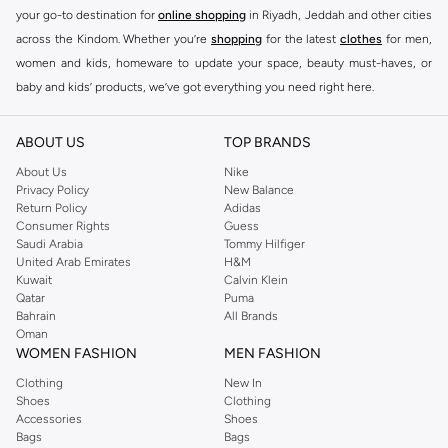
your go-to destination for
online shopping
in Riyadh, Jeddah and other cities
across the Kindom. Whether you’re
shopping
for the latest
clothes
for men,
women and kids, homeware to update your space, beauty must-haves, or
baby and kids’ products, we’ve got everything you need right here.
Find the best brands in Saudi Arabia
ABOUT US
TOP BRANDS
At Namshi KSA, you’ll find a huge range of leading brands, from fashion to
home. We’ve got clothing, shoes, accessories and more from top brands
About Us
Nike
Privacy Policy
New Balance
including
DeFacto
,
DIESEL
,
Pierre Cardin
,
Tommy Hilfiger
,
River Island
,
Return Policy
Adidas
JOCKEY
,
Lee Cooper
,
Michael Kors
,
Beverly Hills Polo Club
,
American Eagle
,
Consumer Rights
Guess
Calvin Klein
,
POLO Ralph Lauren
,
DKNY
, and plenty of others.
Saudi Arabia
Tommy Hilfiger
United Arab Emirates
H&M
You’ll also find clothing for adults and kids at Namshi KSA from brands such
Kuwait
Calvin Klein
as
Reserved
, along with kids’ brands such as
Cars
and babies’ brands such as
Qatar
Puma
Bahrain
All Brands
Mothercare
. Give your space an instant update with a wide variety of on-
Oman
trend decor from
Riva Home
and many other brands.
WOMEN FASHION
MEN FASHION
Shop women’s clothing in Saudi Arabia to stay on trend
Clothing
New In
Shoes
Clothing
Whether you’re looking for the latest trends, seasonal essentials for your
Accessories
Shoes
capsule wardrobe or anything in between, we’ve got you covered. Shop the
Bags
Bags