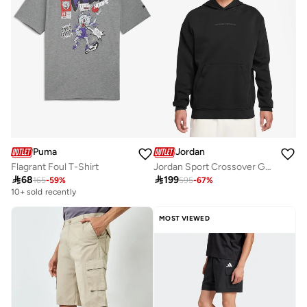
Puma
Jordan
Flagrant Foul T-Shirt
Jordan Sport Crossover Graphic Fleece Pullover Hoodie

68

199
165
-
59
%
595
-
67
%
10+ sold recently
MOST VIEWED