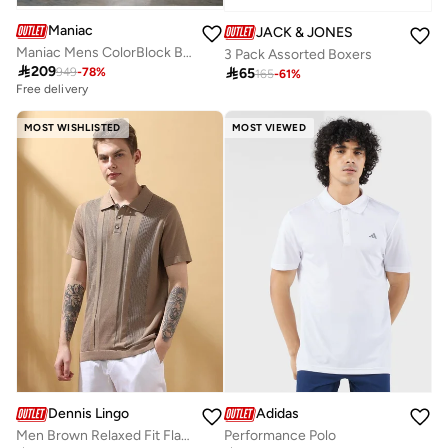
Maniac
JACK & JONES
Maniac Mens ColorBlock Black and Light Grey Color Baggy Fit Pant
3 Pack Assorted Boxers

209

65
949
-
78
%
165
-
61
%
Free delivery
MOST WISHLISTED
MOST VIEWED
Dennis Lingo
Adidas
Men Brown Relaxed Fit Flat Knit Polo
Performance Polo