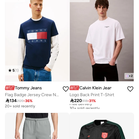
5
(
1
)
+
2
Tommy Jeans
Calvin Klein Jeans
Flag Badge Jersey Crew Neck T-Shirt
Logo Back Print T-Shirt

134

220
209
-
36
%
318
-
31
%
Free delivery
30+ sold recently
20+ sold recently
Free delivery
30+ sold recently