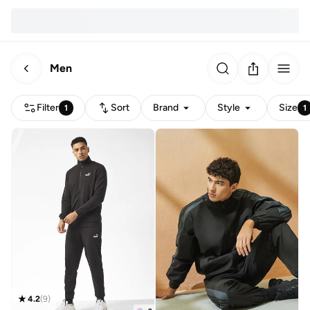
Men
Filter
Sort
Brand
Style
Size
1
1
4.2
(
9
)