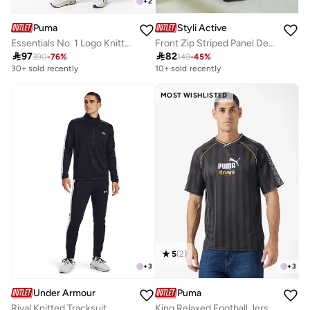
+
2
Puma
Styli Active
Essentials No. 1 Logo Knitted Tracksuit
Front Zip Striped Panel Detail Athleisure Track Suit

97

82
390
-
76
%
149
-
45
%
30+ sold recently
10+ sold recently
MOST WISHLISTED
5
(
2
)
+
3
+
3
Under Armour
Puma
Rival Knitted Tracksuit
King Relaxed Football Jersey