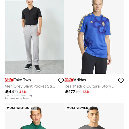
Take Two
Adidas
Men Grey Slant Pocket Straight Leg Pants
Real Madrid Cultural Story Jersey

44

177
79
-
45
%
499
-
65
%
20+ sold recently
Selling out fast
20+ sold recently
Selling out fast
MOST WISHLISTED
MOST VIEWED