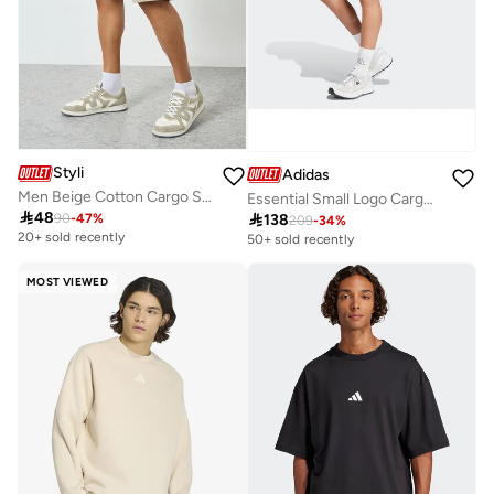
Styli
Adidas
Men Beige Cotton Cargo Shorts
Essential Small Logo Cargo Chelsea Shorts

48

138
90
-
47
%
209
-
34
%
20+ sold recently
50+ sold recently
MOST VIEWED