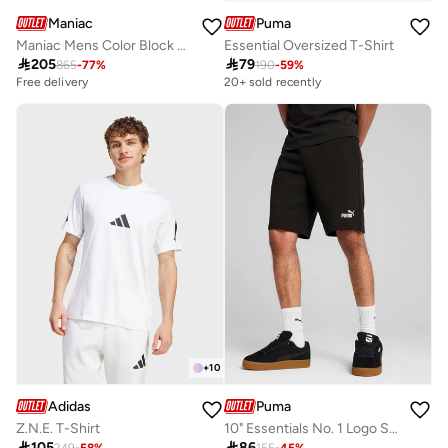
Maniac
Puma
Maniac Mens Color Block Light Grey and Black Cotton Baggy Trackpant
Essential Oversized T-Shirt

205

79
865
-
77
%
190
-
59
%
Free delivery
20+ sold recently
+
10
Adidas
Puma
Z.N.E. T-Shirt
10" Essentials No. 1 Logo Shorts

105

86
249
-
58
%
155
-
45
%