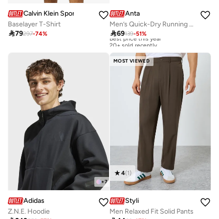
Calvin Klein Sports
Anta
Baselayer T-Shirt
Men’s Quick-Dry Running Set – Breathable T-Shirt & Shorts

79

69
297
-
74
%
139
-
51
%
Best price this year
20+ sold recently
Best price this year
20+ sold recently
MOST VIEWED
4
(
1
)
+
7
Adidas
Styli
Z.N.E. Hoodie
Men Relaxed Fit Solid Pants