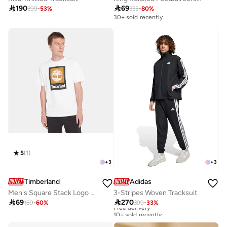

190

69
399
-
53
%
335
-
80
%
30+ sold recently
5
(
1
)
+
3
+
3
Timberland
Adidas
Men's Square Stack Logo T-Shirt
3-Stripes Woven Tracksuit

69

270
169
-
60
%
399
-
33
%
Free delivery
10+ sold recently
Free delivery
10+ sold recently