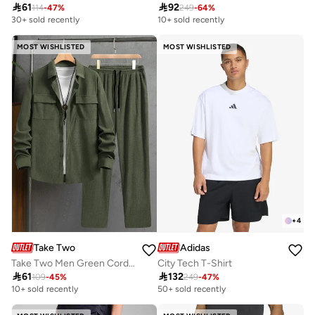

61

92
114
-
47
%
249
-
64
%
30+ sold recently
10+ sold recently
MOST WISHLISTED
MOST WISHLISTED
+
4
Take Two
Adidas
Take Two Men Green Corduroy Shirt and Pants Co-ords
City Tech T-Shirt

61

132
109
-
45
%
249
-
47
%
10+ sold recently
50+ sold recently