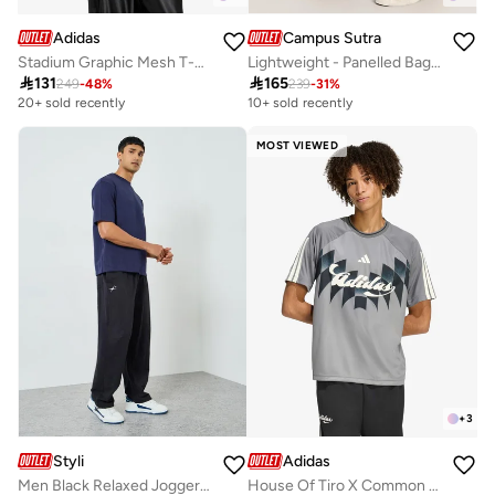
Adidas
Campus Sutra
Stadium Graphic Mesh T-Shirt
Lightweight - Panelled Baggy Cargo Trousers

131

165
249
-
48
%
239
-
31
%
20+ sold recently
10+ sold recently
MOST VIEWED
+
3
Styli
Adidas
Men Black Relaxed Joggers with Drawstring
House Of Tiro X Common Goal Jersey T-Shirt