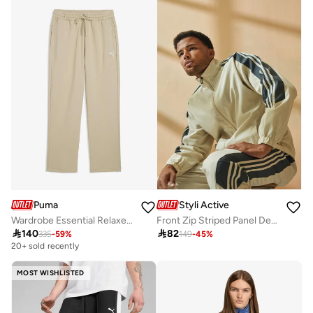
Puma
Styli Active
Wardrobe Essential Relaxed Sweatpants
Front Zip Striped Panel Detail Athleisure Track Suit

140

82
335
-
59
%
149
-
45
%
20+ sold recently
MOST WISHLISTED