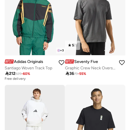
5
(
1
)
+
3
Adidas Originals
Seventy Five
Santiago Woven Track Top
Graphic Crew Neck Oversize T-Shirt

212

36
529
-
60
%
79
-
55
%
Free delivery