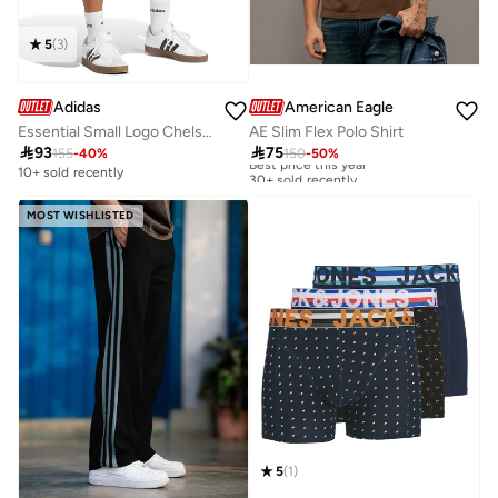
5
(
3
)
Adidas
American Eagle
Essential Small Logo Chelsea Shorts
AE Slim Flex Polo Shirt

93

75
155
-
40
%
150
-
50
%
Best price this year
30+ sold recently
10+ sold recently
Best price this year
30+ sold recently
MOST WISHLISTED
5
(
1
)