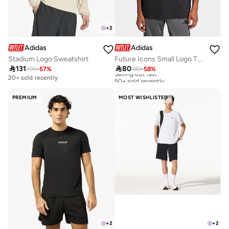
+
2
Adidas
Adidas
Stadium Logo Sweatshirt
Future Icons Small Logo T-Shirt

131

80
299
-
57
%
189
-
58
%
Selling out fast
50+ sold recently
20+ sold recently
Selling out fast
50+ sold recently
PREMIUM
MOST WISHLISTED
+
2
+
2