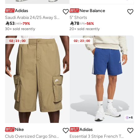
Adidas
New Balance
Saudi Arabia 24/25 Away Stadium Shorts
5" Shorts

53

78
249
-
79
%
175
-
56
%
30+ sold recently
20+ sold recently
02
:
23
:
00
02
:
23
:
00
+
6
Nike
Adidas
Club Oversized Cargo Shorts
Essential 3 Stripe French Terry Shorts