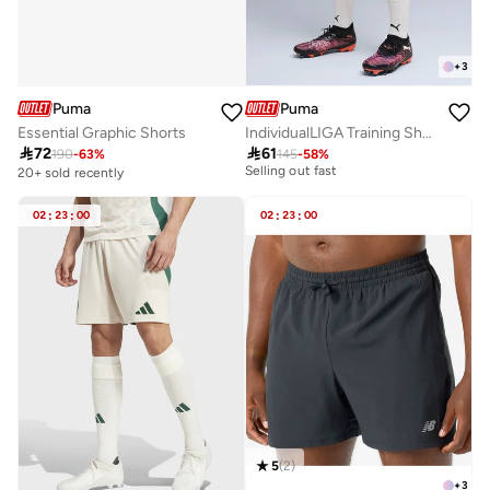
+
3
Puma
Puma
Essential Graphic Shorts
IndividualLIGA Training Shorts
10+ sold recently

72

61
190
-
63
%
145
-
58
%
Selling out fast
20+ sold recently
10+ sold recently
Selling out fast
02
:
23
:
00
02
:
23
:
00
5
(
2
)
+
3