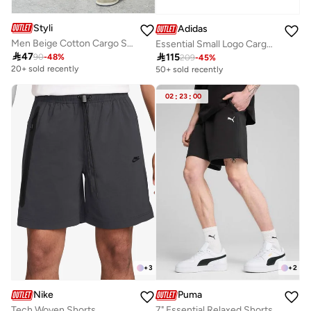
Styli
Adidas
Men Beige Cotton Cargo Shorts
Essential Small Logo Cargo Chelsea Shorts

47

115
90
-
48
%
209
-
45
%
20+ sold recently
50+ sold recently
02
:
23
:
00
+
3
+
2
Nike
Puma
Tech Woven Shorts
7" Essential Relaxed Shorts