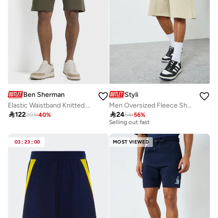
Ben Sherman
Styli
Elastic Waistband Knitted Shorts
Men Oversized Fleece Shorts
20+ sold recently

122

24
203
-
40
%
54
-
56
%
Selling out fast
20+ sold recently
Selling out fast
03
:
23
:
00
MOST VIEWED