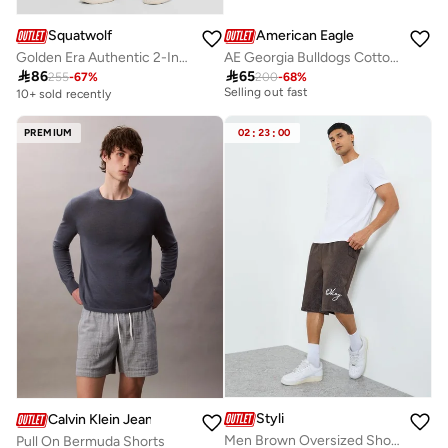
Squatwolf
American Eagle
Golden Era Authentic 2-In-1 Shorts
AE Georgia Bulldogs Cotton Short
30+ sold recently

86

65
255
-
67
%
200
-
68
%
Selling out fast
10+ sold recently
30+ sold recently
Selling out fast
PREMIUM
02
:
23
:
00
Styli
Calvin Klein Jeans
Men Brown Oversized Shorts with Drawstring
Pull On Bermuda Shorts