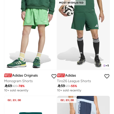
MOST WISHLISTED
+
5
Adidas Originals
Adidas
Monogram Shorts
Tiro26 League Shorts

69

59
309
-
78
%
129
-
55
%
10+ sold recently
10+ sold recently
02
:
23
:
00
02
:
23
:
00