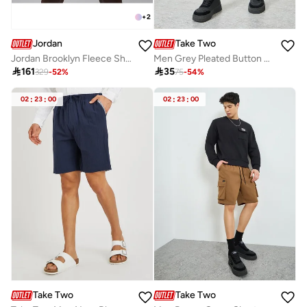
+
2
Jordan
Take Two
Jordan Brooklyn Fleece Shorts
Men Grey Pleated Button Detail Shorts

161

35
329
-
52
%
75
-
54
%
02
:
23
:
00
02
:
23
:
00
Take Two
Take Two