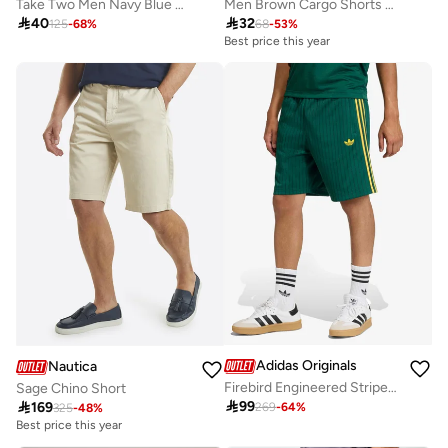
Take Two Men Navy Blue Solid Drawstring Waist Pocket Detail Bermuda Shorts
Men Brown Cargo Shorts with Drawstring

40

32
125
-
68
%
68
-
53
%
Best price this year
Adidas Originals
Nautica
Firebird Engineered Stripes Shorts
Sage Chino Short

99

169
269
-
64
%
325
-
48
%
Best price this year