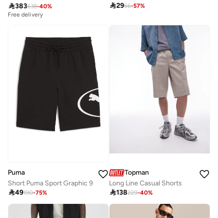

29

383
66
-
57
%
638
-
40
%
Free delivery
Puma
Topman
Short Puma Sport Graphic 9
Long Line Casual Shorts

49

138
190
-
75
%
229
-
40
%