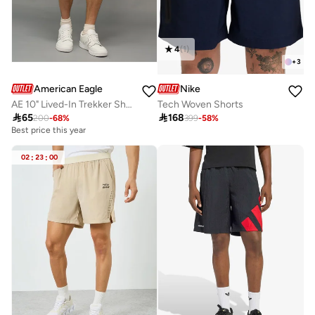
4
(
1
)
+
3
American Eagle
Nike
AE 10" Lived-In Trekker Short
Tech Woven Shorts

65

168
200
-
68
%
399
-
58
%
Best price this year
Selling out fast
100+ sold recently
Best price this year
02
:
23
:
00
Selling out fast
100+ sold recently