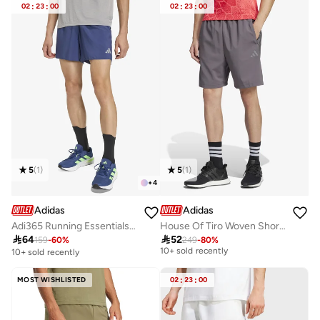
02
:
23
:
00
02
:
23
:
00
5
(
1
)
5
(
1
)
+
4
Adidas
Adidas
Adi365 Running Essentials Shorts
House Of Tiro Woven Shorts
Best price this year

64

52
159
-
60
%
249
-
80
%
10+ sold recently
10+ sold recently
Best price this year
10+ sold recently
MOST WISHLISTED
02
:
23
:
00