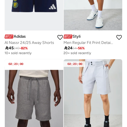
Adidas
Styli
Al Nassr 24/25 Away Shorts
Men Regular Fit Print Detail Shorts

45

24
249
-
82
%
54
-
56
%
10+ sold recently
20+ sold recently
02
:
23
:
00
02
:
23
:
00