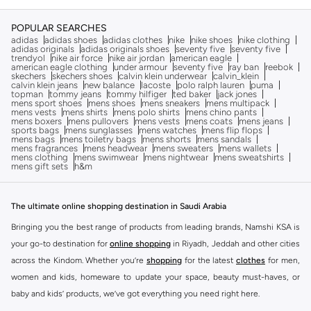
POPULAR SEARCHES
adidas
adidas shoes
adidas clothes
nike
nike shoes
nike clothing
adidas originals
adidas originals shoes
seventy five
seventy five
trendyol
nike air force
nike air jordan
american eagle
american eagle clothing
under armour
seventy five
ray ban
reebok
skechers
skechers shoes
calvin klein underwear
calvin_klein
calvin klein jeans
new balance
lacoste
polo ralph lauren
puma
topman
tommy jeans
tommy hilfiger
ted baker
jack jones
mens sport shoes
mens shoes
mens sneakers
mens multipack
mens vests
mens shirts
mens polo shirts
mens chino pants
mens boxers
mens pullovers
mens vests
mens coats
mens jeans
sports bags
mens sunglasses
mens watches
mens flip flops
mens bags
mens toiletry bags
mens shorts
mens sandals
mens fragrances
mens headwear
mens sweaters
mens wallets
mens clothing
mens swimwear
mens nightwear
mens sweatshirts
mens gift sets
h&m
The ultimate online shopping destination in Saudi Arabia
Bringing you the best range of products from leading brands, Namshi KSA is
your go-to destination for
online shopping
in Riyadh, Jeddah and other cities
across the Kindom. Whether you’re
shopping
for the latest
clothes
for men,
women and kids, homeware to update your space, beauty must-haves, or
baby and kids’ products, we’ve got everything you need right here.