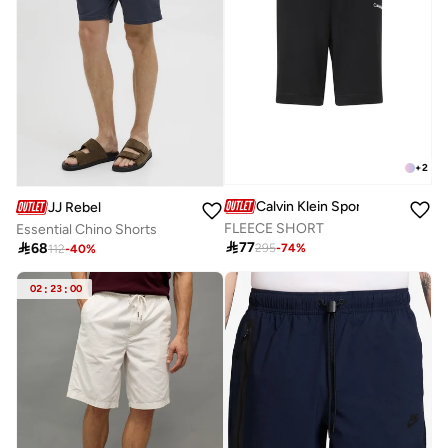
+
2
Calvin Klein Sports
JJ Rebel
FLEECE SHORT
Essential Chino Shorts

77

68
295
-
74
%
112
-
40
%
02
:
23
:
00