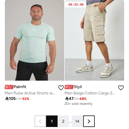
02
:
23
:
00
Palmfit
Styli
Men Pulse Active Shorts with Zip Pocket
Men Beige Cotton Cargo Shorts

105

47
219
-
53
%
90
-
48
%
20+ sold recently
1
2
...
14