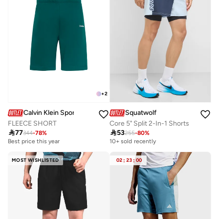
+
2
Calvin Klein Sports
Squatwolf
FLEECE SHORT
Core 5" Split 2-In-1 Shorts

77

53
344
-
78
%
255
-
80
%
Best price this year
10+ sold recently
MOST WISHLISTED
02
:
23
:
00