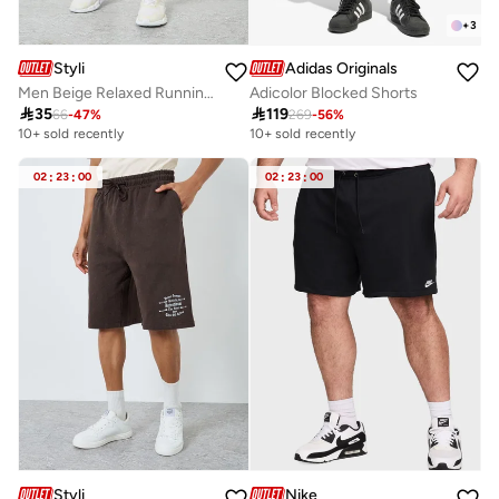
+
3
Styli
Adidas Originals
Men Beige Relaxed Running Shorts
Adicolor Blocked Shorts

35

119
66
-
47
%
269
-
56
%
10+ sold recently
10+ sold recently
02
:
23
:
00
02
:
23
:
00
Styli
Nike