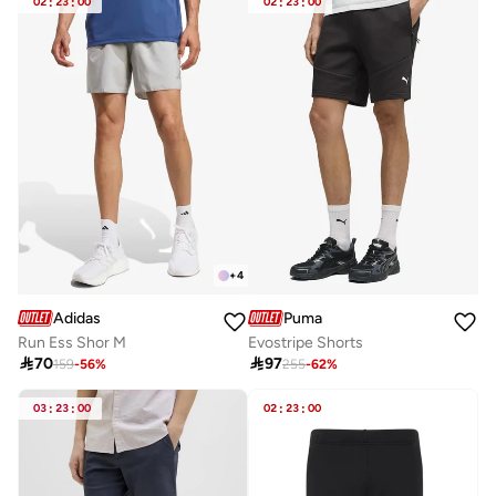
02
:
23
:
00
02
:
23
:
00
+
4
Adidas
Puma
Run Ess Shor M
Evostripe Shorts

70

97
159
-
56
%
255
-
62
%
03
:
23
:
00
02
:
23
:
00