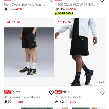
Men Oversized Acid Washed Distress Print Shorts
M NK CLUB FLOW FT SHORT

35

105
66
-
47
%
229
-
55
%
IN 90 MINS
02
:
23
:
00
02
:
23
:
00
+
5
Puma
Nike
9" Essential Tape Shorts
Club Utility Shorts

79

142
190
-
59
%
349
-
60
%