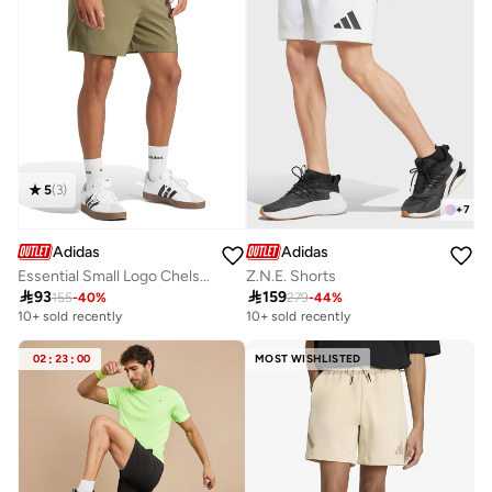
5
(
3
)
+
7
Adidas
Adidas
Essential Small Logo Chelsea Shorts
Z.N.E. Shorts

93

159
155
-
40
%
279
-
44
%
10+ sold recently
10+ sold recently
02
:
23
:
00
MOST WISHLISTED