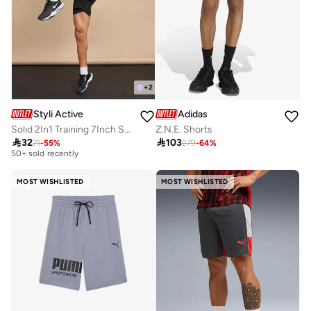
+
2
Styli Active
Adidas
Solid 2In1 Training 7Inch Shorts
Z.N.E. Shorts
Selling out fast

32

103
71
-
55
%
279
-
64
%
50+ sold recently
Selling out fast
50+ sold recently
MOST WISHLISTED
MOST WISHLISTED