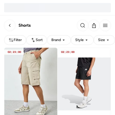
Shorts
Filter
Sort
Brand
Style
Size
02
:
23
:
00
02
:
23
:
00