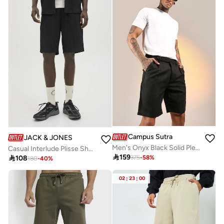
Campus Sutra
JACK & JONES
Men's Onyx Black Solid Pleated Shorts
Casual Interlude Plisse Shorts

159

108
375
-
58
%
180
-
40
%
02
:
23
:
00