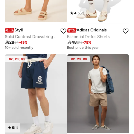
4.5
(
2
)
Styli
Adidas Originals
Solid Contrast Drawstring Swim Shorts
Essential Trefoil Shorts

28

48
54
-
49
%
215
-
78
%
10+ sold recently
Best price this year
02
:
23
:
00
02
:
23
:
00
5
(
1
)