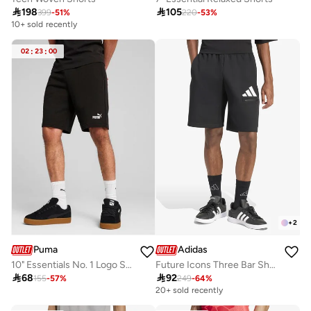

198

105
399
-
51
%
220
-
53
%
10+ sold recently
02
:
23
:
00
+
2
Puma
Adidas
10" Essentials No. 1 Logo Shorts
Future Icons Three Bar Shorts

68

92
155
-
57
%
249
-
64
%
20+ sold recently