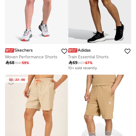
Skechers
Adidas
Woven Performance Shorts
Train Essential Shorts

68

69
164
-
59
%
207
-
67
%
10+ sold recently
02
:
23
:
00