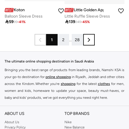
Koton
Little Golden Apple
Balloon Sleeve Dress
Little Ruffle Sleeve Dress

59

139
99
-
41
%
249
-
45
%
1
2
...
28
The ultimate online shopping destination in Saudi Arabia
Bringing you the best range of products from leading brands, Namshi KSA is
your go-to destination for
online shopping
in Riyadh, Jeddah and other cities
across the Kindom. Whether you’re
shopping
for the latest
clothes
for men,
women and kids, homeware to update your space, beauty must-haves, or
baby and kids’ products, we’ve got everything you need right here.
Find the best brands in Saudi Arabia
ABOUT US
TOP BRANDS
At Namshi KSA, you’ll find a huge range of leading brands, from fashion to
home. We’ve got clothing, shoes, accessories and more from top brands
About Us
Nike
Privacy Policy
New Balance
including
DeFacto
,
DIESEL
,
Pierre Cardin
,
Tommy Hilfiger
,
River Island
,