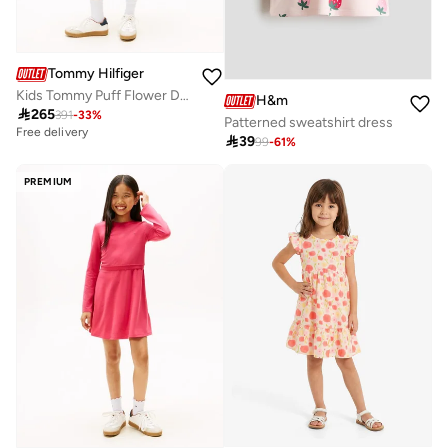
Tommy Hilfiger
Kids Tommy Puff Flower Dress
H&m

265
391
-
33
%
Patterned sweatshirt dress
Free delivery

39
99
-
61
%
PREMIUM