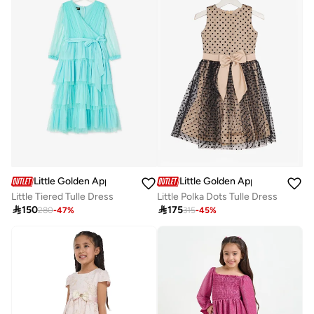
Little Golden Apple
Little Golden Apple
Little Tiered Tulle Dress
Little Polka Dots Tulle Dress

150

175
280
-
47
%
315
-
45
%