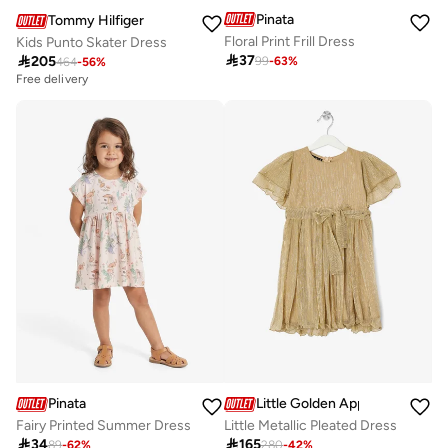
Pinata
Tommy Hilfiger
Floral Print Frill Dress
Kids Punto Skater Dress

37

205
99
-
63
%
464
-
56
%
Free delivery
Pinata
Little Golden Apple
Fairy Printed Summer Dress
Little Metallic Pleated Dress

34

165
89
-
62
%
280
-
42
%