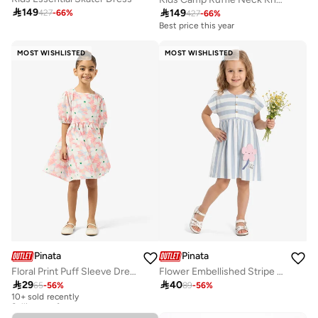

149

149
427
-
66
%
427
-
66
%
Best price this year
MOST WISHLISTED
MOST WISHLISTED
Pinata
Pinata
Floral Print Puff Sleeve Dress
Flower Embellished Stripe Dress

29

40
65
-
56
%
89
-
56
%
10+ sold recently
Selling out fast
10+ sold recently