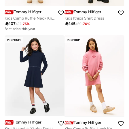
Tommy Hilfiger
Tommy Hilfiger
Kids Camp Ruffle Neck Knit Dress
Kids Ithica Shirt Dress

107

145
427
-
75
%
469
-
70
%
Best price this year
PREMIUM
PREMIUM
Tommy Hilfiger
Tommy Hilfiger
Kids Essential Skater Dress
Kids Camp Ruffle Neck Knit Dress