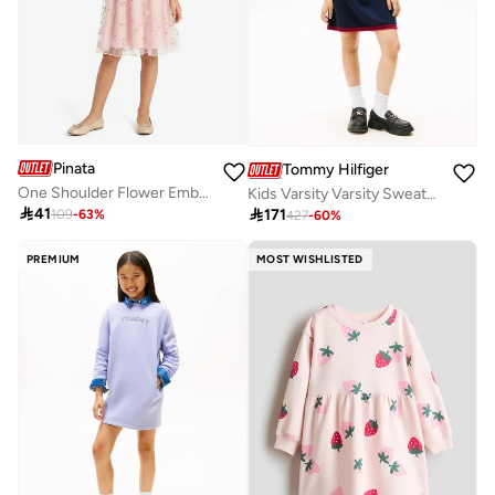
Pinata
Tommy Hilfiger
One Shoulder Flower Embroidered Occasion Dress
Kids Varsity Varsity Sweater Dress

41

171
109
-
63
%
427
-
60
%
PREMIUM
MOST WISHLISTED