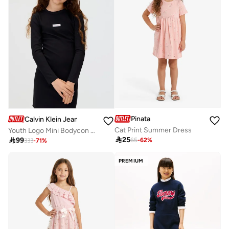
Pinata
Calvin Klein Jeans
Cat Print Summer Dress
Youth Logo Mini Bodycon Dress

25

99
65
-
62
%
333
-
71
%
PREMIUM