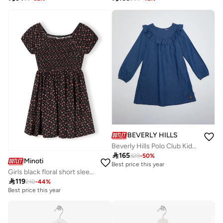
BEVERLY HILLS POLO CLUB
Beverly Hills Polo Club Kids Knit Dress

165
329
-
50
%
Minoti
Best price this year
Girls black floral short sleeve dress

119
210
-
44
%
Best price this year