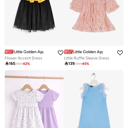
Little Golden Apple
Little Golden Apple
Flower Accent Dress
Little Ruffle Sleeve Dress

165

139
280
-
42
%
249
-
45
%