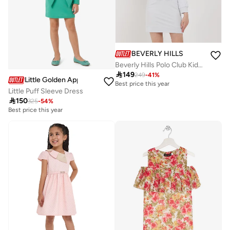
BEVERLY HILLS POLO CLUB
Beverly Hills Polo Club Kids Knit Dress

149
249
-
41
%
Little Golden Apple
Best price this year
Little Puff Sleeve Dress

150
325
-
54
%
Best price this year