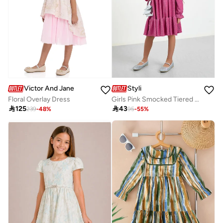
Victor And Jane
Styli
Floral Overlay Dress
Girls Pink Smocked Tiered Dress

125

43
239
-
48
%
95
-
55
%