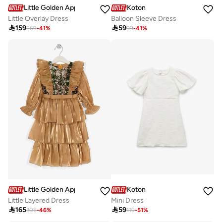
Little Golden Apple
Koton
Little Overlay Dress
Balloon Sleeve Dress

159

59
269
-
41
%
99
-
41
%
Little Golden Apple
Koton
Little Layered Dress
Mini Dress

165

59
305
-
46
%
119
-
51
%