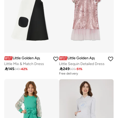
Little Golden Apple
Little Golden Apple
Little Mix & Match Dress
Little Sequin Detailed Dress

145

249
249
-
42
%
505
-
51
%
Free delivery