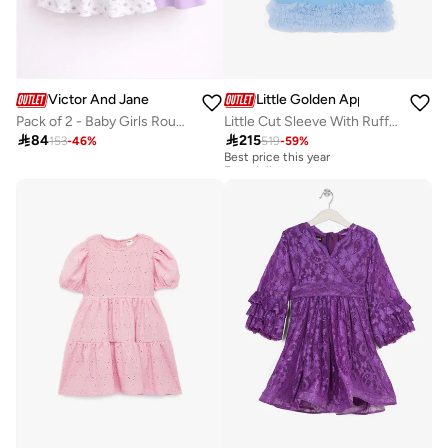
Victor And Jane
Little Golden Apple
Pack of 2 - Baby Girls Round Neck Dress
Little Cut Sleeve With Ruffle Dress

84

215
153
-
46
%
519
-
59
%
Best price this year
Free delivery
Best price this year
Free delivery