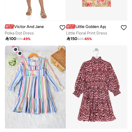
Victor And Jane
Little Golden Apple
Polka Dot Dress
Little Floral Print Dress

100

150
195
-
49
%
425
-
65
%