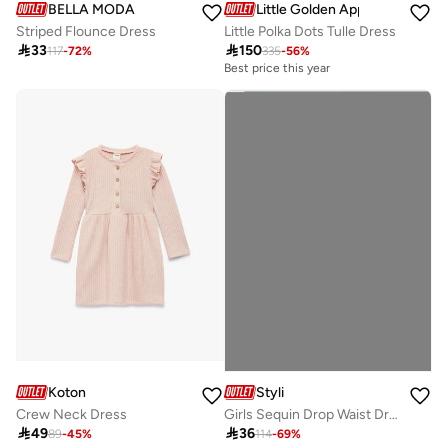
BELLA MODA
Little Golden Apple
Striped Flounce Dress
Little Polka Dots Tulle Dress

33

150
117
-
72
%
335
-
56
%
Best price this year
Koton
Styli
Crew Neck Dress
Girls Sequin Drop Waist Dress With Sling Bag

49

36
89
-
45
%
114
-
69
%