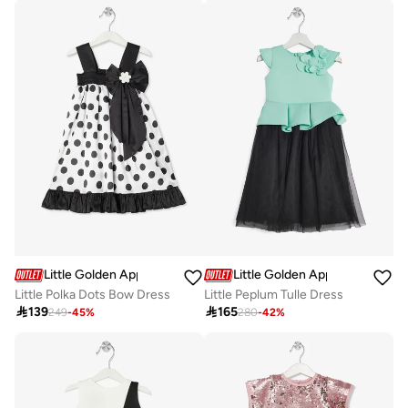
Little Golden Apple
Little Golden Apple
Little Polka Dots Bow Dress
Little Peplum Tulle Dress

139

165
249
-
45
%
280
-
42
%