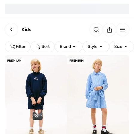
Kids
Filter
Sort
Brand
Style
Size
PREMIUM
PREMIUM