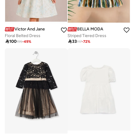
BELLA MODA
Victor And Jane
Striped Tiered Dress
Floral Belted Dress

33

100
117
-
72
%
195
-
49
%