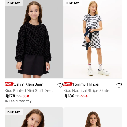
Selling out fast
PREMIUM
PREMIUM
Calvin Klein Jeans
Tommy Hilfiger
Kids Printed Mini Shift Dress
Kids Nautical Stripe Skater Dress

178

186
355
-
50
%
391
-
53
%
10+ sold recently
PREMIUM