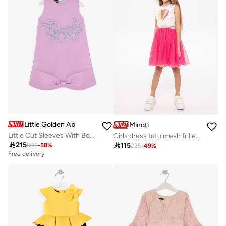
Little Golden Apple
Minoti
Little Cut Sleeves With Bow Design
Girls dress tutu mesh frilled sleeves neon pink

215

115
505
-
58
%
225
-
49
%
Free delivery