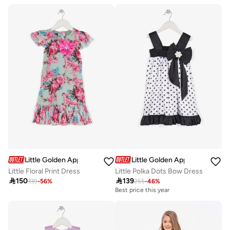
Little Golden Apple
Little Golden Apple
Little Floral Print Dress
Little Polka Dots Bow Dress

150

139
339
-
56
%
255
-
46
%
Best price this year