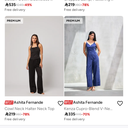

219

535
980
-
78
%
1045
-
49
%
Free delivery
Free delivery
PREMIUM
PREMIUM
Ashita Fernandes
Ashita Fernandes
Kenza Cupro-Blend V-Neck Jumpsuit – Royal Blue
Cowl Neck Halter Neck Top

335

219
1115
-
70
%
980
-
78
%
Free delivery
Free delivery