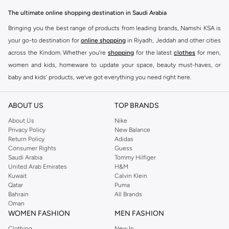
The ultimate online shopping destination in Saudi Arabia
Bringing you the best range of products from leading brands, Namshi KSA is
your go-to destination for
online shopping
in Riyadh, Jeddah and other cities
across the Kindom. Whether you’re
shopping
for the latest
clothes
for men,
women and kids, homeware to update your space, beauty must-haves, or
baby and kids’ products, we’ve got everything you need right here.
Find the best brands in Saudi Arabia
ABOUT US
TOP BRANDS
At Namshi KSA, you’ll find a huge range of leading brands, from fashion to
home. We’ve got clothing, shoes, accessories and more from top brands
About Us
Nike
Privacy Policy
New Balance
including
DeFacto
,
DIESEL
,
Pierre Cardin
,
Tommy Hilfiger
,
River Island
,
Return Policy
Adidas
JOCKEY
,
Lee Cooper
,
Michael Kors
,
Beverly Hills Polo Club
,
American Eagle
,
Consumer Rights
Guess
Calvin Klein
,
POLO Ralph Lauren
,
DKNY
, and plenty of others.
Saudi Arabia
Tommy Hilfiger
United Arab Emirates
H&M
You’ll also find clothing for adults and kids at Namshi KSA from brands such
Kuwait
Calvin Klein
as
Reserved
, along with kids’ brands such as
Cars
and babies’ brands such as
Qatar
Puma
Bahrain
All Brands
Mothercare
. Give your space an instant update with a wide variety of on-
Oman
trend decor from
Riva Home
and many other brands.
WOMEN FASHION
MEN FASHION
Shop women’s clothing in Saudi Arabia to stay on trend
Clothing
New In