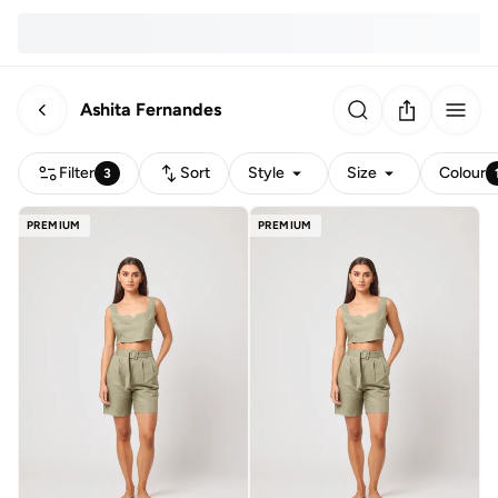
Ashita Fernandes
Filter
Sort
Style
Size
Colour
3
PREMIUM
PREMIUM