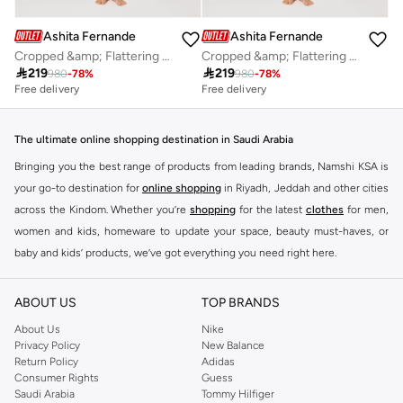
Ashita Fernandes
Ashita Fernandes
Cropped &amp; Flattering Fit Top
Cropped &amp; Flattering Fit Top

219

219
980
-
78
%
980
-
78
%
Free delivery
Free delivery
The ultimate online shopping destination in Saudi Arabia
Bringing you the best range of products from leading brands, Namshi KSA is
your go-to destination for
online shopping
in Riyadh, Jeddah and other cities
across the Kindom. Whether you’re
shopping
for the latest
clothes
for men,
women and kids, homeware to update your space, beauty must-haves, or
baby and kids’ products, we’ve got everything you need right here.
Find the best brands in Saudi Arabia
ABOUT US
TOP BRANDS
At Namshi KSA, you’ll find a huge range of leading brands, from fashion to
home. We’ve got clothing, shoes, accessories and more from top brands
About Us
Nike
Privacy Policy
New Balance
including
DeFacto
,
DIESEL
,
Pierre Cardin
,
Tommy Hilfiger
,
River Island
,
Return Policy
Adidas
JOCKEY
,
Lee Cooper
,
Michael Kors
,
Beverly Hills Polo Club
,
American Eagle
,
Consumer Rights
Guess
Calvin Klein
,
POLO Ralph Lauren
,
DKNY
, and plenty of others.
Saudi Arabia
Tommy Hilfiger