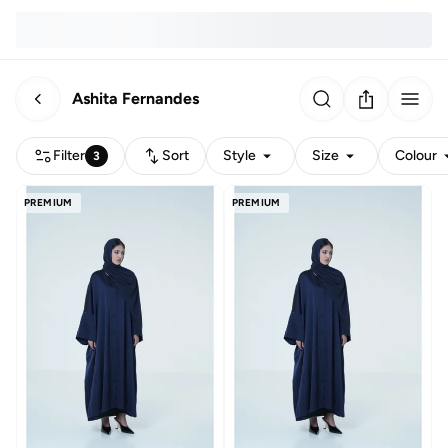
Ashita Fernandes
Filter
Sort
Style
Size
Colour
3
PREMIUM
PREMIUM