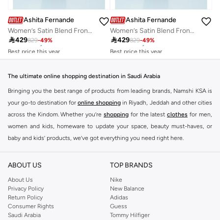
Ashita Fernandes
Ashita Fernandes
Women’s Satin Blend Front Open Abaya with Embroidered Sheila Set
Women’s Satin Blend Front Open Abaya with Embroidered Sheila Set
Best price this year
Best price this year

429

429
829
-
49
%
829
-
49
%
Free delivery
Free delivery
Best price this year
Best price this year
Free delivery
Free delivery
The ultimate online shopping destination in Saudi Arabia
Bringing you the best range of products from leading brands, Namshi KSA is
your go-to destination for
online shopping
in Riyadh, Jeddah and other cities
across the Kindom. Whether you’re
shopping
for the latest
clothes
for men,
women and kids, homeware to update your space, beauty must-haves, or
baby and kids’ products, we’ve got everything you need right here.
Find the best brands in Saudi Arabia
ABOUT US
TOP BRANDS
At Namshi KSA, you’ll find a huge range of leading brands, from fashion to
home. We’ve got clothing, shoes, accessories and more from top brands
About Us
Nike
Privacy Policy
New Balance
including
DeFacto
,
DIESEL
,
Pierre Cardin
,
Tommy Hilfiger
,
River Island
,
Return Policy
Adidas
JOCKEY
,
Lee Cooper
,
Michael Kors
,
Beverly Hills Polo Club
,
American Eagle
,
Consumer Rights
Guess
Calvin Klein
,
POLO Ralph Lauren
,
DKNY
, and plenty of others.
Saudi Arabia
Tommy Hilfiger