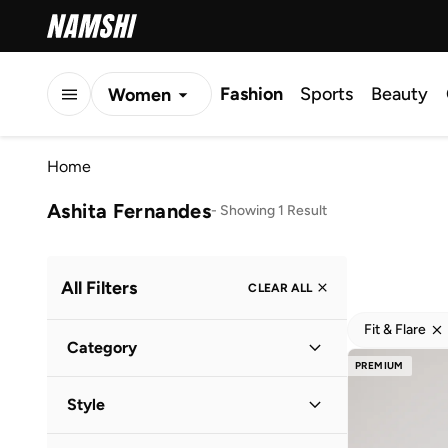
Fashion
Sports
Beauty
Women
Men
Home
Kids
Ashita Fernandes
-
Showing 1 Result
All Filters
CLEAR ALL
Fit & Flare
Category
PREMIUM
Women
(
1
)
Style
Everyday
(
1
)