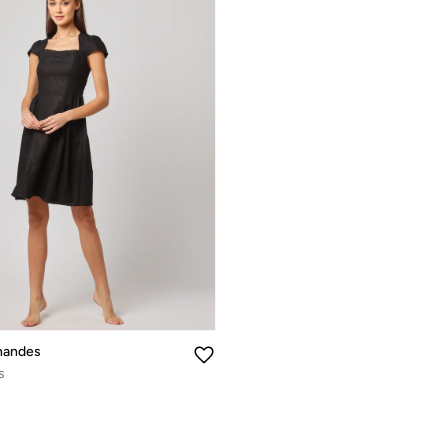
nandes
s