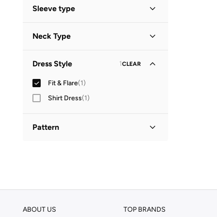
Mini
(
1
)
Sleeve type
Short Sleeve
(
1
)
Neck Type
Square Neck
(
1
)
Dress Style
1
CLEAR
Fit & Flare
(
1
)
Shirt Dress
(
1
)
Pattern
Solid
(
1
)
ABOUT US
TOP BRANDS