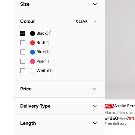
Size
Clothing Size
STANDARD
:
ALPHA
Colour
1
CLEAR
XS
(
1
)
Black
(
1
)
Red
(
2
)
Blue
(
1
)
Pink
(
1
)
White
(
1
)
Price
Minimum
Maximum
Delivery Type
Ashita Fer


Flared Mini dres
Global delivery
(
1
)

260
1195
-
79
%
GO
Length
Free delivery