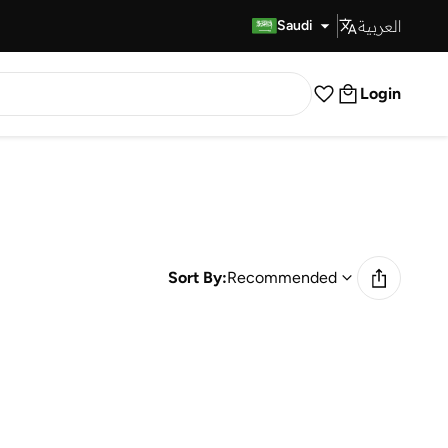
العربية
Fast Delivery
Saudi
Login
Sort By:
Recommended