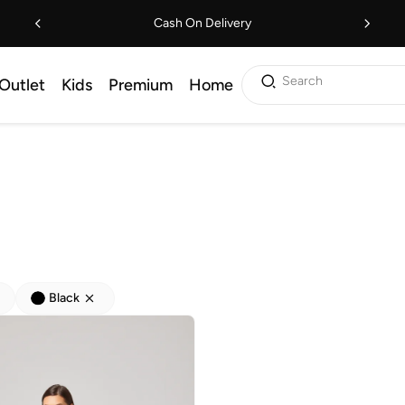
Cash On Delivery
Search
Outlet
Kids
Premium
Home
Black