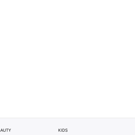
EAUTY
KIDS