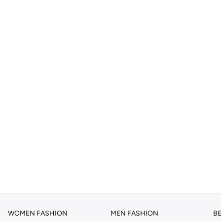
WOMEN FASHION
MEN FASHION
B