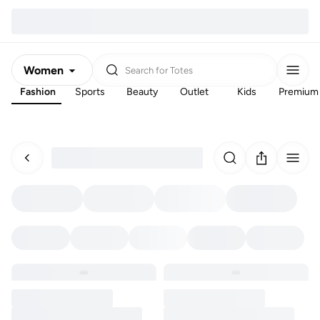
Women
Search for
Totes
Fashion
Sports
Beauty
Outlet
Kids
Premium
Men
Kids