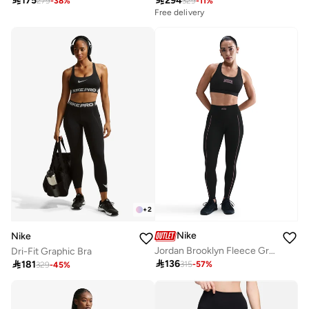

175

294
279
-
38
%
329
-
11
%
Free delivery
+
2
Nike
Nike
Jordan Brooklyn Fleece Graphic Sweatpants
Dri-Fit Graphic Bra

136

181
315
-
57
%
329
-
45
%