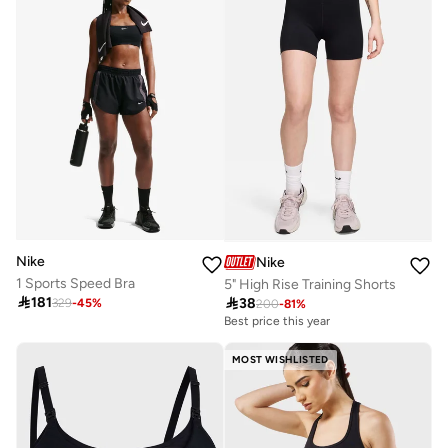
Nike
Nike
1 Sports Speed Bra
5" High Rise Training Shorts

181

38
329
-
45
%
200
-
81
%
Best price this year
MOST WISHLISTED