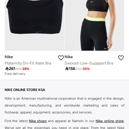
Nike
Nike
Maternity Dri-Fit Alate Bra
Swoosh Low-Suppport Bra

261

156
359
-
28
%
222
-
30
%
Free delivery
NIKE ONLINE STORE KSA
Nike is an American multinational corporation that is engaged in the design,
development, manufacturing, and worldwide marketing and sales of
footwear, apparel, equipment, accessories, and services.
Find the latest
Nike shoes
and apparel at Namshi in our
Nike online store
.
We've got all the essentials you need in one place. From the latest Nike