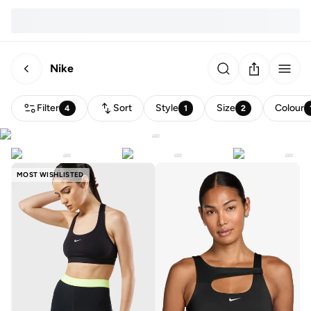
Nike
Filter
Sort
Style
Size
Colour
4
1
2
MOST WISHLISTED