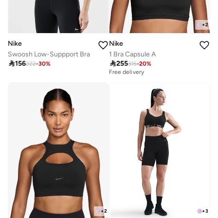
+
2
Nike
Nike
Swoosh Low-Suppport Bra
1 Bra Capsule A

156

255
222
-
30
%
315
-
20
%
Free delivery
+
2
+
3