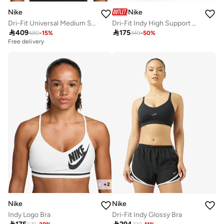
Nike
Nike
Dri-Fit Universal Medium Support Swoosh Logo Bra
Dri-Fit Indy High Support Sports Bra

409

175
480
-
15
%
349
-
50
%
Free delivery
+
2
Nike
Nike
Indy Logo Bra
Dri-Fit Indy Glossy Bra