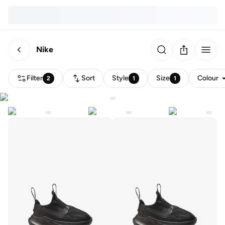
Nike
Filter
Sort
Style
Size
Colour
2
1
1