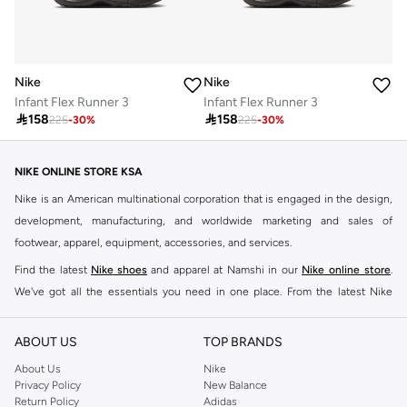
Nike
Nike
Infant Flex Runner 3
Infant Flex Runner 3

158

158
225
-
30
%
225
-
30
%
NIKE ONLINE STORE KSA
Nike is an American multinational corporation that is engaged in the design,
development, manufacturing, and worldwide marketing and sales of
footwear, apparel, equipment, accessories, and services.
Find the latest
Nike shoes
and apparel at Namshi in our
Nike online store
.
We've got all the essentials you need in one place. From the latest Nike
shoes all the way to
tracksuits
,
t-shirts
,
tights
,
accessories
, and other gear,
our collection is made for those who're all about performance, comfort, and
ABOUT US
TOP BRANDS
style.
About Us
Nike
Since its early beginnings, this brand has lived up to its Just Do It slogan.
Privacy Policy
New Balance
Return Policy
Adidas
This has become far more of a trademark. It's a mantra that has been