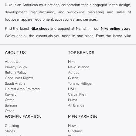
Nike is an American multinational corporation that is engaged in the design,
development, manufacturing, and worldwide marketing and sales of
footwear, apparel, equipment, accessories, and services.
Find the latest
Nike shoes
and apparel at Namshi in our
Nike online store
.
We've got all the essentials you need in one place. From the latest Nike
shoes all the way to
tracksuits
,
t-shirts
,
tights
,
accessories
, and other gear,
our collection is made for those who're all about performance, comfort, and
ABOUT US
TOP BRANDS
style.
About Us
Nike
Since its early beginnings, this brand has lived up to its Just Do It slogan.
Privacy Policy
New Balance
Return Policy
Adidas
This has become far more of a trademark. It's a mantra that has been
Consumer Rights
Guess
embodied by some of the world's leading athletes across all sports, including
Saudi Arabia
Tommy Hilfiger
soccer, basketball, tennis, running, and even golf. Famous Nike loyalists over
United Arab Emirates
H&M
Kuwait
Calvin Klein
the years have included Kevin Durant, LeBron James, Cristiano Ronaldo,
Qatar
Puma
Serena Williams, and Naomi Osaka. There's a reason that Nike is considered
Bahrain
All Brands
the leading active brand across the globe. The brand is known for its
Oman
WOMEN FASHION
MEN FASHION
constant innovation and drive to make every athlete reach their full potential.
Our Nike shop includes over 2000 items for
men
,
women
, and
kids
. The
Clothing
New In
Shoes
Clothing
Namshi Nike collection includes activewear, streetwear, and everything in