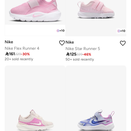
+
10
+
10
Nike
Nike
Nike Flex Runner 4
Nike Star Runner 5

161

125
229
-
30
%
229
-
46
%
20+ sold recently
50+ sold recently