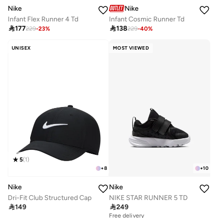
Nike
Nike
Infant Flex Runner 4 Td
Infant Cosmic Runner Td

177

138
229
-
23
%
229
-
40
%
UNISEX
MOST VIEWED
5
(
1
)
+
8
+
10
Nike
Nike
Dri-Fit Club Structured Cap
NIKE STAR RUNNER 5 TD

149

249
Free delivery