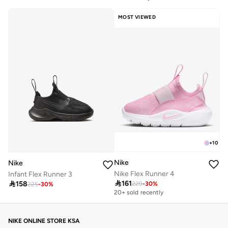
50+ sold recently
Free delivery
MOST VIEWED
50+ sold recently
+
10
Nike
Nike
Nike Flex Runner 4
Infant Flex Runner 3

161

158
229
-
30
%
225
-
30
%
20+ sold recently
NIKE ONLINE STORE KSA