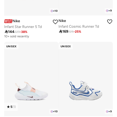
+
9
+
10
Nike
Nike
Infant Cosmic Runner Td
Infant Star Runner 5 Td

169

144
225
-
25
%
229
-
38
%
10+ sold recently
UNISEX
UNISEX
5
(
1
)
+
10
+
9