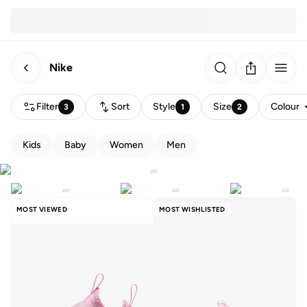
Nike
Filter
Sort
Style
Size
Colour
3
1
2
Kids
Baby
Women
Men
MOST VIEWED
MOST WISHLISTED