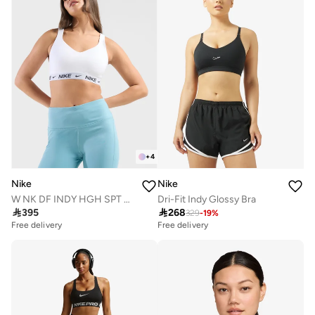
+
4
Nike
Nike
W NK DF INDY HGH SPT BRA
Dri-Fit Indy Glossy Bra

395

268
329
-
19
%
Free delivery
Free delivery