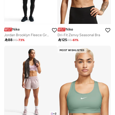
Nike
Nike
Jordan Brooklyn Fleece Graphic Sweatpants
Dri-Fit Zenvy Seasonal Bra

88

125
315
-
73
%
315
-
61
%
MOST WISHLISTED
+
2