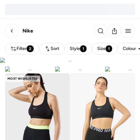
Nike
Filter
Sort
Style
Size
Colour
2
1
1
MOST WISHLISTED