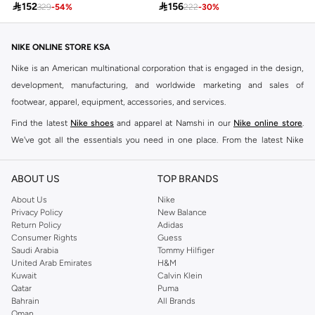

152

156
329
-
54
%
222
-
30
%
NIKE ONLINE STORE KSA
Nike is an American multinational corporation that is engaged in the design,
development, manufacturing, and worldwide marketing and sales of
footwear, apparel, equipment, accessories, and services.
Find the latest
Nike shoes
and apparel at Namshi in our
Nike online store
.
We've got all the essentials you need in one place. From the latest Nike
shoes all the way to
tracksuits
,
t-shirts
,
tights
,
accessories
, and other gear,
our collection is made for those who're all about performance, comfort, and
ABOUT US
TOP BRANDS
style.
About Us
Nike
Since its early beginnings, this brand has lived up to its Just Do It slogan.
Privacy Policy
New Balance
Return Policy
Adidas
This has become far more of a trademark. It's a mantra that has been
Consumer Rights
Guess
embodied by some of the world's leading athletes across all sports, including
Saudi Arabia
Tommy Hilfiger
soccer, basketball, tennis, running, and even golf. Famous Nike loyalists over
United Arab Emirates
H&M
Kuwait
Calvin Klein
the years have included Kevin Durant, LeBron James, Cristiano Ronaldo,
Qatar
Puma
Serena Williams, and Naomi Osaka. There's a reason that Nike is considered
Bahrain
All Brands
the leading active brand across the globe. The brand is known for its
Oman