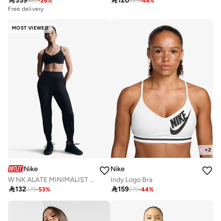

359

120
480
-
26
%
229
-
48
%
Free delivery
MOST VIEWED
+
2
Nike
Nike
W NK ALATE MINIMALIST LS BRA
Indy Logo Bra

132

159
279
-
53
%
279
-
44
%