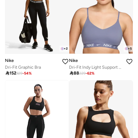
+
2
+
5
Nike
Nike
Dri-Fit Graphic Bra
Dri-Fit Indy Light Support Bra

152

88
329
-
54
%
229
-
62
%