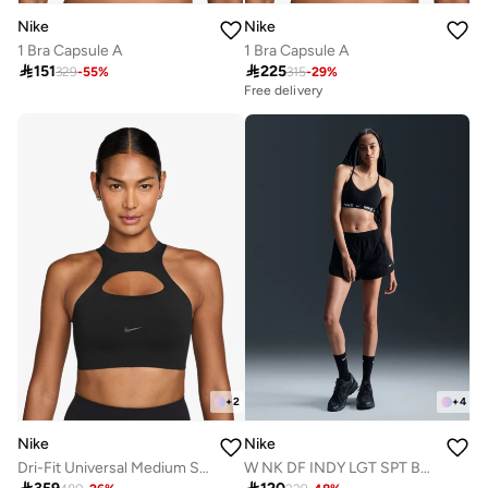
Nike
Nike
1 Bra Capsule A
1 Bra Capsule A

151

225
329
-
55
%
315
-
29
%
Free delivery
+
2
+
4
Nike
Nike
Dri-Fit Universal Medium Support Swoosh Logo Bra
W NK DF INDY LGT SPT BRA