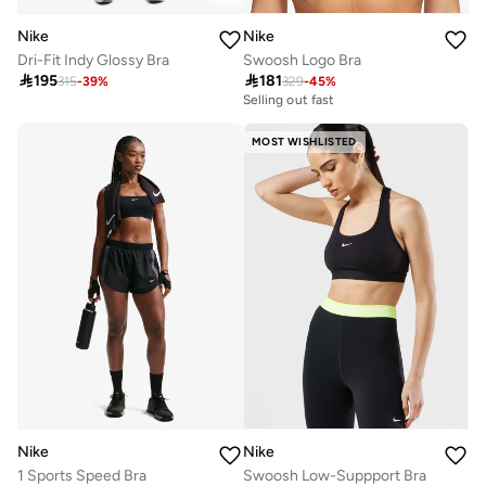
Nike
Nike
Dri-Fit Indy Glossy Bra
Swoosh Logo Bra

195

181
315
-
39
%
329
-
45
%
Selling out fast
MOST WISHLISTED
Nike
Nike
1 Sports Speed Bra
Swoosh Low-Suppport Bra