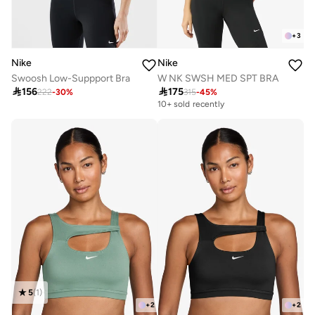
+
3
Nike
Nike
Swoosh Low-Suppport Bra
W NK SWSH MED SPT BRA

156

175
222
-
30
%
315
-
45
%
10+ sold recently
Selling out fast
10+ sold recently
Selling out fast
5
(
1
)
+
2
+
2