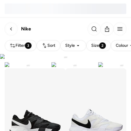
Nike
Filter
Sort
Style
Size
Colour
3
2