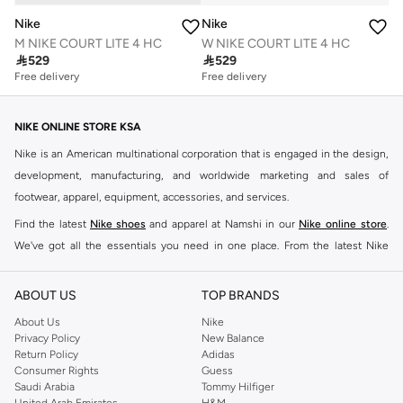
Nike
Nike
M NIKE COURT LITE 4 HC
W NIKE COURT LITE 4 HC

529

529
Free delivery
Free delivery
NIKE ONLINE STORE KSA
Nike is an American multinational corporation that is engaged in the design,
development, manufacturing, and worldwide marketing and sales of
footwear, apparel, equipment, accessories, and services.
Find the latest
Nike shoes
and apparel at Namshi in our
Nike online store
.
We've got all the essentials you need in one place. From the latest Nike
shoes all the way to
tracksuits
,
t-shirts
,
tights
,
accessories
, and other gear,
our collection is made for those who're all about performance, comfort, and
ABOUT US
TOP BRANDS
style.
About Us
Nike
Since its early beginnings, this brand has lived up to its Just Do It slogan.
Privacy Policy
New Balance
Return Policy
Adidas
This has become far more of a trademark. It's a mantra that has been
Consumer Rights
Guess
embodied by some of the world's leading athletes across all sports, including
Saudi Arabia
Tommy Hilfiger
soccer, basketball, tennis, running, and even golf. Famous Nike loyalists over