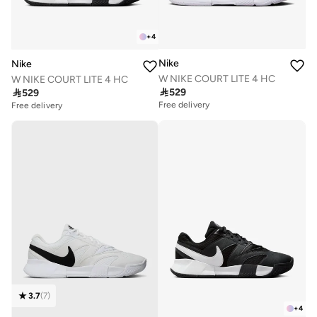
+
4
Nike
Nike
W NIKE COURT LITE 4 HC
W NIKE COURT LITE 4 HC

529

529
Free delivery
Free delivery
3.7
(
7
)
+
4