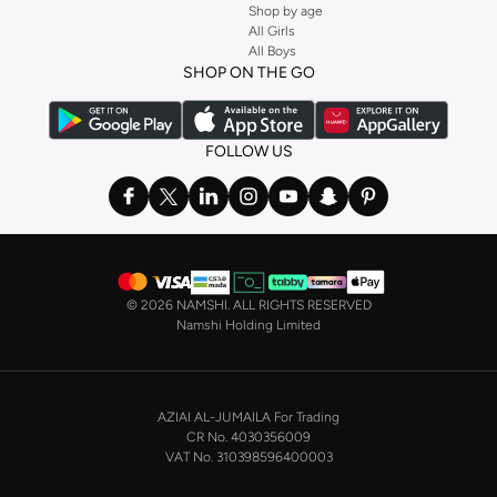
Shop by age
and get fast shipping to your door.
All Girls
All Boys
SHOP NIKE WOMEN ONLINE Riyadh
SHOP ON THE GO
Shopping for
women's clothing
? With Nike apparel for women, accessories,
bags and home & lifestyle goods you're covered, whether you are relaxing at
home, street-ready or gym-bound. Shop Nike KSA
t-shirts & vests
,
tops
,
FOLLOW US
pants & leggings
,
hoodies & sweatshirts
and more at Namshi and find the
very latest and most popular
women's sportswear
. You will also find
swimwear , Running Sports Bras,
Nike shorts
, jumpsuits & playsuits as well
as tennis skirts. Benefit from the ultimate combination of style and comfort
from the world's leading sportswear brand.
©
2026 NAMSHI. ALL RIGHTS RESERVED
Having run the streets since 1972, Nike's iconic
shoes for women
including
Namshi Holding Limited
sports shoes
,
sneakers
and
sandals
and their performance-enhancing
training gear are a must-have wherever you wear them.
NIKE MEN ONLINE STORE KSA
AZIAI AL-JUMAILA For Trading
On the other hand, if you are shopping for
men's shoes
, our
Nike trainers for
CR No. 4030356009
men
collection has everything you need - whether you're looking for
gym
VAT No. 310398596400003
trainers
,
running shoes
, or just a new style to add to your casual closet. Nike