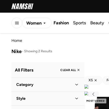
Fashion
Sports
Beauty
Women
Men
Home
Kids
Nike
-
Showing 2 Results
All Filters
CLEAR ALL
XS
F
Category
Women
(
2
)
Style
MOST VIEWED
Performance
(
2
)