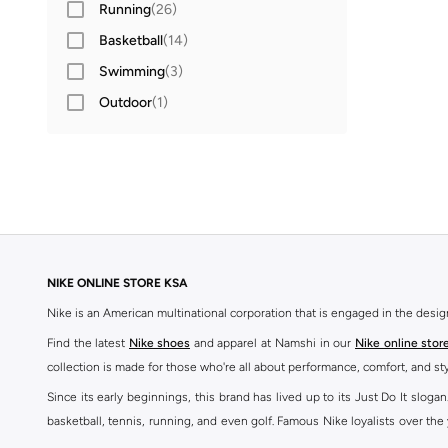
Running
(
26
)
41
(
68
)
Basketball
(
14
)
42
(
73
)
Swimming
(
3
)
42.5
(
54
)
Outdoor
(
1
)
43
(
59
)
44
(
53
)
44.5
(
46
)
45
(
52
)
45.5
(
31
)
46
(
41
)
NIKE ONLINE STORE KSA
47 AND LARGER
(
39
)
Nike is an American multinational corporation that is engaged in the desi
Find the latest
Nike shoes
and apparel at Namshi in our
Nike online stor
collection is made for those who're all about performance, comfort, and sty
Since its early beginnings, this brand has lived up to its Just Do It slog
basketball, tennis, running, and even golf. Famous Nike loyalists over th
active brand across the globe. The brand is known for its constant innovat