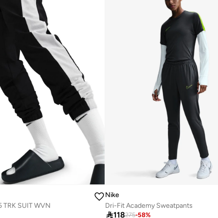
Nike
5 TRK SUIT WVN
Dri-Fit Academy Sweatpants

118
275
-
58
%