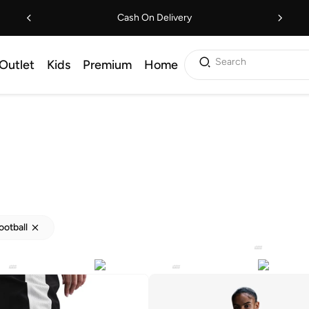
Cash On Delivery
Search
Outlet
Kids
Premium
Home
ootball