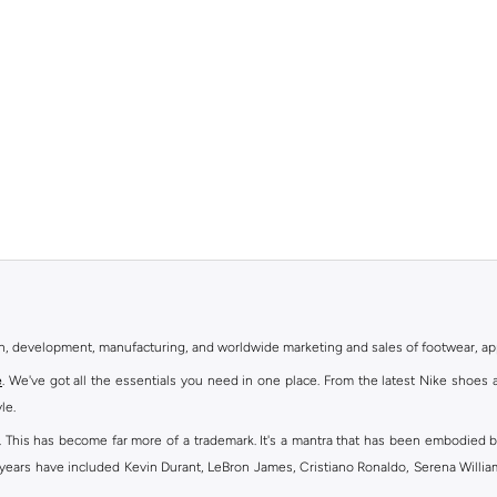
gn, development, manufacturing, and worldwide marketing and sales of footwear, ap
e
. We've got all the essentials you need in one place. From the latest Nike shoes 
le.
an. This has become far more of a trademark. It's a mantra that has been embodied b
e years have included Kevin Durant, LeBron James, Cristiano Ronaldo, Serena Willi
ion and drive to make every athlete reach their full potential. Our Nike shop inclu