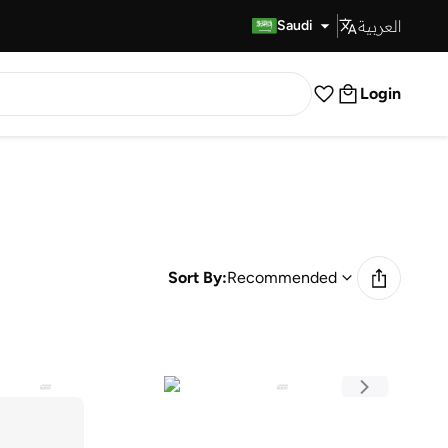
العربية
Fast Delivery
Saudi
Login
Sort By:
Recommended