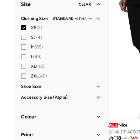
Size
1
CLEAR
Clothing Size
STANDARD
:
ALPHA
XS
(
2
)
S
(
74
)
M
(
65
)
L
(
49
)
XL
(
42
)
2XL
(
45
)
Shoe Size
25
(
3
)
Accessory Size (Alpha)
26
(
2
)
ONE SIZE
(
1
)
27
(
3
)
Colour
28
(
4
)
Nike
Black
(
2
)
W NK DF ACD2
29
(
3
)
Price

118
449
-
74
%