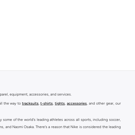
parel, equipment, accessories, and services.
all the way to
tracksuits
,
t-shirts
,
tights
,
accessories
, and other gear, our
y some of the world's leading athletes across all sports, including soccer,
ams, and Naomi Osaka. There's a reason that Nike is considered the leading
des over 2000 items for
men
,
women
, and
kids
. The Namshi Nike collection