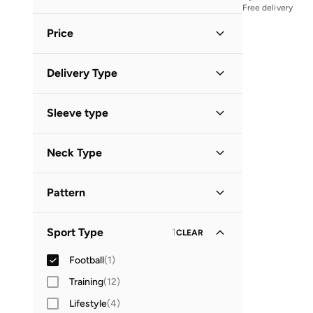
Free delivery
White
(
1
)
Price
Minimum
Maximum
Delivery Type


Standard delivery
(
1
)
GO
Sleeve type
Short Sleeve
(
1
)
Neck Type
V Neck
(
1
)
Pattern
Logo
(
1
)
Sport Type
1
CLEAR
Football
(
1
)
Training
(
12
)
Lifestyle
(
4
)