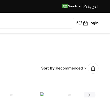
العربية
Fast Delivery
Saudi
Login
Sort By:
Recommended