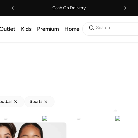
Cash On Delivery
Search
Outlet
Kids
Premium
Home
ootball
Sports