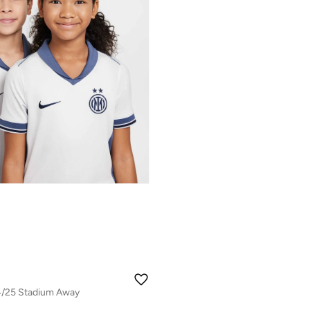
24/25 Stadium Away