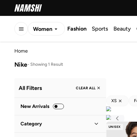
Fashion
Sports
Beauty
Women
Men
Home
Kids
Nike
-
Showing 1 Result
All Filters
CLEAR ALL
XS
F
New Arrivals
Category
UNISEX