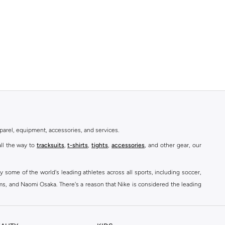
parel, equipment, accessories, and services.
all the way to
tracksuits
,
t-shirts
,
tights
,
accessories
, and other gear, our
y some of the world's leading athletes across all sports, including soccer,
ams, and Naomi Osaka. There's a reason that Nike is considered the leading
des over 2000 items for
men
,
women
, and
kids
. The Namshi Nike collection