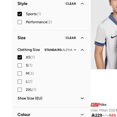
Women
(
1
)
Style
1
CLEAR
Men
(
1
)
Sports
(
1
)
Performance
(
2
)
Size
1
CLEAR
Clothing Size
STANDARD
:
ALPHA
XS
(
1
)
S
(
1
)
M
(
3
)
L
(
2
)
2XL
(
1
)
Shoe Size (EU)
Nike
36
(
1
)
Inter Milan 20
38
(
2
)
Colour

229
475
-
52
%