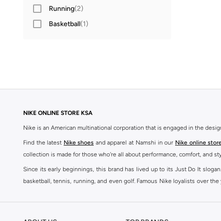
Running
(
2
)
Basketball
(
1
)
NIKE ONLINE STORE KSA
Nike is an American multinational corporation that is engaged in the desi
Find the latest
Nike shoes
and apparel at Namshi in our
Nike online stor
collection is made for those who're all about performance, comfort, and sty
Since its early beginnings, this brand has lived up to its Just Do It slog
basketball, tennis, running, and even golf. Famous Nike loyalists over th
active brand across the globe. The brand is known for its constant innovat
includes activewear, streetwear, and everything in between.
SHOP NIKE ONLINE Riyadh