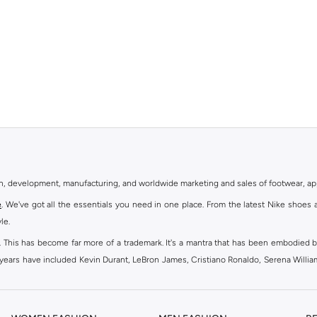
gn, development, manufacturing, and worldwide marketing and sales of footwear, ap
e
. We've got all the essentials you need in one place. From the latest Nike shoes 
le.
an. This has become far more of a trademark. It's a mantra that has been embodied b
e years have included Kevin Durant, LeBron James, Cristiano Ronaldo, Serena Willi
ion and drive to make every athlete reach their full potential. Our Nike shop inclu